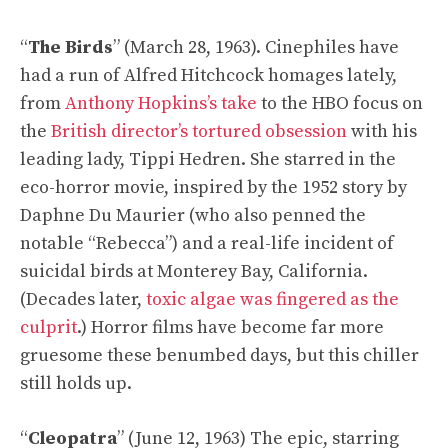
“
The Birds
” (March 28, 1963). Cinephiles have
had a run of Alfred Hitchcock homages lately,
from
Anthony Hopkins’s take
to the HBO focus on
the
British director’s tortured obsession
with his
leading lady, Tippi Hedren. She starred in the
eco-horror movie, inspired by the 1952 story by
Daphne Du Maurier (who also penned the
notable “Rebecca”) and a real-life incident of
suicidal birds at Monterey Bay, California.
(Decades later,
toxic algae was fingered as the
culprit
.) Horror films have become far more
gruesome these benumbed days, but this chiller
still holds up.
“
Cleopatra
” (June 12, 1963) The epic, starring