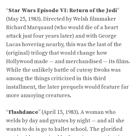
“
Star Wars Episode VI: Return of the Jedi
”
(May 25, 1983). Directed by Welsh filmmaker
Richard Marquand (who would die of a heart
attack just four years later) and with George
Lucas hovering nearby, this was the last of the
(original) trilogy that would change how
Hollywood made — and merchandised — its films.
While the unlikely battle of cutesy Ewoks was
among the things criticized in this third
installment, the later prequels would feature far
more annoying creatures.
“
Flashdance
” (April 15, 1983). A woman who
welds by day and gyrates by night — and all she
wants to do is go to ballet school. The glorified