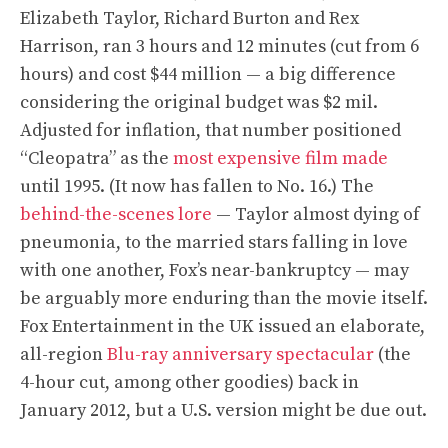
Elizabeth Taylor, Richard Burton and Rex
Harrison, ran 3 hours and 12 minutes (cut from 6
hours) and cost $44 million — a big difference
considering the original budget was $2 mil.
Adjusted for inflation, that number positioned
“Cleopatra” as the
most expensive film made
until 1995. (It now has fallen to No. 16.) The
behind-the-scenes lore
— Taylor almost dying of
pneumonia, to the married stars falling in love
with one another, Fox’s near-bankruptcy — may
be arguably more enduring than the movie itself.
Fox Entertainment in the UK issued an elaborate,
all-region
Blu-ray anniversary spectacular
(the
4-hour cut, among other goodies) back in
January 2012, but a U.S. version might be due out.