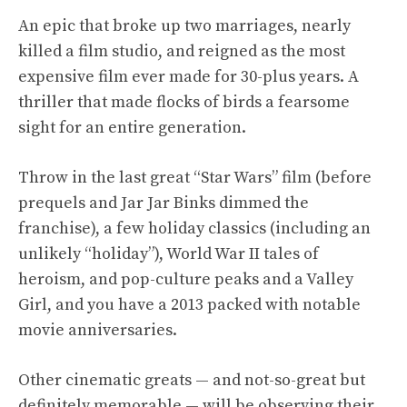
An epic that broke up two marriages, nearly
killed a film studio, and reigned as the most
expensive film ever made for 30-plus years. A
thriller that made flocks of birds a fearsome
sight for an entire generation.
Throw in the last great “Star Wars” film (before
prequels and Jar Jar Binks dimmed the
franchise), a few holiday classics (including an
unlikely “holiday”), World War II tales of
heroism, and pop-culture peaks and a Valley
Girl, and you have a 2013 packed with notable
movie anniversaries.
Other cinematic greats — and not-so-great but
definitely memorable — will be observing their