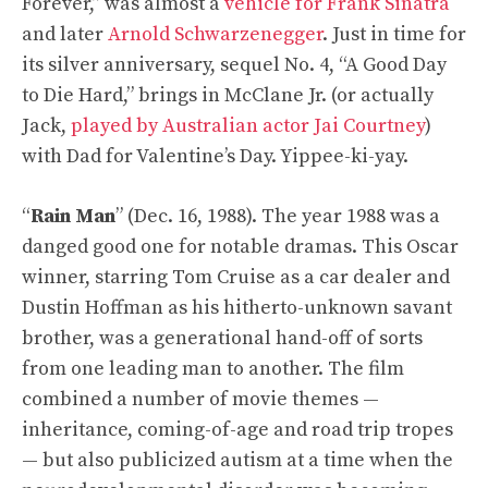
Forever,” was almost a
vehicle for Frank Sinatra
and later
Arnold Schwarzenegger
. Just in time for
its silver anniversary, sequel No. 4, “A Good Day
to Die Hard,” brings in McClane Jr. (or actually
Jack,
played by Australian actor Jai Courtney
)
with Dad for Valentine’s Day. Yippee-ki-yay.
“
Rain Man
” (Dec. 16, 1988). The year 1988 was a
danged good one for notable dramas. This Oscar
winner, starring Tom Cruise as a car dealer and
Dustin Hoffman as his hitherto-unknown savant
brother, was a generational hand-off of sorts
from one leading man to another. The film
combined a number of movie themes —
inheritance, coming-of-age and road trip tropes
— but also publicized autism at a time when the