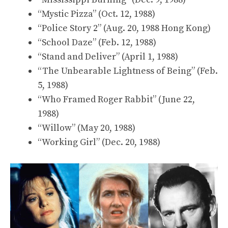
“Mystic Pizza” (Oct. 12, 1988)
“Police Story 2” (Aug. 20, 1988 Hong Kong)
“School Daze” (Feb. 12, 1988)
“Stand and Deliver” (April 1, 1988)
“The Unbearable Lightness of Being” (Feb.
5, 1988)
“Who Framed Roger Rabbit” (June 22,
1988)
“Willow” (May 20, 1988)
“Working Girl” (Dec. 20, 1988)