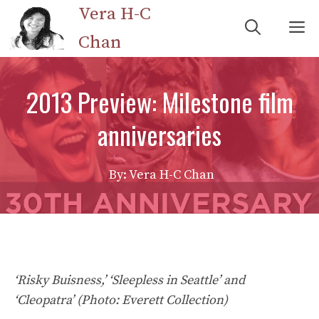
Skip
Vera H-C
M
to
Chan
content
2013 Preview: Milestone film
anniversaries
By: Vera H-C Chan
‘Risky Buisness,’ ‘Sleepless in Seattle’ and
‘Cleopatra’ (Photo: Everett Collection)