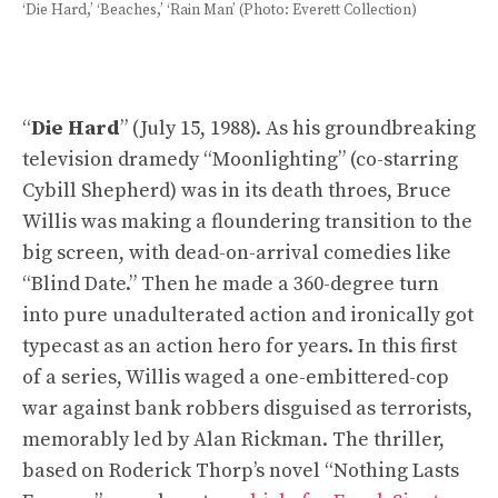
‘Die Hard,’ ‘Beaches,’ ‘Rain Man’ (Photo: Everett Collection)
“
Die Hard
” (July 15, 1988). As his groundbreaking
television dramedy “Moonlighting” (co-starring
Cybill Shepherd) was in its death throes, Bruce
Willis was making a floundering transition to the
big screen, with dead-on-arrival comedies like
“Blind Date.” Then he made a 360-degree turn
into pure unadulterated action and ironically got
typecast as an action hero for years. In this first
of a series, Willis waged a one-embittered-cop
war against bank robbers disguised as terrorists,
memorably led by Alan Rickman. The thriller,
based on Roderick Thorp’s novel “Nothing Lasts