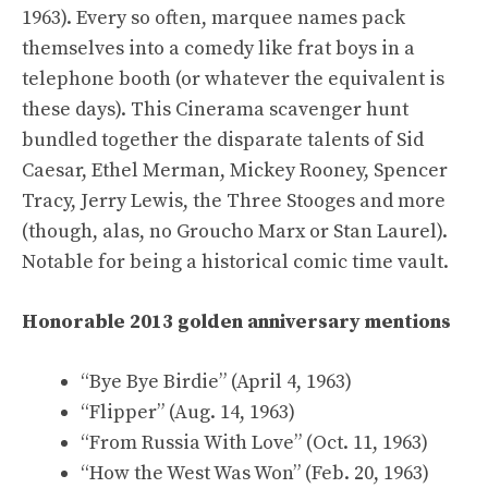
1963). Every so often, marquee names pack
themselves into a comedy like frat boys in a
telephone booth (or whatever the equivalent is
these days). This Cinerama scavenger hunt
bundled together the disparate talents of Sid
Caesar, Ethel Merman, Mickey Rooney, Spencer
Tracy, Jerry Lewis, the Three Stooges and more
(though, alas, no Groucho Marx or Stan Laurel).
Notable for being a historical comic time vault.
Honorable 2013 golden anniversary mentions
“Bye Bye Birdie” (April 4, 1963)
“Flipper” (Aug. 14, 1963)
“From Russia With Love” (Oct. 11, 1963)
“How the West Was Won” (Feb. 20, 1963)