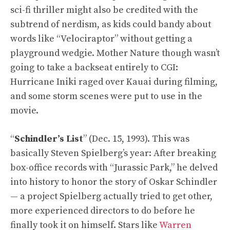
sci-fi thriller might also be credited with the
subtrend of nerdism, as kids could bandy about
words like “Velociraptor” without getting a
playground wedgie. Mother Nature though wasn’t
going to take a backseat entirely to CGI:
Hurricane Iniki raged over Kauai during filming,
and some storm scenes were put to use in the
movie.
“
Schindler’s List
” (Dec. 15, 1993). This was
basically Steven Spielberg’s year: After breaking
box-office records with “Jurassic Park,” he delved
into history to honor the story of Oskar Schindler
— a project Spielberg actually tried to get other,
more experienced directors to do before he
finally took it on himself. Stars like
Warren