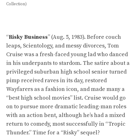
Collection)
“
Risky Business
” (Aug. 5, 1983). Before couch
leaps, Scientology, and messy divorces, Tom
Cruise was a fresh-faced young lad who danced
in his underpants to stardom. The satire about a
privileged suburban high school senior turned
pimp received raves in its day, restored
Wayfarers as a fashion icon, and made many a
“best high school movies” list. Cruise would go
on to pursue more dramatic leading-man roles
with an action bent, although he’s had a mixed
return to comedy, most successfully in “Tropic
Thunder.” Time for a “Risky” sequel?