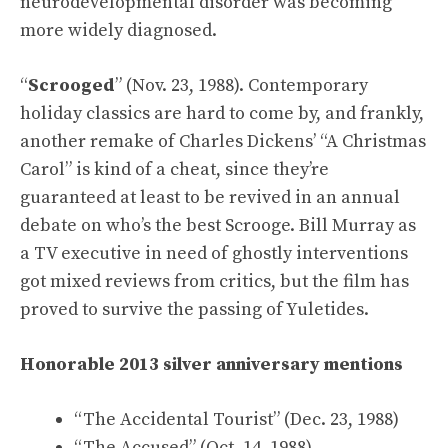
neurodevelopmental disorder was becoming
more widely diagnosed.
“
Scrooged
” (Nov. 23, 1988). Contemporary
holiday classics are hard to come by, and frankly,
another remake of Charles Dickens’ “A Christmas
Carol” is kind of a cheat, since they’re
guaranteed at least to be revived in an annual
debate on who’s the best Scrooge. Bill Murray as
a TV executive in need of ghostly interventions
got mixed reviews from critics, but the film has
proved to survive the passing of Yuletides.
Honorable 2013 silver anniversary mentions
“The Accidental Tourist” (Dec. 23, 1988)
“The Accused” (Oct. 14, 1988)