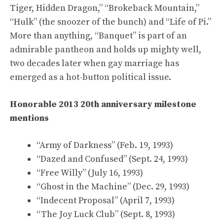
Tiger, Hidden Dragon,” “Brokeback Mountain,”
“Hulk” (the snoozer of the bunch) and “Life of Pi.”
More than anything, “Banquet” is part of an
admirable pantheon and holds up mighty well,
two decades later when gay marriage has
emerged as a hot-button political issue.
Honorable 2013 20th anniversary milestone
mentions
“Army of Darkness” (Feb. 19, 1993)
“Dazed and Confused” (Sept. 24, 1993)
“Free Willy” (July 16, 1993)
“Ghost in the Machine” (Dec. 29, 1993)
“Indecent Proposal” (April 7, 1993)
“The Joy Luck Club” (Sept. 8, 1993)