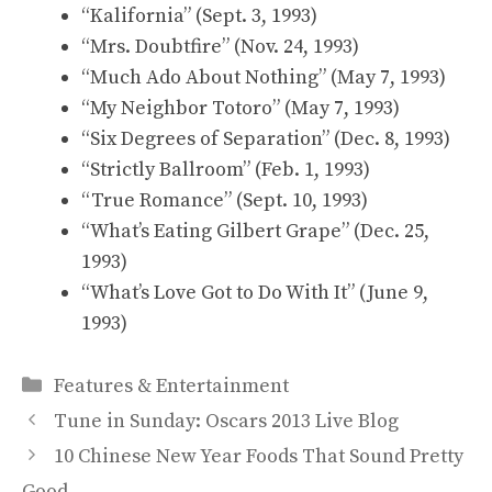
“Kalifornia” (Sept. 3, 1993)
“Mrs. Doubtfire” (Nov. 24, 1993)
“Much Ado About Nothing” (May 7, 1993)
“My Neighbor Totoro” (May 7, 1993)
“Six Degrees of Separation” (Dec. 8, 1993)
“Strictly Ballroom” (Feb. 1, 1993)
“True Romance” (Sept. 10, 1993)
“What’s Eating Gilbert Grape” (Dec. 25,
1993)
“What’s Love Got to Do With It” (June 9,
1993)
Categories
Features & Entertainment
Tune in Sunday: Oscars 2013 Live Blog
10 Chinese New Year Foods That Sound Pretty
Good