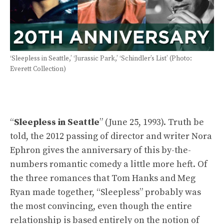
‘Sleepless in Seattle,’ ‘Jurassic Park,’ ‘Schindler’s List’ (Photo:
Everett Collection)
“
Sleepless in Seattle
” (June 25, 1993). Truth be
told, the 2012 passing of director and writer Nora
Ephron gives the anniversary of this by-the-
numbers romantic comedy a little more heft. Of
the three romances that Tom Hanks and Meg
Ryan made together, “Sleepless” probably was
the most convincing, even though the entire
relationship is based entirely on the notion of