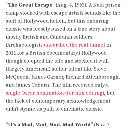
“
The Great Escape
” (Aug. 8, 1963). A Nazi prison
camp stocked with escape artists sounds like the
stuff of Hollywood fiction, but this enduring
classic was loosely based on a true story about
mostly British and Canadian soldiers.
(Archaeologists
unearthed the real tunnel
in
2011 for a British documentary.) Hollywood
though co-opted the tale and stocked it with
(largely American) stellar talent like Steve
McQueen, James Garner, Richard Attenborough,
and James Coburn. The film received only a
single Oscar nomination (for film editing)
, but
the lack of contemporary acknowledgement
didn’t stymie its path to cinematic classic.
“
It’s a Mad, Mad, Mad, Mad World
” (Nov. 7,