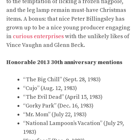
to the temptation of licking a frozen flagpole,
and the leg lamp remain must-have Christmas
items. A bonus: that nice Peter Billingsley has
grown up to be a nice young producer engaging
in
curious enterprises
with the unlikely likes of
Vince Vaughn and Glenn Beck.
Honorable 2013 30th anniversary mentions
“The Big Chill” (Sept. 28, 1983)
“Cujo” (Aug. 12, 1983)
“The Evil Dead” (April 15, 1983)
“Gorky Park” (Dec. 16, 1983)
“Mr. Mom” (July 22, 1983)
“National Lampoon’s Vacation” (July 29,
1983)