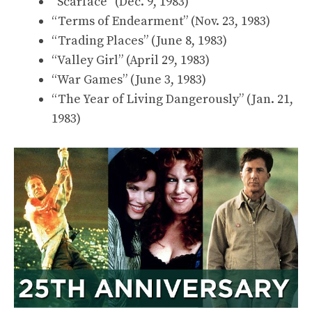
“Scarface” (Dec. 9, 1983)
“Terms of Endearment” (Nov. 23, 1983)
“Trading Places” (June 8, 1983)
“Valley Girl” (April 29, 1983)
“War Games” (June 3, 1983)
“The Year of Living Dangerously” (Jan. 21,
1983)