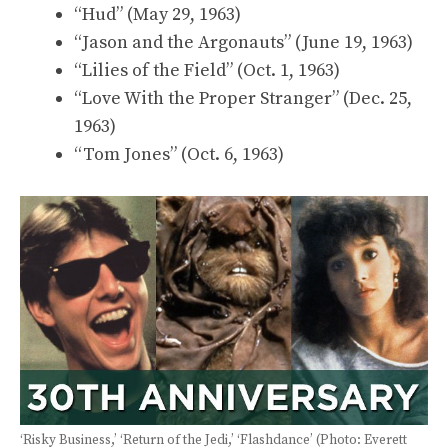
“Hud” (May 29, 1963)
“Jason and the Argonauts” (June 19, 1963)
“Lilies of the Field” (Oct. 1, 1963)
“Love With the Proper Stranger” (Dec. 25,
1963)
“Tom Jones” (Oct. 6, 1963)
‘Risky Business,’ ‘Return of the Jedi,’ ‘Flashdance’ (Photo: Everett