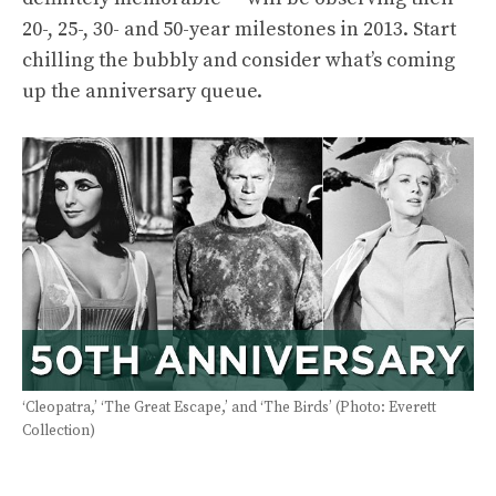
20-, 25-, 30- and 50-year milestones in 2013. Start
chilling the bubbly and consider what’s coming
up the anniversary queue.
‘Cleopatra,’ ‘The Great Escape,’ and ‘The Birds’ (Photo: Everett
Collection)