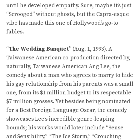
until he developed empathy. Sure, maybe it’s just
“Scrooged” without ghosts, but the Capra-esque
vibe has made this one of Hollywood’s go-to
fables.
“
The Wedding Banquet
” (Aug. 1, 1993). A
Taiwanese American co-production directed by,
naturally, Taiwanese American Ang Lee, the
comedy about a man who agrees to marry to hide
his gay relationship from his parents was a small
one, from its $1 million budget to its respectable
$7 million grosses. Yet besides being nominated
for a Best Foreign Language Oscar, the comedy
showcases Lee’s incredible genre-leaping
bounds; his works would later include “Sense
and Sensibility,” “The Ice Storm,” “Crouching