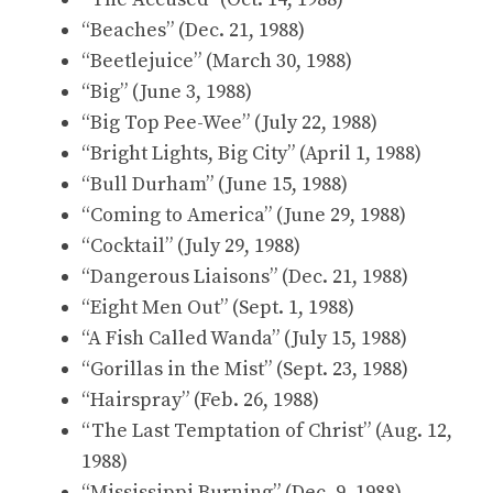
“Beaches” (Dec. 21, 1988)
“Beetlejuice” (March 30, 1988)
“Big” (June 3, 1988)
“Big Top Pee-Wee” (July 22, 1988)
“Bright Lights, Big City” (April 1, 1988)
“Bull Durham” (June 15, 1988)
“Coming to America” (June 29, 1988)
“Cocktail” (July 29, 1988)
“Dangerous Liaisons” (Dec. 21, 1988)
“Eight Men Out” (Sept. 1, 1988)
“A Fish Called Wanda” (July 15, 1988)
“Gorillas in the Mist” (Sept. 23, 1988)
“Hairspray” (Feb. 26, 1988)
“The Last Temptation of Christ” (Aug. 12,
1988)
“Mississippi Burning” (Dec. 9, 1988)