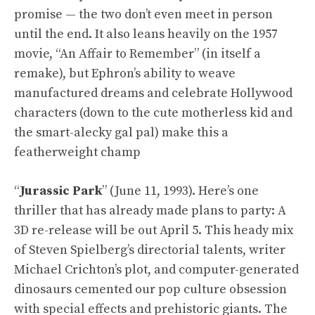
promise — the two don’t even meet in person
until the end. It also leans heavily on the 1957
movie, “An Affair to Remember” (in itself a
remake), but Ephron’s ability to weave
manufactured dreams and celebrate Hollywood
characters (down to the cute motherless kid and
the smart-alecky gal pal) make this a
featherweight champ
“
Jurassic Park
” (June 11, 1993). Here’s one
thriller that has already made plans to party: A
3D re-release will be out April 5. This heady mix
of Steven Spielberg’s directorial talents, writer
Michael Crichton’s plot, and computer-generated
dinosaurs cemented our pop culture obsession
with special effects and prehistoric giants. The