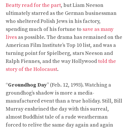
Beatty read for the part
, but Liam Neeson
ultimately starred as the German businessman
who sheltered Polish Jews in his factory,
spending much of his fortune to
save as many
lives
as possible. The drama has remained on the
American Film Institute’s Top 10 list, and was a
turning point for Spielberg, stars Neeson and
Ralph Fiennes, and the way Hollywood
told the
story of the Holocaust
.
“
Groundhog Day
” (Feb. 12, 1993). Watching a
groundhog’s shadow is more a media-
manufactured event than a true holiday. Still, Bill
Murray enshrined the day with this surreal,
almost Buddhist tale of a rude weatherman
forced to relive the same day again and again