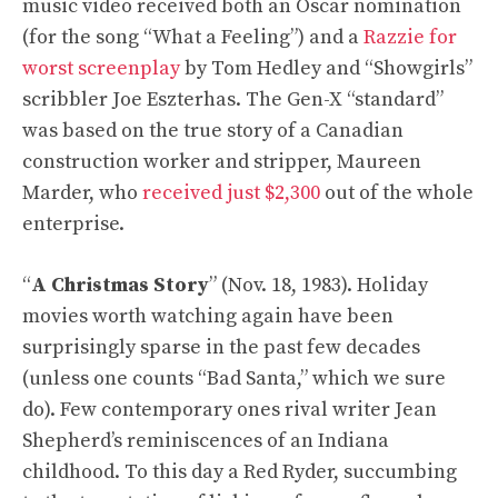
music video received both an Oscar nomination
(for the song “What a Feeling”) and a
Razzie for
worst screenplay
by Tom Hedley and “Showgirls”
scribbler Joe Eszterhas. The Gen-X “standard”
was based on the true story of a Canadian
construction worker and stripper, Maureen
Marder, who
received just $2,300
out of the whole
enterprise.
“
A Christmas Story
” (Nov. 18, 1983). Holiday
movies worth watching again have been
surprisingly sparse in the past few decades
(unless one counts “Bad Santa,” which we sure
do). Few contemporary ones rival writer Jean
Shepherd’s reminiscences of an Indiana
childhood. To this day a Red Ryder, succumbing