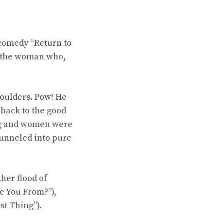
comedy “Return to
is the woman who,
houlders. Pow! He
 back to the good
ng and women were
funneled into pure
her flood of
e You From?”),
st Thing”).