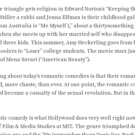
e triangle gets religion in Edward Norton’s “Keeping th
 Stiller a rabbi and Jenna Elfman is their childhood gal
om Australia is “Me Myself I,” about a thirtysomethin
hen she meets up with her married self who disappea
 three kids. This summer, Amy Heckerling goes from b
hoolers to “Loser” college students. The movie stars Ja
nd Mena Suvari (“American Beauty”).
ing about today’s romantic comedies is that their ro
, more chaste, than ever. At one point, the romantic 
ld become a casualty of the sexual revolution. But in t
tic comedy is what Hollywood does very well right now
of Film & Media Studies at MIT. The genre triumphed du
sion era and the ’50s (remember those Doris Day-Rock