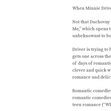
When Minnie Driver
Not that Duchovny
Me,” which opens t
unbeknownst to both
Driver is trying to
gets one across the
ol’ days of roman
clever and quick w
romance and delici
Romantic comedies 
romantic comedies 
teen romance (“Wha