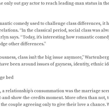
he only out gay actor to reach leading-man status in the 
romantic comedy used to challenge class differences, i
elations. “In the classical period, social class was al
arlyn says. “Today, it’s interesting how romantic comedy
idge other differences.”
ousness, class isn’t the big issue anymore,” Wartenber
ave been around issues of gayness, identity, ethnic ide
ge bed
ys, a relationship’s consummation was the marriage sce
ut-and-show-the-credits moment. More often than not, 
the couple agreeing only to give their love a chance. 