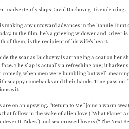
 inadvertently slaps David Duchovny, it’s endearing.
 is making any untoward advances in the Bonnie Hunt 
oday. In the film, he’s a grieving widower and Driver 
 of them, is the recipient of his wife’s heart.
 hide the scar as Duchovny is arranging a coat on her s
 face. The slap is actually a refreshing one; it harkens
tic comedy, when men were bumbling but well-meani
ith snappy comebacks and their hands. True passion 
ous wit.
are on an upswing. “Return to Me” joins a warm-weat
that follow in the wake of alien love (“What Planet Ar
tever It Takes”) and sex-crossed lovers (“The Next Be