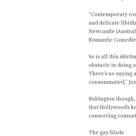
“Contemporary rom
and delicate libidi
Newcastle (Austral
Romantic Comedies 
So is all this skir
obstacle in doing 
There’s no saying a
consummated,” Jen
Babington though, s
that Hollywood’s k
conserving romanti
The gay blade