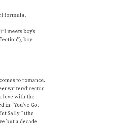
rl formula.
girl meets boy’s
fection”), boy
t comes to romance.
reenwriter/director
 love with the
d in “You’ve Got
et Sally ” (the
ove but a decade-