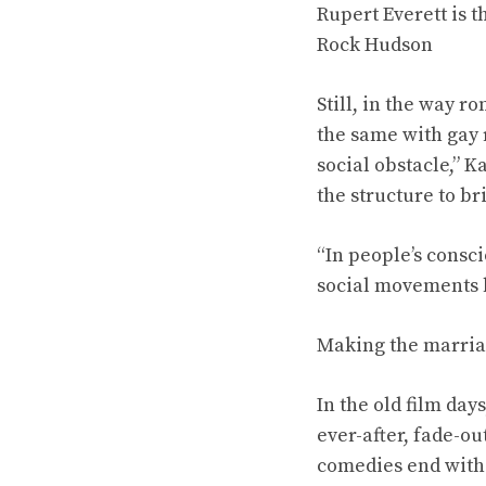
Rupert Everett is t
Rock Hudson
Still, in the way 
the same with gay r
social obstacle,” K
the structure to br
“In people’s consci
social movements h
Making the marria
In the old film da
ever-after, fade-o
comedies end with 