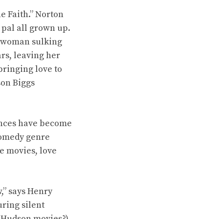
e Faith.” Norton
 pal all grown up.
g woman sulking
rs, leaving her
ringing love to
son Biggs
mances have become
comedy genre
he movies, love
,” says Henry
ring silent
 Hudson movies?).