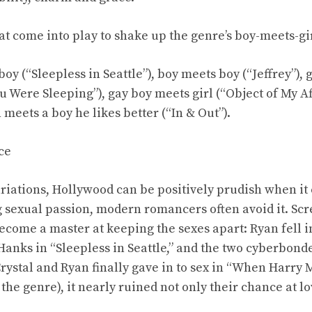
hat come into play to shake up the genre’s boy-meets-gi
boy (“Sleepless in Seattle”), boy meets boy (“Jeffrey”), 
 Were Sleeping”), gay boy meets girl (“Object of My Af
 meets a boy he likes better (“In & Out”).
ce
ariations, Hollywood can be positively prudish when i
ng sexual passion, modern romancers often avoid it. Sc
come a master at keeping the sexes apart: Ryan fell in
Hanks in “Sleepless in Seattle,” and the two cyberbonde
rystal and Ryan finally gave in to sex in “When Harry M
the genre), it nearly ruined not only their chance at l