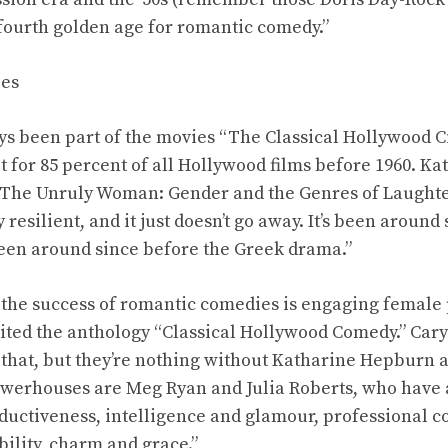
 fourth golden age for romantic comedy.”
ies
s been part of the movies “The Classical Hollywood C
ot for 85 percent of all Hollywood films before 1960. K
“The Unruly Woman: Gender and the Genres of Laughter,
resilient, and it just doesn’t go away. It’s been around
been around since before the Greek drama.”
 the success of romantic comedies is engaging female
ited the anthology “Classical Hollywood Comedy.” Cary
 that, but they’re nothing without Katharine Hepburn 
owerhouses are Meg Ryan and Julia Roberts, who have 
ductiveness, intelligence and glamour, professional 
ility, charm and grace.”