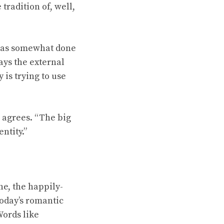
tradition of, well,
t has somewhat done
ways the external
 is trying to use
g agrees. “The big
ntity.”
ne, the happily-
today’s romantic
Words like