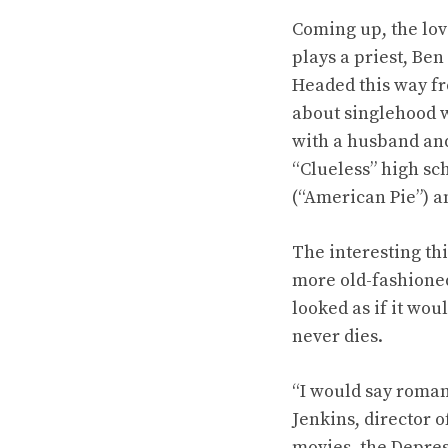
Coming up, the lov
plays a priest, Ben
Headed this way fr
about singlehood w
with a husband and
“Clueless” high sc
(“American Pie”) a
The interesting th
more old-fashioned
looked as if it wou
never dies.
“I would say roman
Jenkins, director 
movies, the Depres