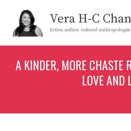
Skip
to
Vera H-C Cha
content
fiction author. cultural anthropologis
A KINDER, MORE CHASTE
LOVE AND 