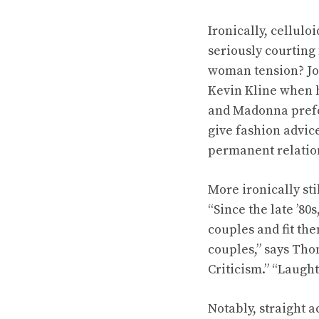
Ironically, cellul
seriously courting
woman tension? Jo
Kevin Kline when h
and Madonna prefer
give fashion advic
permanent relation
More ironically sti
“Since the late ’80
couples and fit th
couples,” says Th
Criticism.” “Laugh
Notably, straight a