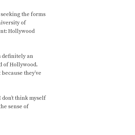
seeking the forms
iversity of
ent: Hollywood
s definitely an
nd of Hollywood.
st because they’ve
 don’t think myself
the sense of