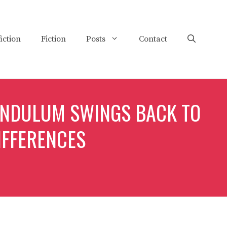
iction
Fiction
Posts
Contact
ENDULUM SWINGS BACK TO
IFFERENCES