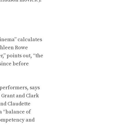
inema” calculates
athleen Rowe
” points out, “the
 since before
 performers, says
 Grant and Clark
and Claudette
a “balance of
competency and