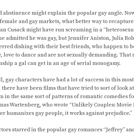
oid abstinence might explain the popular gay angle. No
 female and gay markets, what better way to recapture
an Cusack might have run screaming in a “heterosexua
e admitted he was gay, but Jennifer Aniston, Julia Ro
red dishing with their best friends, who happen to 
e, love to dance and are not sexually demanding. That
ship a gal can get in an age of serial monogamy.
ll, gay characters have had a lot of success in this most
s, there have been films that have tried to sort of look
em in the same sort of patterns of romantic comedies f
omas Wartenberg, who wrote “Unlikely Couples: Movie
ter humanizes gay people, it works against prejudice.”
ctors starred in the popular gay romances “Jeffrey” and 