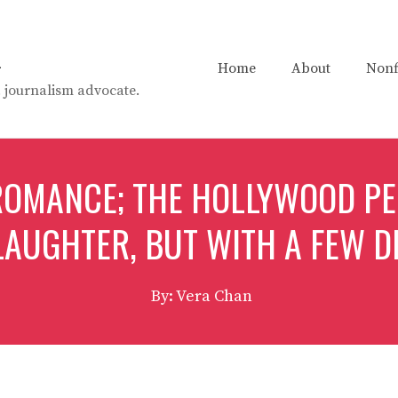
n
Home
About
Nonf
t. journalism advocate.
 ROMANCE; THE HOLLYWOOD P
LAUGHTER, BUT WITH A FEW D
By: Vera Chan