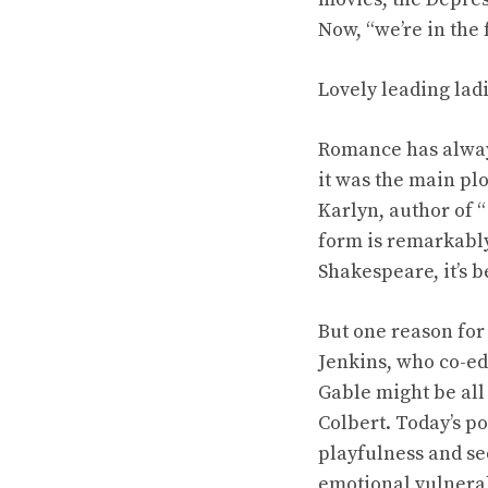
Now, “we’re in the
Lovely leading lad
Romance has alway
it was the main pl
Karlyn, author of 
form is remarkably 
Shakespeare, it’s 
But one reason for
Jenkins, who co-ed
Gable might be all
Colbert. Today’s p
playfulness and se
emotional vulnerab