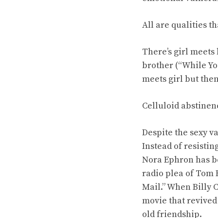
All are qualities t
There’s girl meets 
brother (“While You
meets girl but then
Celluloid abstinen
Despite the sexy v
Instead of resisti
Nora Ephron has be
radio plea of Tom 
Mail.” When Billy C
movie that revived 
old friendship.