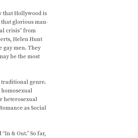
w that Hollywood is
 that glorious man-
l crisis” from
berts, Helen Hunt
be gay men. They
 may be the most
 traditional genre.
 at homosexual
or heterosexual
 Romance as Social
“In & Out.” So far,