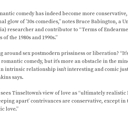
antic comedy has indeed become more conservative, 
nal glow of ’30s comedies,” notes Bruce Babington, a Un
ia) researcher and contributor to “Terms of Endearm
of the 1980s and 1990s.”
ting around sex postmodern prissiness or liberation? “It’
a romantic comedy, but it’s more an obstacle in the mi
n intrinsic relationship isn’t interesting and comic ju
kins says.
ees Tinseltown’s view of love as “ultimately realistic I
eeping apart’ contrivances are conservative, except in 
c love.”