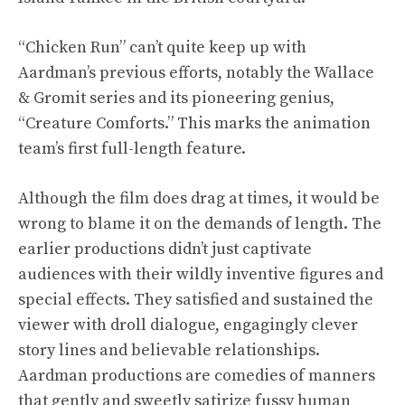
“Chicken Run” can’t quite keep up with
Aardman’s previous efforts, notably the Wallace
& Gromit series and its pioneering genius,
“Creature Comforts.” This marks the animation
team’s first full-length feature.
Although the film does drag at times, it would be
wrong to blame it on the demands of length. The
earlier productions didn’t just captivate
audiences with their wildly inventive figures and
special effects. They satisfied and sustained the
viewer with droll dialogue, engagingly clever
story lines and believable relationships.
Aardman productions are comedies of manners
that gently and sweetly satirize fussy human