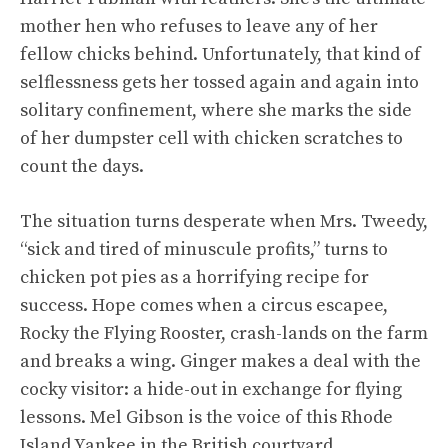
mother hen who refuses to leave any of her
fellow chicks behind. Unfortunately, that kind of
selflessness gets her tossed again and again into
solitary confinement, where she marks the side
of her dumpster cell with chicken scratches to
count the days.
The situation turns desperate when Mrs. Tweedy,
“sick and tired of minuscule profits,” turns to
chicken pot pies as a horrifying recipe for
success. Hope comes when a circus escapee,
Rocky the Flying Rooster, crash-lands on the farm
and breaks a wing. Ginger makes a deal with the
cocky visitor: a hide-out in exchange for flying
lessons. Mel Gibson is the voice of this Rhode
Island Yankee in the British courtyard.