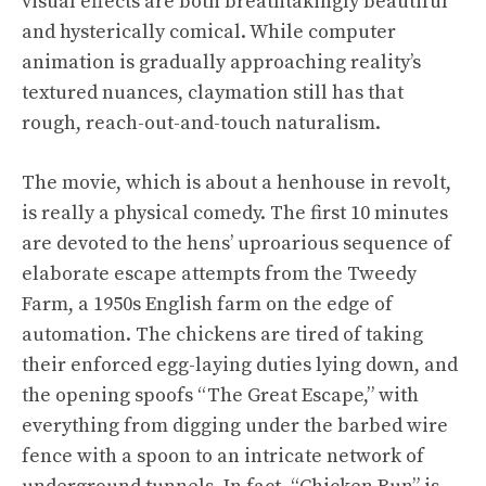
visual effects are both breathtakingly beautiful
and hysterically comical. While computer
animation is gradually approaching reality’s
textured nuances, claymation still has that
rough, reach-out-and-touch naturalism.
The movie, which is about a henhouse in revolt,
is really a physical comedy. The first 10 minutes
are devoted to the hens’ uproarious sequence of
elaborate escape attempts from the Tweedy
Farm, a 1950s English farm on the edge of
automation. The chickens are tired of taking
their enforced egg-laying duties lying down, and
the opening spoofs “The Great Escape,” with
everything from digging under the barbed wire
fence with a spoon to an intricate network of