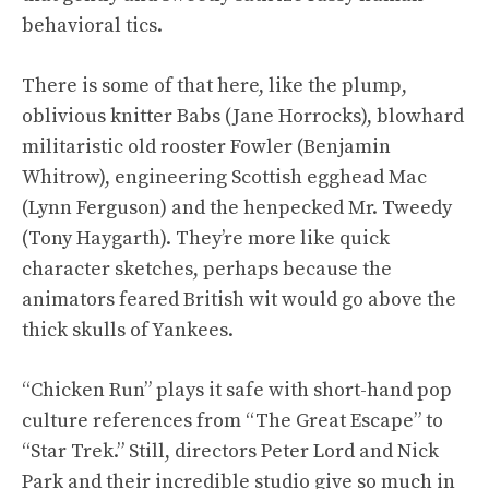
behavioral tics.
There is some of that here, like the plump,
oblivious knitter Babs (Jane Horrocks), blowhard
militaristic old rooster Fowler (Benjamin
Whitrow), engineering Scottish egghead Mac
(Lynn Ferguson) and the henpecked Mr. Tweedy
(Tony Haygarth). They’re more like quick
character sketches, perhaps because the
animators feared British wit would go above the
thick skulls of Yankees.
“Chicken Run” plays it safe with short-hand pop
culture references from “The Great Escape” to
“Star Trek.” Still, directors Peter Lord and Nick
Park and their incredible studio give so much in