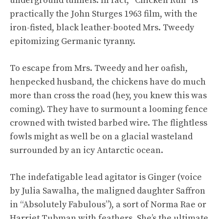
underground tunnels. In fact, “Chicken Run” is
practically the John Sturges 1963 film, with the
iron-fisted, black leather-booted Mrs. Tweedy
epitomizing Germanic tyranny.
To escape from Mrs. Tweedy and her oafish,
henpecked husband, the chickens have do much
more than cross the road (hey, you knew this was
coming). They have to surmount a looming fence
crowned with twisted barbed wire. The flightless
fowls might as well be on a glacial wasteland
surrounded by an icy Antarctic ocean.
The indefatigable lead agitator is Ginger (voice
by Julia Sawalha, the maligned daughter Saffron
in “Absolutely Fabulous”), a sort of Norma Rae or
Harriet Tubman with feathers. She’s the ultimate