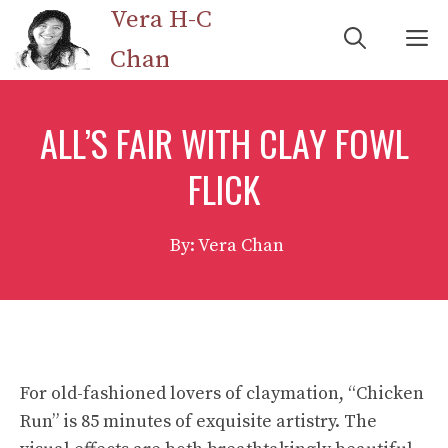
Skip
Vera H-C
M
to
Chan
content
ALL’S FAIR WITH CLAY FOWL
FLICK
By: Vera Chan
For old-fashioned lovers of claymation, “Chicken
Run” is 85 minutes of exquisite artistry. The