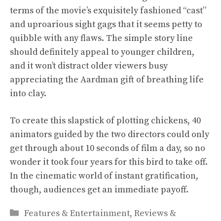
terms of the movie’s exquisitely fashioned “cast”
and uproarious sight gags that it seems petty to
quibble with any flaws. The simple story line
should definitely appeal to younger children,
and it won’t distract older viewers busy
appreciating the Aardman gift of breathing life
into clay.
To create this slapstick of plotting chickens, 40
animators guided by the two directors could only
get through about 10 seconds of film a day, so no
wonder it took four years for this bird to take off.
In the cinematic world of instant gratification,
though, audiences get an immediate payoff.
Categories
Features & Entertainment
,
Reviews &