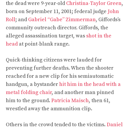
the dead were 9-year-old
Christina-Taylor Green
,
born on September 11, 2001; federal judge
John
Roll
; and
Gabriel “Gabe” Zimmerman
, Giffords’s
community outreach director. Giffords, the
alleged assassination target, was
shot in the
head
at point-blank range.
Quick-thinking citizens were lauded for
preventing further deaths. When the shooter
reached for a new clip for his semiautomatic
handgun, a bystander
hit him in the head with a
metal folding chair
, and another man pinned
him to the ground.
Patricia Maisch
, then 61,
wrestled away the ammunition clip.
Others in the crowd tended to the victims.
Daniel