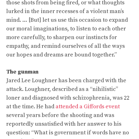
those shots from being fired, or what thoughts
lurked in the inner recesses of a violent man’s
mind. … [But] let us use this occasion to expand
our moral imaginations, to listen to each other
more carefully, to sharpen our instincts for
empathy, and remind ourselves of all the ways
our hopes and dreams are bound together.”
The gunman
Jared Lee Loughner has been charged with the
attack. Loughner,
described as a “nihilistic”
loner and diagnosed with schizophrenia, was 22
at the time. He had
attended a Giffords event
several years before the shooting and was
reportedly unsatisfied with her answer to his
question: “What is government if words have no