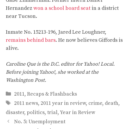
Gabe Zimmerman. Former intern Daniel
Hernandez
won a school board seat
in a district
near Tucson.
Inmate No. 15213-196, Jared Lee Loughner,
remains behind bars
. He now believes Giffords is
alive.
Caroline Que is the D.C. editor for Yahoo! Local.
Before joining Yahoo!, she worked at the
Washington Post.
Categories
2011
,
Recaps & Flashbacks
Tags
2011 news
,
2011 year in review
,
crime
,
death
,
disaster
,
politics
,
trial
,
Year in Review
No. 5: Unemployment