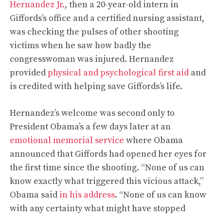
Hernandez Jr.
, then a 20-year-old intern in
Giffords’s office and a certified nursing assistant,
was checking the pulses of other shooting
victims when he saw how badly the
congresswoman was injured. Hernandez
provided
physical and psychological first aid
and
is credited with helping save Giffords’s life.
Hernandez’s welcome was second only to
President Obama’s a few days later at an
emotional memorial service
where Obama
announced that Giffords had opened her eyes for
the first time since the shooting. “None of us can
know exactly what triggered this vicious attack,”
Obama said
in his address
. “None of us can know
with any certainty what might have stopped