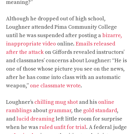
meaning?”
Although he dropped out of high school,
Loughner attended Pima Community College
until he was suspended after posting a
bizarre,
inappropriate video
online.
Emails released
after the attack
on Giffords revealed instructors’
and classmates’ concerns about Loughner: “He is
one of those whose picture you see on the news,
after he has come into class with an automatic
weapon,”
one classmate wrote
.
Loughner’s
chilling mug shot
and his
online
ramblings
about
grammar
, the
gold standard
,
and
lucid dreaming
left little room for surprise
when he was
ruled unfit for trial
. A federal judge