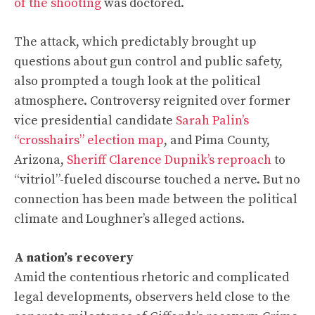
of the shooting
was doctored.
The attack, which predictably brought up
questions about gun control and public safety,
also prompted a tough look at the political
atmosphere. Controversy reignited over former
vice presidential candidate
Sarah Palin’s
“crosshairs” election map
, and Pima County,
Arizona,
Sheriff Clarence Dupnik’s reproach
to
“vitriol”-fueled discourse touched a nerve. But no
connection has been made between the political
climate and Loughner’s alleged actions.
A nation’s recovery
Amid the contentious rhetoric and complicated
legal developments,
observers held close to the