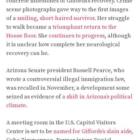
concrete milestones of Giffords’s recovery. Crime
scene photographs gave way to the first images
of a
smiling, short-haired survivor
.
Her struggle
to walk became a
triumphant return to the
House floor
. She
continues to progress
, although
it is unclear how complete her neurological
recovery can be.
Arizona Senate president Russell Pearce, who
wrote a controversial illegal immigration law,
was recalled in November, a development some
seized as evidence of
a shift in Arizona’s political
climate
.
A meeting room in the U.S. Capitol Visitors
Center is set to be
named for Giffords’s slain aide
,