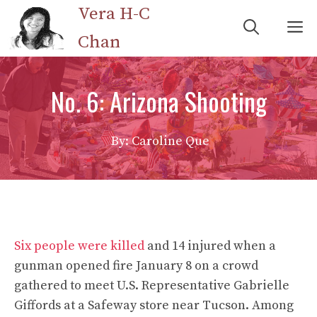
Skip
Vera H-C
M
to
Chan
content
No. 6: Arizona Shooting
By: Caroline Que
Six people were killed
and 14 injured when a
gunman opened fire January 8 on a crowd
gathered to meet U.S. Representative Gabrielle
Giffords at a Safeway store near Tucson. Among