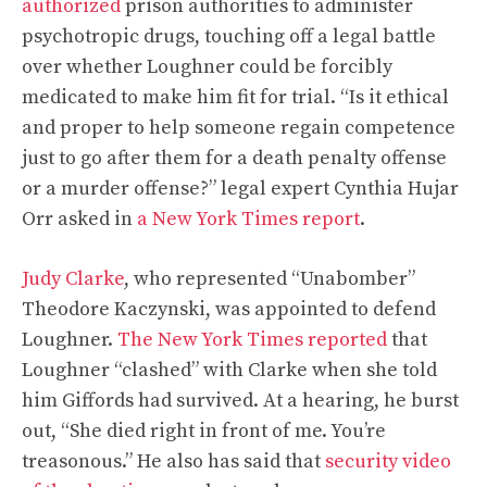
authorized
prison authorities to administer
psychotropic drugs, touching off a legal battle
over whether Loughner could be forcibly
medicated to make him fit for trial. “Is it ethical
and proper to help someone regain competence
just to go after them for a death penalty offense
or a murder offense?” legal expert Cynthia Hujar
Orr asked in
a New York Times report
.
Judy Clarke
, who represented “Unabomber”
Theodore Kaczynski, was appointed to defend
Loughner.
The New York Times reported
that
Loughner “clashed” with Clarke when she told
him Giffords had survived. At a hearing, he burst
out, “She died right in front of me. You’re
treasonous.” He also has said that
security video