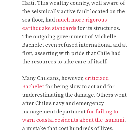
Haiti. This wealthy country, well aware of
the seismically active fault located on the
sea floor, had
much more rigorous
earthquake standards
for its structures.
The outgoing government of Michelle
Bachelet even refused international aid at
first, asserting with pride that Chile had
the resources to take care of itself.
Many Chileans, however,
criticized
Bachelet
for being slow to act and for
underestimating the damage. Others went
after Chile’s navy and emergency
management department
for failing to
warn coastal residents about the tsunami
,
a mistake that cost hundreds of lives.