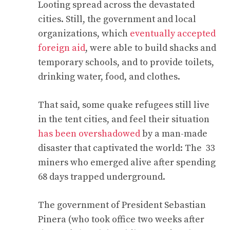
Looting spread across the devastated
cities. Still, the government and local
organizations, which
eventually accepted
foreign aid
, were able to build shacks and
temporary schools, and to provide toilets,
drinking water, food, and clothes.
That said, some quake refugees still live
in the tent cities, and feel their situation
has been overshadowed
by a man-made
disaster that captivated the world: The 33
miners who emerged alive after spending
68 days trapped underground.
The government of President Sebastian
Pinera (who took office two weeks after