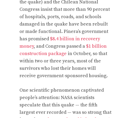
the quake) and the Chilean National
Congress insist that more than 90 percent
of hospitals, ports, roads, and schools
damaged in the quake have been rebuilt
or made functional. Pinera’s government
has promised
$8.4 billion in recovery
money
, and Congress passed a
$1 billion
construction package
in October, so that
within two or three years, most of the
survivors who lost their homes will
receive government-sponsored housing.
One scientific phenomenon captivated
people’s attention: NASA scientists
speculate that this quake — the fifth
largest ever recorded — was so strong that