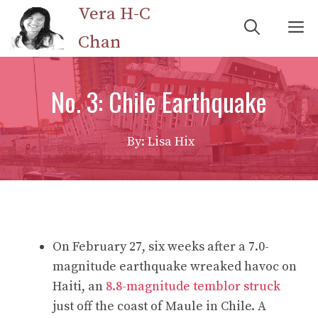
Skip
Vera H-C
M
to
Chan
content
No. 3: Chile Earthquake
By: Lisa Hix
On February 27, six weeks after a 7.0-
magnitude earthquake wreaked havoc on
Haiti, an
8.8-magnitude temblor struck
just off the coast of Maule in Chile. A