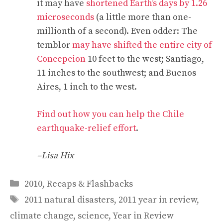
it may have
shortened Earth’s days by 1.26
microseconds
(a little more than one-
millionth of a second). Even odder: The
temblor
may have shifted the entire city of
Concepcion
10 feet to the west; Santiago,
11 inches to the southwest; and Buenos
Aires, 1 inch to the west.
Find out how you can help the Chile
earthquake-relief effort
.
–Lisa Hix
Categories
2010
,
Recaps & Flashbacks
Tags
2011 natural disasters
,
2011 year in review
,
climate change
,
science
,
Year in Review