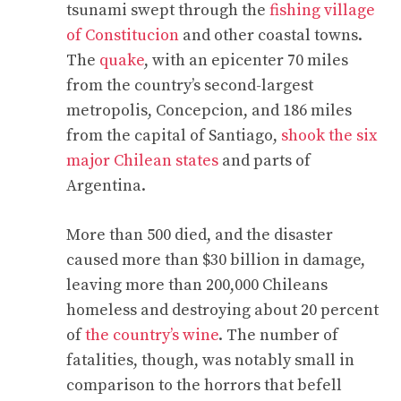
tsunami swept through the
fishing village
of Constitucion
and other coastal towns.
The
quake
, with an epicenter 70 miles
from the country’s second-largest
metropolis, Concepcion, and 186 miles
from the capital of Santiago,
shook the six
major Chilean states
and parts of
Argentina.
More than 500 died, and the disaster
caused more than $30 billion in damage,
leaving more than 200,000 Chileans
homeless and destroying about 20 percent
of
the country’s wine
. The number of
fatalities, though, was notably small in
comparison to the horrors that befell