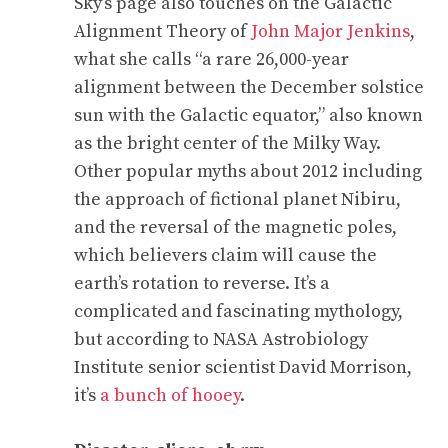
Sky’s page also touches on the Galactic
Alignment Theory of
John Major Jenkins
,
what she calls “a rare 26,000-year
alignment between the December solstice
sun with the Galactic equator,” also known
as the bright center of the Milky Way.
Other popular myths about 2012 including
the approach of fictional planet Nibiru,
and the reversal of the magnetic poles,
which believers claim will cause the
earth’s rotation to reverse. It’s a
complicated and fascinating mythology,
but according to NASA Astrobiology
Institute senior scientist David Morrison,
it’s
a bunch of hooey
.