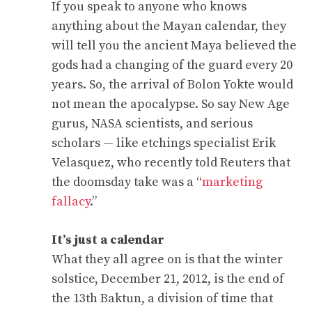
If you speak to anyone who knows
anything about the Mayan calendar, they
will tell you the ancient Maya believed the
gods had a changing of the guard every 20
years. So, the arrival of Bolon Yokte would
not mean the apocalypse. So say New Age
gurus, NASA scientists, and serious
scholars — like etchings specialist Erik
Velasquez, who recently told Reuters that
the doomsday take was a “
marketing
fallacy
.”
It’s just a calendar
What they all agree on is that the winter
solstice, December 21, 2012, is the end of
the 13th Baktun, a division of time that