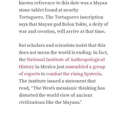
known reference to this date was a Mayan
stone tablet found at nearby
Tortuguero. The Tortuguero inscription
says that Mayan god Bolon Yokte, a deity of
war and creation, will arrive at that time.
But scholars and scientists insist that this
does not mean the world is ending. In fact,
the
National Institute of Anthropological
History
in Mexico just
assembled a group
of experts
to
combat the rising hysteria
.
The institute issued a statement that
read, “The West’s messianic thinking has
distorted the world view of ancient
civilizations like the Mayans.”