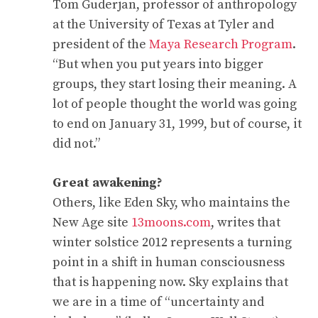
Tom Guderjan, professor of anthropology
at the University of Texas at Tyler and
president of the
Maya Research Program
.
“But when you put years into bigger
groups, they start losing their meaning. A
lot of people thought the world was going
to end on January 31, 1999, but of course, it
did not.”
Great awakening?
Others, like Eden Sky, who maintains the
New Age site
13moons.com
, writes that
winter solstice 2012 represents a turning
point in a shift in human consciousness
that is happening now. Sky explains that
we are in a time of “uncertainty and