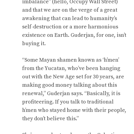
imbalance” (hello, Occupy Wall Street)
and that we are on the verge of a great
awakening that can lead to humanity’s
self-destruction or a more harmonious
existence on Earth. Guderjan, for one, isn’t
buying it.
“Some Mayan shamen known as ‘h’men’
from the Yucatan, who’ve been hanging
out with the New Age set for 30 years, are
making good money talking about this
renewal,” Guderjan says. “Basically, it is
profiteering. If you talk to traditional
h’men who stayed home with their people,
they don’t believe this.”