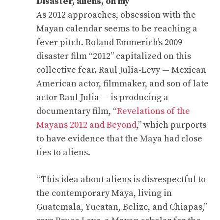
Disaster, aliens, oh my
As 2012 approaches, obsession with the
Mayan calendar seems to be reaching a
fever pitch. Roland Emmerich’s 2009
disaster film “2012” capitalized on this
collective fear. Raul Julia-Levy — Mexican
American actor, filmmaker, and son of late
actor Raul Julia — is producing a
documentary film, “
Revelations of the
Mayans 2012 and Beyond
,” which purports
to have evidence that the Maya had close
ties to aliens.
“This idea about aliens is disrespectful to
the contemporary Maya, living in
Guatemala, Yucatan, Belize, and Chiapas,”