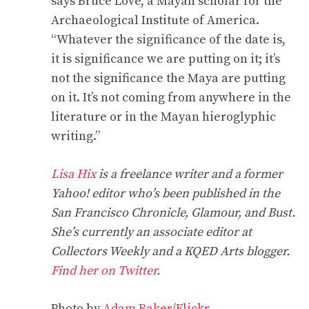
says Bruce Love, a Mayan scholar for the
Archaeological Institute of America.
“Whatever the significance of the date is,
it is significance we are putting on it; it’s
not the significance the Maya are putting
on it. It’s not coming from anywhere in the
literature or in the Mayan hieroglyphic
writing.”
Lisa Hix
is a freelance writer and a former
Yahoo! editor who’s been published in the
San Francisco Chronicle, Glamour, and Bust.
She’s currently an associate editor at
Collectors Weekly and a KQED Arts blogger.
Find her on Twitter
.
Photo by
Adam Baker/Flickr