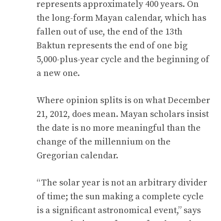
represents approximately 400 years. On
the long-form Mayan calendar, which has
fallen out of use, the end of the 13th
Baktun represents the end of one big
5,000-plus-year cycle and the beginning of
a new one.
Where opinion splits is on what December
21, 2012, does mean. Mayan scholars insist
the date is no more meaningful than the
change of the millennium on the
Gregorian calendar.
“The solar year is not an arbitrary divider
of time; the sun making a complete cycle
is a significant astronomical event,” says