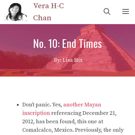
Skip
Vera H-C
M
to
Chan
content
No. 10: End Times
By: Lisa Hix
Don’t panic. Yes,
another Mayan
inscription
referencing December 21,
2012, has been found, this one at
Comalcalco, Mexico. Previously, the only