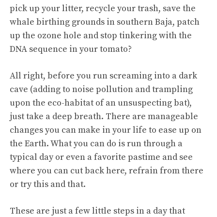
pick up your litter, recycle your trash, save the
whale birthing grounds in southern Baja, patch
up the ozone hole and stop tinkering with the
DNA sequence in your tomato?
All right, before you run screaming into a dark
cave (adding to noise pollution and trampling
upon the eco-habitat of an unsuspecting bat),
just take a deep breath. There are manageable
changes you can make in your life to ease up on
the Earth. What you can do is run through a
typical day or even a favorite pastime and see
where you can cut back here, refrain from there
or try this and that.
These are just a few little steps in a day that