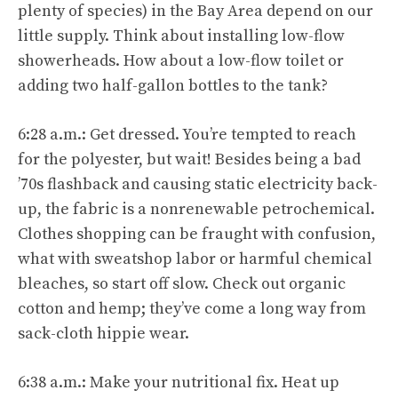
plenty of species) in the Bay Area depend on our
little supply. Think about installing low-flow
showerheads. How about a low-flow toilet or
adding two half-gallon bottles to the tank?
6:28 a.m.: Get dressed. You’re tempted to reach
for the polyester, but wait! Besides being a bad
’70s flashback and causing static electricity back-
up, the fabric is a nonrenewable petrochemical.
Clothes shopping can be fraught with confusion,
what with sweatshop labor or harmful chemical
bleaches, so start off slow. Check out organic
cotton and hemp; they’ve come a long way from
sack-cloth hippie wear.
6:38 a.m.: Make your nutritional fix. Heat up