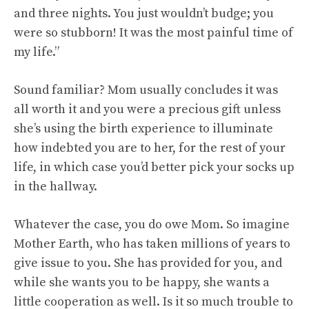
and three nights. You just wouldn’t budge; you
were so stubborn! It was the most painful time of
my life.”
Sound familiar? Mom usually concludes it was
all worth it and you were a precious gift unless
she’s using the birth experience to illuminate
how indebted you are to her, for the rest of your
life, in which case you’d better pick your socks up
in the hallway.
Whatever the case, you do owe Mom. So imagine
Mother Earth, who has taken millions of years to
give issue to you. She has provided for you, and
while she wants you to be happy, she wants a
little cooperation as well. Is it so much trouble to