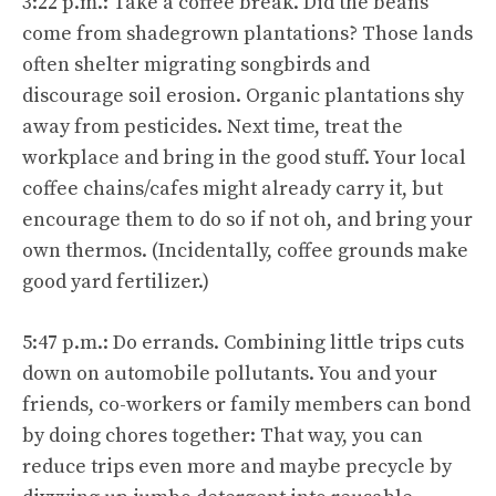
3:22 p.m.: Take a coffee break. Did the beans
come from shadegrown plantations? Those lands
often shelter migrating songbirds and
discourage soil erosion. Organic plantations shy
away from pesticides. Next time, treat the
workplace and bring in the good stuff. Your local
coffee chains/cafes might already carry it, but
encourage them to do so if not oh, and bring your
own thermos. (Incidentally, coffee grounds make
good yard fertilizer.)
5:47 p.m.: Do errands. Combining little trips cuts
down on automobile pollutants. You and your
friends, co-workers or family members can bond
by doing chores together: That way, you can
reduce trips even more and maybe precycle by