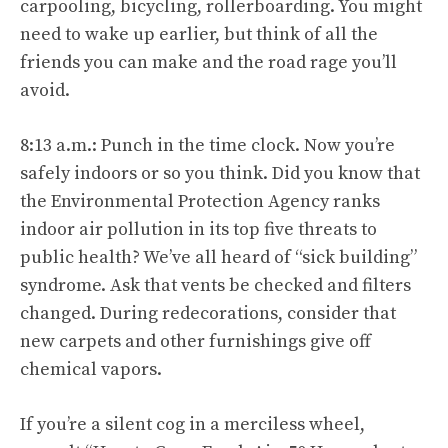
carpooling, bicycling, rollerboarding. You might
need to wake up earlier, but think of all the
friends you can make and the road rage you’ll
avoid.
8:13 a.m.: Punch in the time clock. Now you’re
safely indoors or so you think. Did you know that
the Environmental Protection Agency ranks
indoor air pollution in its top five threats to
public health? We’ve all heard of “sick building”
syndrome. Ask that vents be checked and filters
changed. During redecorations, consider that
new carpets and other furnishings give off
chemical vapors.
If you’re a silent cog in a merciless wheel,