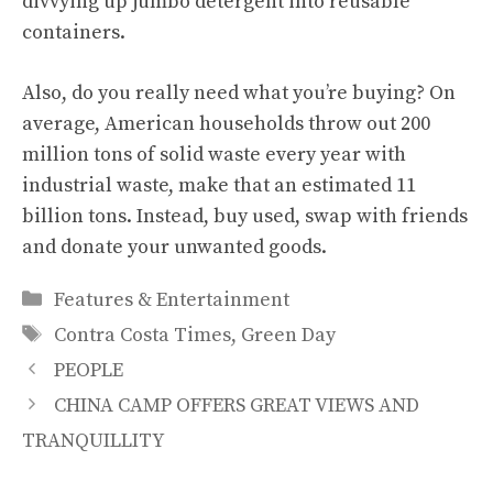
divvying up jumbo detergent into reusable
containers.
Also, do you really need what you’re buying? On
average, American households throw out 200
million tons of solid waste every year with
industrial waste, make that an estimated 11
billion tons. Instead, buy used, swap with friends
and donate your unwanted goods.
Categories
Features & Entertainment
Tags
Contra Costa Times
,
Green Day
PEOPLE
CHINA CAMP OFFERS GREAT VIEWS AND
TRANQUILLITY