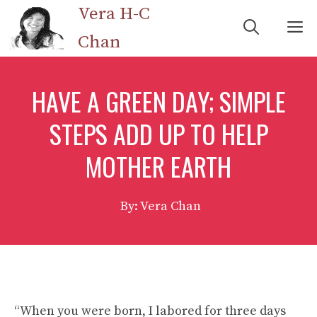
Skip
Vera H-C
M
to
Chan
content
HAVE A GREEN DAY; SIMPLE
STEPS ADD UP TO HELP
MOTHER EARTH
By: Vera Chan
“When you were born, I labored for three days