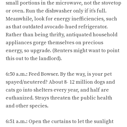
small portions in the microwave, not the stovetop
or oven. Run the dishwasher only if it’s full.
Meanwhile, look for energy inefficiencies, such
as that outdated avocado-hued refrigerator.
Rather than being thrifty, antiquated household
appliances gorge themselves on precious
energy, so upgrade. (Renters might want to point
this out to the landlord).
6:50 a.m.: Feed Bowser. By the way, is your pet
spayed/neutered? About 8- 12 million dogs and
cats go into shelters every year, and half are
euthanized. Strays threaten the public health
and other species.
6:51 a.m.: Open the curtains to let the sunlight