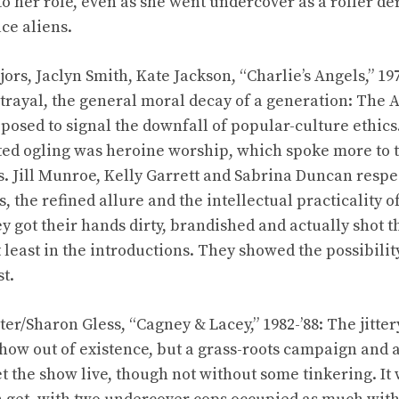
 to her role, even as she went undercover as a roller d
ce aliens.
rs, Jaclyn Smith, Kate Jackson, “Charlie’s Angels,” 197
etrayal, the general moral decay of a generation: The A
osed to signal the downfall of popular-culture ethic
ted ogling was heroine worship, which spoke more to t
. Jill Munroe, Kelly Garrett and Sabrina Duncan respec
s, the refined allure and the intellectual practicality
they got their hands dirty, brandished and actually shot 
 least in the introductions. They showed the possibilit
st.
ter/Sharon Gless, “Cagney & Lacey,” 1982-’88: The jitte
how out of existence, but a grass-roots campaign an
t the show live, though not without some tinkering. It 