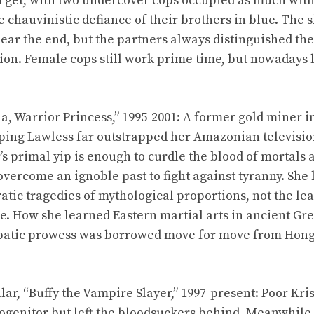
 get, with two undercover cops occupied as much with
e chauvinistic defiance of their brothers in blue. Th
near the end, but the partners always distinguished th
on. Female cops still work prime time, but nowadays l
a, Warrior Princess,” 1995-2001: A former gold miner i
ping Lawless far outstrapped her Amazonian televisi
’s primal yip is enough to curdle the blood of mortals
overcome an ignoble past to fight against tyranny. She 
tic tragedies of mythological proportions, not the le
ie. How she learned Eastern martial arts in ancient Gr
obatic prowess was borrowed move for move from Hon
lar, “Buffy the Vampire Slayer,” 1997-present: Poor Kri
rogenitor but left the bloodsuckers behind. Meanwhile,