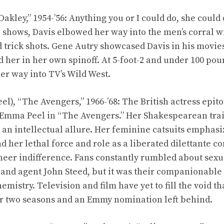
Oakley,” 1954-’56: Anything you or I could do, she could
n shows, Davis elbowed her way into the men’s corral w
nd trick shots. Gene Autry showcased Davis in his movi
 her in her own spinoff. At 5-foot-2 and under 100 poun
 way into TV’s Wild West.
eel), “The Avengers,” 1966-’68: The British actress ep
 Emma Peel in “The Avengers.” Her Shakespearean trai
 an intellectual allure. Her feminine catsuits emphasi
d her lethal force and role as a liberated dilettante 
heer indifference. Fans constantly rumbled about sex
 and agent John Steed, but it was their companionabl
hemistry. Television and film have yet to fill the void t
er two seasons and an Emmy nomination left behind.