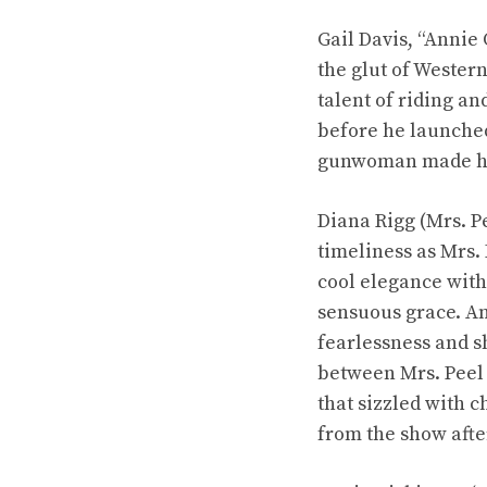
Gail Davis, “Annie 
the glut of Wester
talent of riding a
before he launched
gunwoman made her
Diana Rigg (Mrs. P
timeliness as Mrs.
cool elegance with
sensuous grace. An
fearlessness and s
between Mrs. Peel
that sizzled with c
from the show aft