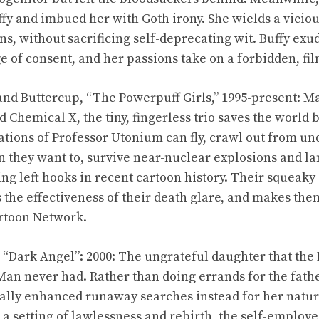
fy and imbued her with Goth irony. She wields a viciou
s, without sacrificing self-deprecating wit. Buffy exu
e of consent, and her passions take on a forbidden, fil
nd Buttercup, “The Powerpuff Girls,” 1995-present: Mad
 Chemical X, the tiny, fingerless trio saves the world
tions of Professor Utonium can fly, crawl out from un
n they want to, survive near-nuclear explosions and la
cing left hooks in recent cartoon history. Their squeak
s the effectiveness of their death glare, and makes th
artoon Network.
, “Dark Angel”: 2000: The ungrateful daughter that th
 Man never had. Rather than doing errands for the fat
ically enhanced runaway searches instead for her natura
n a setting of lawlessness and rebirth, the self-employ