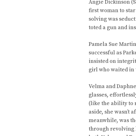
Angie Dickinson (S
first woman to sta
solving was seduct
toted a gun and in
Pamela Sue Martin,
successful as Park
insisted on integr
girl who waited in 
Velma and Daphne, 
glasses, effortles
(like the ability 
aside, she wasn’t 
meanwhile, was the
through revolving 