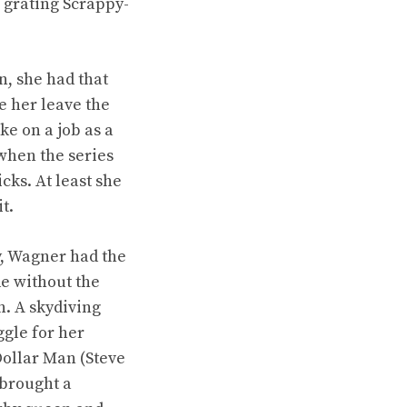
 grating Scrappy-
, she had that
e her leave the
ke on a job as a
when the series
cks. At least she
t.
y, Wagner had the
de without the
n. A skydiving
ggle for her
Dollar Man (Steve
 brought a