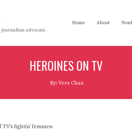
n
Home
About
Nonf
t. journalism advocate.
HEROINES ON TV
By: Vera Chan
f TV’s fightin’ femmes: