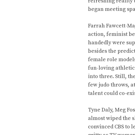
refreshing reality
began meeting spa
Farrah Fawcett-Majo
action, feminist b
handedly were supp
besides the predic
female role models
fun-loving athletic
into three. Still, 
few judo throws, at
talent could co-exi
Tyne Daly, Meg Fos
almost wiped the s
convinced CBS to le