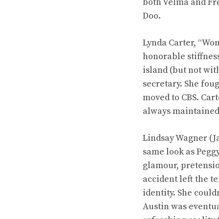
both Velma and Fre
Doo.
Lynda Carter, “Won
honorable stiffnes
island (but not wi
secretary. She fou
moved to CBS. Carte
always maintained g
Lindsay Wagner (Ja
same look as Peggy
glamour, pretensio
accident left the t
identity. She coul
Austin was eventua