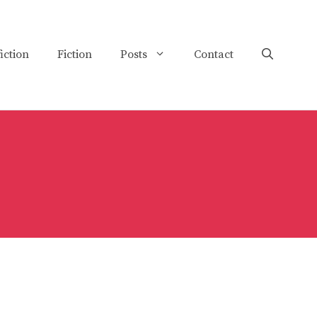
iction
Fiction
Posts
Contact