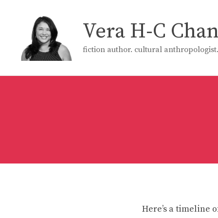
Skip
to
Vera H-C Cha
content
fiction author. cultural anthropologis
Here’s a timeline o