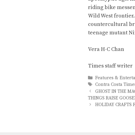
riding bike messen
Wild West frontier
countercultural b
teenage mutant Nin
Vera H-C Chan
Times staff writer
Categories
Features & Entert
Tags
Contra Costa Time
GHOST IN THE MA
THINGS RAISE GOOSE
HOLIDAY CRAFTS 