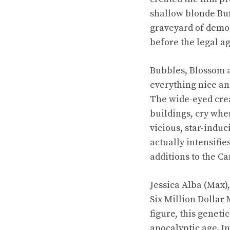
shallow blonde Buf
graveyard of demon
before the legal ag
Bubbles, Blossom a
everything nice and
The wide-eyed crea
buildings, cry whe
vicious, star-indu
actually intensifie
additions to the C
Jessica Alba (Max)
Six Million Dollar
figure, this genet
apocalyptic age. I