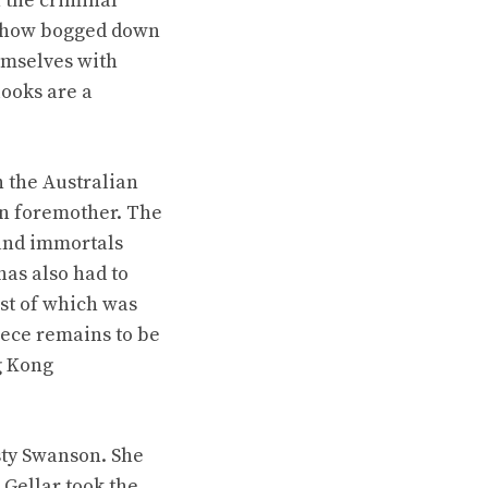
 the criminal
e show bogged down
emselves with
ooks are a
n the Australian
on foremother. The
 and immortals
has also had to
ast of which was
eece remains to be
g Kong
sty Swanson. She
 Gellar took the