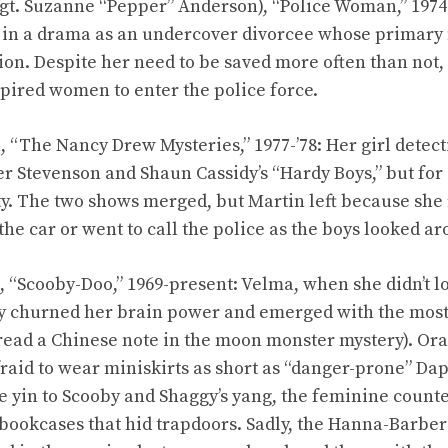
gt. Suzanne “Pepper” Anderson), “Police Woman,” 1974-
r in a drama as an undercover divorcee whose primary
ion. Despite her need to be saved more often than not, 
spired women to enter the police force.
 “The Nancy Drew Mysteries,” 1977-’78: Her girl detecti
er Stevenson and Shaun Cassidy’s “Hardy Boys,” but for 
ity. The two shows merged, but Martin left because she 
the car or went to call the police as the boys looked a
“Scooby-Doo,” 1969-present: Velma, when she didn’t lo
sly churned her brain power and emerged with the most 
to read a Chinese note in the moon monster mystery). O
afraid to wear miniskirts as short as “danger-prone” D
 yin to Scooby and Shaggy’s yang, the feminine counte
bookcases that hid trapdoors. Sadly, the Hanna-Barbe