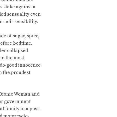
s stake against a
ded sensuality even
m-noir sensibility.
e of sugar, spice,
 before bedtime.
der collapsed
nd the most
y do-good innocence
em the proudest
e Bionic Woman and
her government
l family in a post-
ed motorcycle-