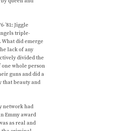
erby queen and
6-’81: Jiggle
ngels triple-
s. What did emerge
he lack of any
tively divided the
 of one whole person
their guns and did a
y that beauty and
ry network had
d an Emmy award
was as real and