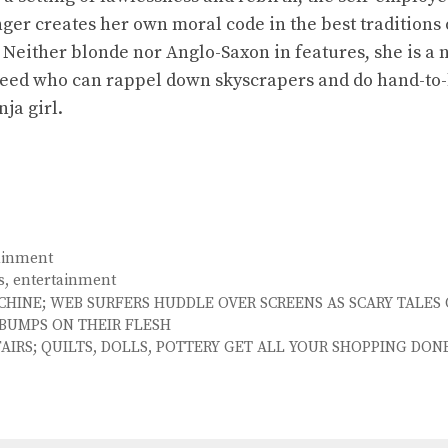
ger creates her own moral code in the best traditions 
. Neither blonde nor Anglo-Saxon in features, she is a
reed who can rappel down skyscrapers and do hand-to
ja girl.
ainment
s
,
entertainment
CHINE; WEB SURFERS HUDDLE OVER SCREENS AS SCARY TALES
BUMPS ON THEIR FLESH
FAIRS; QUILTS, DOLLS, POTTERY GET ALL YOUR SHOPPING DON