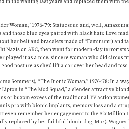
d in the waning last years and replaced them with the
der Woman,” 1976-’79: Statuesque and, well, Amazonian
s and those blue eyes paired with black hair. Love mad
thout her belt and bracelets made of “Feminum”) and ta
ght Nazis on ABC, then went for modern-day terrorists 
r played it as a nice, sincere woman who did circus tri
ood posture as she’d lift a car over her head and toss i
ime Sommers), “The Bionic Woman,” 1976-’78: In a wa
 Lipton in “The Mod Squad,” a slender attractive blon
ns or buxom excess of the traditional TV action wome
ennis pro with bionic implants, memory loss and a stru
dn’t even remember her engagement to the Six Million 
lly replaced by her faithful bionic dog, Max). Wagner