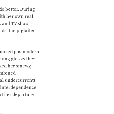
 do better. During
ith her own real
es and TV show
ds, the pigtailed
itomized postmodern
ning glossed her
zed her sinewy,
combined
ual undercurrents
e interdependence
hat her departure