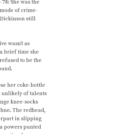
’78: She was the
 mode of crime-
Dickinson still
ve wasn’t as
a brief time she
refused to be the
round.
se her coke-bottle
unlikely of talents
range knee-socks
aphne. The redhead,
rpart in slipping
ra powers punted