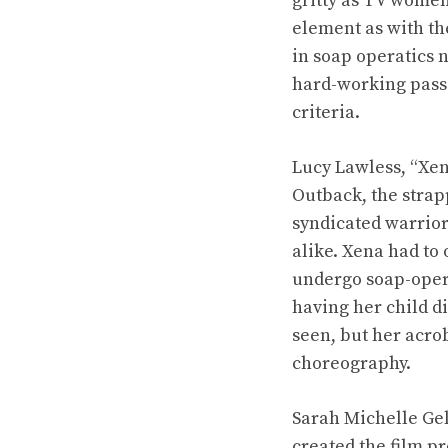
gritty as TV women
element as with th
in soap operatics 
hard-working passi
criteria.
Lucy Lawless, “Xen
Outback, the strap
syndicated warrior
alike. Xena had to 
undergo soap-opera
having her child d
seen, but her acr
choreography.
Sarah Michelle Gel
created the film p