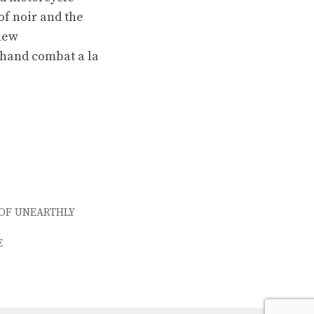
of noir and the
 new
-hand combat a la
 OF UNEARTHLY
E