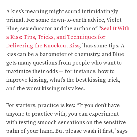
A kiss’s meaning might sound intimidatingly
primal. For some down-to-earth advice, Violet
Blue, sex educator and the author of “
Seal It With
a Kiss: Tips, Tricks, and Techniques for
Delivering the Knockout Kiss
,” has some tips. A
kiss can be a barometer of chemistry, and Blue
gets many questions from people who want to
maximize their odds — for instance, how to
improve kissing, what’s the best kissing trick,
and the worst kissing mistakes.
For starters, practice is key. “If you don’t have
anyone to practice with, you can experiment
with testing smooch sensations on the sensitive
palm of your hand. But please wash it first,” says