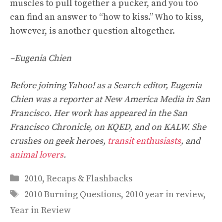
muscles to pull together a pucker, and you too
can find an answer to “how to kiss.” Who to kiss,
however, is another question altogether.
–Eugenia Chien
Before joining Yahoo! as a Search editor, Eugenia
Chien was a reporter at New America Media in San
Francisco. Her work has appeared in the San
Francisco Chronicle, on KQED, and on KALW. She
crushes on geek heroes,
transit enthusiasts
, and
animal lovers
.
Categories
2010
,
Recaps & Flashbacks
Tags
2010 Burning Questions
,
2010 year in review
,
Year in Review