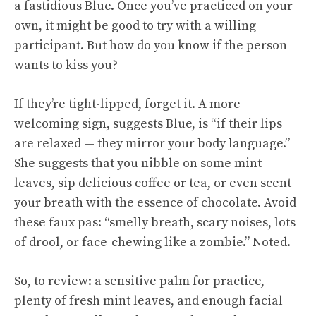
a fastidious Blue. Once you’ve practiced on your
own, it might be good to try with a willing
participant. But how do you know if the person
wants to kiss you?
If they’re tight-lipped, forget it. A more
welcoming sign, suggests Blue, is “if their lips
are relaxed — they mirror your body language.”
She suggests that you nibble on some mint
leaves, sip delicious coffee or tea, or even scent
your breath with the essence of chocolate. Avoid
these faux pas: “smelly breath, scary noises, lots
of drool, or face-chewing like a zombie.” Noted.
So, to review: a sensitive palm for practice,
plenty of fresh mint leaves, and enough facial