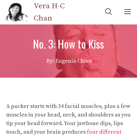
Skip
Vera H-C
M
to
Chan
content
No. 3: How to Kiss
By: Eugenia Chien
A pucker starts with 34 facial muscles, plus a few
muscles in your head, neck, and shoulders as you
tip your head forward. Your jawbone dips, lips
touch, and your brain produces
four different