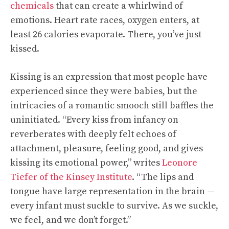
chemicals
that can create a whirlwind of
emotions. Heart rate races, oxygen enters, at
least 26 calories evaporate. There, you’ve just
kissed.
Kissing is an expression that most people have
experienced since they were babies, but the
intricacies of a romantic smooch still baffles the
uninitiated. “Every kiss from infancy on
reverberates with deeply felt echoes of
attachment, pleasure, feeling good, and gives
kissing its emotional power,” writes
Leonore
Tiefer of the Kinsey Institute
. “The lips and
tongue have large representation in the brain —
every infant must suckle to survive. As we suckle,
we feel, and we don’t forget.”