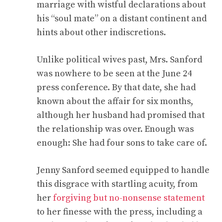
marriage with wistful declarations about
his “soul mate” on a distant continent and
hints about other indiscretions.
Unlike political wives past, Mrs. Sanford
was nowhere to be seen at the June 24
press conference. By that date, she had
known about the affair for six months,
although her husband had promised that
the relationship was over. Enough was
enough: She had four sons to take care of.
Jenny Sanford seemed equipped to handle
this disgrace with startling acuity, from
her
forgiving but no-nonsense statement
to her finesse with the press, including a