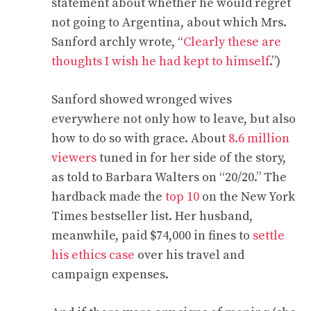
statement about whether he would regret
not going to Argentina, about which Mrs.
Sanford archly wrote, “
Clearly these are
thoughts I wish he had kept to himself
.”)
Sanford showed wronged wives
everywhere not only how to leave, but also
how to do so with grace. About
8.6 million
viewers
tuned in for her side of the story,
as told to Barbara Walters on “20/20.” The
hardback made the
top 10
on the New York
Times bestseller list. Her husband,
meanwhile, paid $74,000 in fines to
settle
his ethics case
over his travel and
campaign expenses.