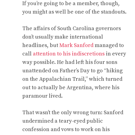
If you’re going to be a member, though,
you might as well be one of the standouts.
The affairs of South Carolina governors
don’t usually make international
headlines, but
Mark Sanford
managed to
call
attention to his indiscretions
in every
way possible. He had left his four sons
unattended on Father’s Day to go “hiking
on the Appalachian Trail,” which turned
out to actually be Argentina, where his
paramour lived.
That wasn’t the only wrong turn: Sanford
undermined a teary-eyed public
confession and vows to work on his