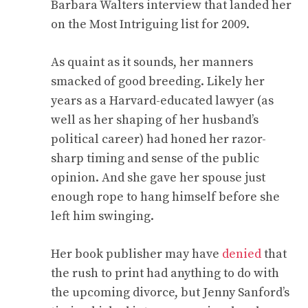
Barbara Walters interview that landed her
on the Most Intriguing list for 2009.
As quaint as it sounds, her manners
smacked of good breeding. Likely her
years as a Harvard-educated lawyer (as
well as her shaping of her husband’s
political career) had honed her razor-
sharp timing and sense of the public
opinion. And she gave her spouse just
enough rope to hang himself before she
left him swinging.
Her book publisher may have
denied
that
the rush to print had anything to do with
the upcoming divorce, but Jenny Sanford’s