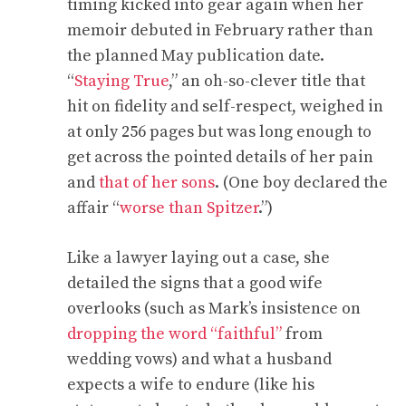
timing kicked into gear again when her
memoir debuted in February rather than
the planned May publication date.
“
Staying True
,” an oh-so-clever title that
hit on fidelity and self-respect, weighed in
at only 256 pages but was long enough to
get across the pointed details of her pain
and
that of her sons
. (One boy declared the
affair “
worse than Spitzer
.”)
Like a lawyer laying out a case, she
detailed the signs that a good wife
overlooks (such as Mark’s insistence on
dropping the word “faithful”
from
wedding vows) and what a husband
expects a wife to endure (like his