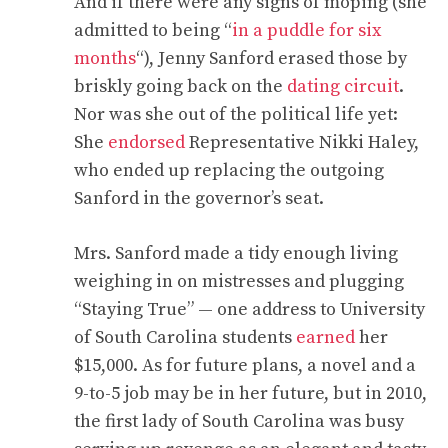
And if there were any signs of moping (she
admitted to being “
in a puddle for six
months
“), Jenny Sanford erased those by
briskly going back on the
dating circuit
.
Nor was she out of the political life yet:
She
endorsed
Representative Nikki Haley,
who ended up replacing the outgoing
Sanford in the governor’s seat.
Mrs. Sanford made a tidy enough living
weighing in on mistresses and plugging
“Staying True” — one address to University
of South Carolina students
earned
her
$15,000. As for future plans, a novel and a
9-to-5 job may be in her future, but in 2010,
the first lady of South Carolina was busy