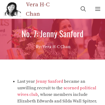
Skip
Vera H-C
M
to
Chan
content
No. 7: Jenny Sanford
By: Vera H-C Chan
Last year
Jenny Sanford
became an
unwilling recruit to the
scorned political
wives club
, whose members include
Elizabeth Edwards and Silda Wall Spitzer.