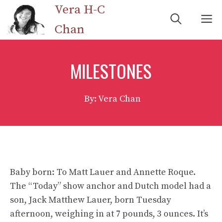
Skip
Vera H-C
M
to
Chan
content
MILESTONES
By: Vera Chan
Baby born: To Matt Lauer and Annette Roque.
The “Today” show anchor and Dutch model had a
son, Jack Matthew Lauer, born Tuesday
afternoon, weighing in at 7 pounds, 3 ounces. It’s