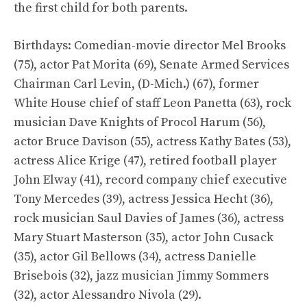
the first child for both parents.
Birthdays: Comedian-movie director Mel Brooks
(75), actor Pat Morita (69), Senate Armed Services
Chairman Carl Levin, (D-Mich.) (67), former
White House chief of staff Leon Panetta (63), rock
musician Dave Knights of Procol Harum (56),
actor Bruce Davison (55), actress Kathy Bates (53),
actress Alice Krige (47), retired football player
John Elway (41), record company chief executive
Tony Mercedes (39), actress Jessica Hecht (36),
rock musician Saul Davies of James (36), actress
Mary Stuart Masterson (35), actor John Cusack
(35), actor Gil Bellows (34), actress Danielle
Brisebois (32), jazz musician Jimmy Sommers
(32), actor Alessandro Nivola (29).