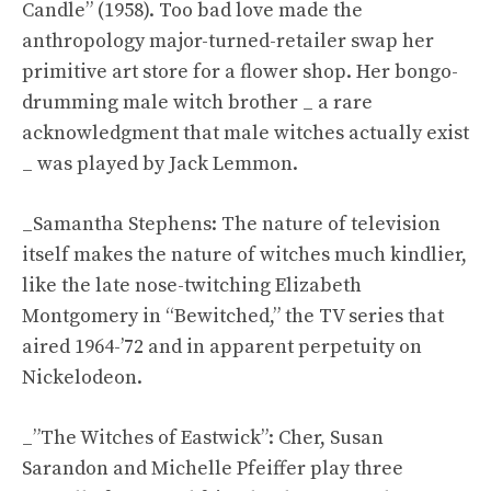
Candle” (1958). Too bad love made the
anthropology major-turned-retailer swap her
primitive art store for a flower shop. Her bongo-
drumming male witch brother _ a rare
acknowledgment that male witches actually exist
_ was played by Jack Lemmon.
_Samantha Stephens: The nature of television
itself makes the nature of witches much kindlier,
like the late nose-twitching Elizabeth
Montgomery in “Bewitched,” the TV series that
aired 1964-’72 and in apparent perpetuity on
Nickelodeon.
_”The Witches of Eastwick”: Cher, Susan
Sarandon and Michelle Pfeiffer play three