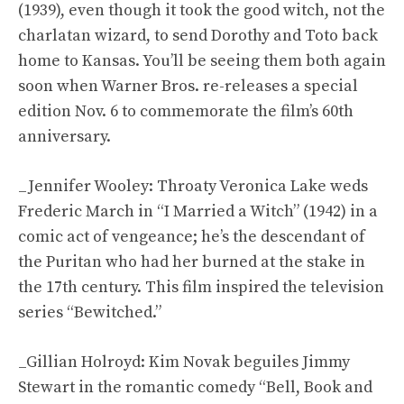
(1939), even though it took the good witch, not the
charlatan wizard, to send Dorothy and Toto back
home to Kansas. You’ll be seeing them both again
soon when Warner Bros. re-releases a special
edition Nov. 6 to commemorate the film’s 60th
anniversary.
_Jennifer Wooley: Throaty Veronica Lake weds
Frederic March in “I Married a Witch” (1942) in a
comic act of vengeance; he’s the descendant of
the Puritan who had her burned at the stake in
the 17th century. This film inspired the television
series “Bewitched.”
_Gillian Holroyd: Kim Novak beguiles Jimmy
Stewart in the romantic comedy “Bell, Book and