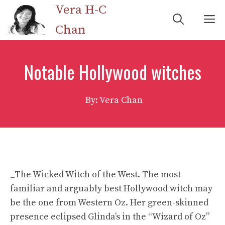
Skip
Vera H-C
M
to
Chan
content
Notable Hollywood witches
By: Vera Chan
_The Wicked Witch of the West. The most
familiar and arguably best Hollywood witch may
be the one from Western Oz. Her green-skinned
presence eclipsed Glinda’s in the “Wizard of Oz”