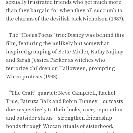
sexually frustrated friends who get much more
than they bargain for when they all succumb to
the charms of the devilish Jack Nicholson (1987).
_The “Hocus Pocus” trio: Disney was behind this
film, featuring the unlikely but somewhat
inspired grouping of Bette Midler, Kathy Najimy
and Sarah Jessica Parker as witches who
terrorize children on Halloween, prompting
Wicca protests (1993).
_”The Craft” quartet: Neve Campbell, Rachel
True, Fairuza Balk and Robin Tunney _ outcasts
due respectively to their looks, race, reputation
and outsider status _ strengthen friendship
bonds through Wiccan rituals of sisterhood.