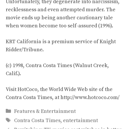
Unfortunately, they degenerate into narcissism,
recklessness and even attempted murder. The
movie ends up being another cautionary tale
when women become too self-assured (1996).
KRT California is a premium service of Knight
Ridder/Tribune.
(c) 1998, Contra Costa Times (Walnut Creek,
Calif.).
Visit HotCoco, the World Wide Web site of the
Contra Costa Times, at http://www.hotcoco.com/
Categories
Features & Entertainment
Tags
Contra Costa Times
,
entertainment