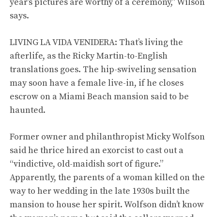
year’s pictures are worthy of a ceremony,” Wilson
says.
LIVING LA VIDA VENIDERA: That’s living the
afterlife, as the Ricky Martin-to-English
translations goes. The hip-swiveling sensation
may soon have a female live-in, if he closes
escrow on a Miami Beach mansion said to be
haunted.
Former owner and philanthropist Micky Wolfson
said he thrice hired an exorcist to cast out a
“vindictive, old-maidish sort of figure.”
Apparently, the parents of a woman killed on the
way to her wedding in the late 1930s built the
mansion to house her spirit. Wolfson didn’t know