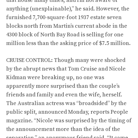
that house many times, and I’m not aware of
anything (unexplainable),” he said. However, the
furnished 7,700-square-foot 1937 estate seven
blocks north from Martin’s current abode in the
4300 block of North Bay Road is selling for one
million less than the asking price of $7.5 million.
CRUISE CONTROL: Though many were shocked
by the abrupt news that Tom Cruise and Nicole
Kidman were breaking up, no one was
apparently more surprised than the couple’s
friends and family and even the wife, herself.
The Australian actress was “broadsided” by the
public split, announced Monday, reports People
magazine. “Nicole was surprised by the timing of
the announcement more than the idea of the
separation,” an anonymous friend said. “It came