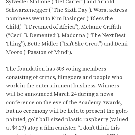
Sylvester Stallone (“Get Carter”) and Arnold
Schwarzenegger (“The Sixth Day”). Worst actress
nominees went to Kim Basinger (“Bless the
Child,” “I Dreamed of Africa”), Melanie Griffith
(“Cecil B. Demented”), Madonna (“The Next Best
Thing”), Bette Midler (“Isn’t She Great”) and Demi
Moore (“Passion of Mind”).
The foundation has 503 voting members
consisting of critics, filmgoers and people who
work in the entertainment business. Winners
will be announced March 24 during a news
conference on the eve of the Academy Awards,
but no ceremony will be held to present the gold-
painted, golf ball-sized plastic raspberry (valued
at $4.27) atop a film canister. “I don’t think this