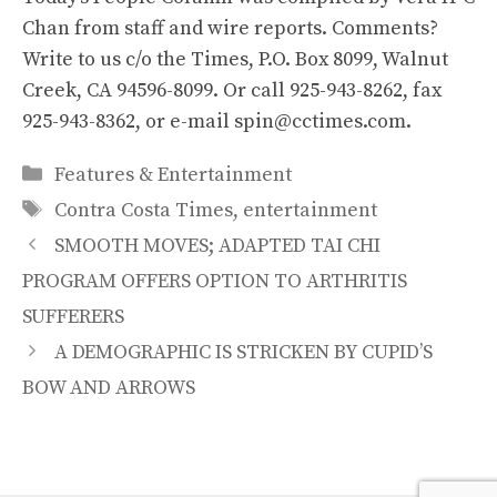
Chan from staff and wire reports. Comments?
Write to us c/o the Times, P.O. Box 8099, Walnut
Creek, CA 94596-8099. Or call 925-943-8262, fax
925-943-8362, or e-mail spin@cctimes.com.
Categories
Features & Entertainment
Tags
Contra Costa Times
,
entertainment
SMOOTH MOVES; ADAPTED TAI CHI
PROGRAM OFFERS OPTION TO ARTHRITIS
SUFFERERS
A DEMOGRAPHIC IS STRICKEN BY CUPID’S
BOW AND ARROWS