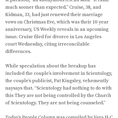
much sooner than expected.” Cruise, 38, and
Kidman, 33, had just renewed their marriage
vows on Christmas Eve, which was their 10-year
anniversary, US Weekly reveals in an upcoming
issue. Cruise filed for divorce in Los Angeles
court Wednesday, citing irreconcilable
differences.
While speculation about the breakup has
included the couple’s involvement in Scientology,
the couple’s publicist, Pat Kingsley, vehemently
naysays that. “Scientology had nothing to do with
this They are not being controlled by the Church
of Scientology. They are not being counseled.”
Today’s People Column was compiled by Vera H-C