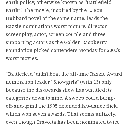
earth policy, otherwise known as “Battlefield
Earth”? The movie, inspired by the L. Ron
Hubbard novel of the same name, leads the
Razzie nominations worst picture, director,
screenplay, actor, screen couple and three
supporting actors as the Golden Raspberry
Foundation picked contenders Monday for 2000’s
worst movies.
“Battlefield” didn’t beat the all-time Razzie Award
nomination leader “Showgirls” (with 13) only
because the dis-awards show has whittled its
categories down to nine. A sweep could bump-
off-and-grind the 1995 extended lap-dance flick,
which won seven awards. That seems unlikely,
even though Travolta has been nominated twice