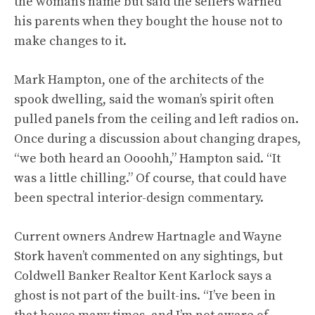
the woman’s name but said the sellers warned
his parents when they bought the house not to
make changes to it.
Mark Hampton, one of the architects of the
spook dwelling, said the woman’s spirit often
pulled panels from the ceiling and left radios on.
Once during a discussion about changing drapes,
“we both heard an Oooohh,” Hampton said. “It
was a little chilling.” Of course, that could have
been spectral interior-design commentary.
Current owners Andrew Hartnagle and Wayne
Stork haven’t commented on any sightings, but
Coldwell Banker Realtor Kent Karlock says a
ghost is not part of the built-ins. “I’ve been in