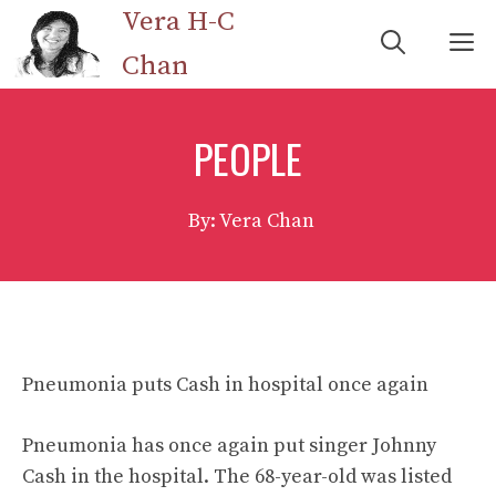
Skip
Vera H-C
M
to
Chan
content
PEOPLE
By: Vera Chan
Pneumonia puts Cash in hospital once again
Pneumonia has once again put singer Johnny
Cash in the hospital. The 68-year-old was listed