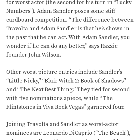
for worst actor (the second for his turn in “Lucky
Numbers”). Adam Sandler poses some stiff
cardboard competition. “The difference between
Travolta and Adam Sandler is that he’s shown in
the past that he can act. With Adam Sandler, you
wonder if he can do any better,” says Razzie
founder John Wilson.
Other worst picture entries include Sandler’s
“Little Nicky,” “Blair Witch 2: Book of Shadows”
and “The Next Best Thing.” They tied for second
with five nominations apiece, while “The
Flintstones in Viva Rock Vegas” garnered four.
Joining Travolta and Sandler as worst-actor
nominees are Leonardo DiCaprio (“The Beach”),