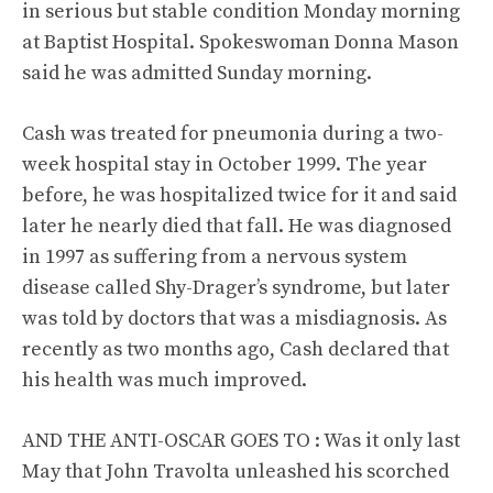
in serious but stable condition Monday morning
at Baptist Hospital. Spokeswoman Donna Mason
said he was admitted Sunday morning.
Cash was treated for pneumonia during a two-
week hospital stay in October 1999. The year
before, he was hospitalized twice for it and said
later he nearly died that fall. He was diagnosed
in 1997 as suffering from a nervous system
disease called Shy-Drager’s syndrome, but later
was told by doctors that was a misdiagnosis. As
recently as two months ago, Cash declared that
his health was much improved.
AND THE ANTI-OSCAR GOES TO : Was it only last
May that John Travolta unleashed his scorched