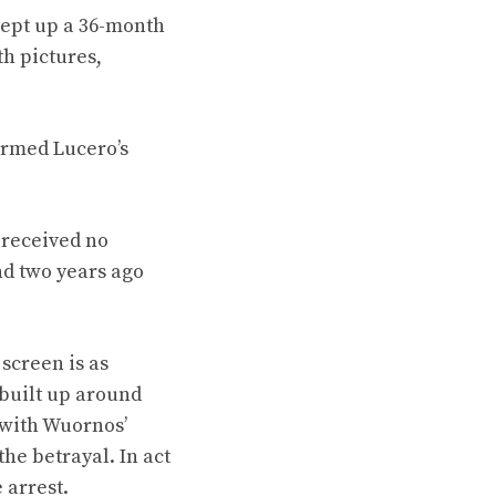
kept up a 36-month
h pictures,
irmed Lucero’s
 received no
nd two years ago
screen is as
 built up around
s with Wuornos’
he betrayal. In act
 arrest.