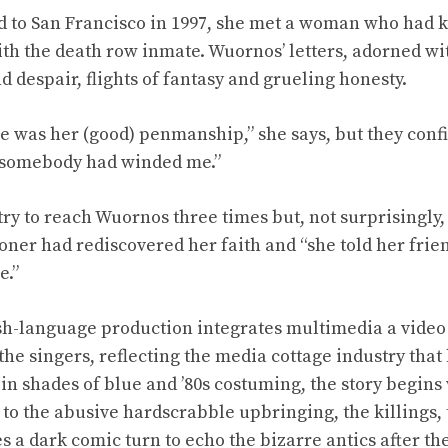
 to San Francisco in 1997, she met a woman who had 
h the death row inmate. Wuornos’ letters, adorned wit
 despair, flights of fantasy and grueling honesty.
 was her (good) penmanship,” she says, but they conf
ke somebody had winded me.”
ry to reach Wuornos three times but, not surprisingly,
oner had rediscovered her faith and “she told her frie
e.”
sh-language production integrates multimedia a video 
the singers, reflecting the media cottage industry that
 in shades of blue and ’80s costuming, the story begin
to the abusive hardscrabble upbringing, the killings, t
s a dark comic turn to echo the bizarre antics after the