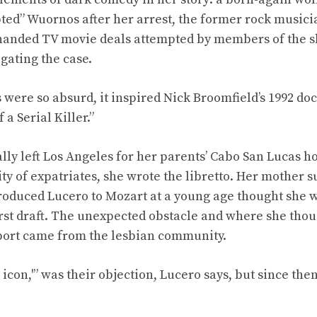
ed” Wuornos after her arrest, the former rock musici
handed TV movie deals attempted by members of the sh
gating the case.
were so absurd, it inspired Nick Broomfield’s 1992 do
 a Serial Killer.”
ally left Los Angeles for her parents’ Cabo San Lucas 
y of expatriates, she wrote the libretto. Her mother s
roduced Lucero to Mozart at a young age thought she 
first draft. The unexpected obstacle and where she tho
port came from the lesbian community.
icon,'” was their objection, Lucero says, but since the