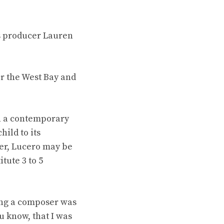
ys producer Lauren
r the West Bay and
th a contemporary
ild to its
ler, Lucero may be
tute 3 to 5
eing a composer was
u know, that I was