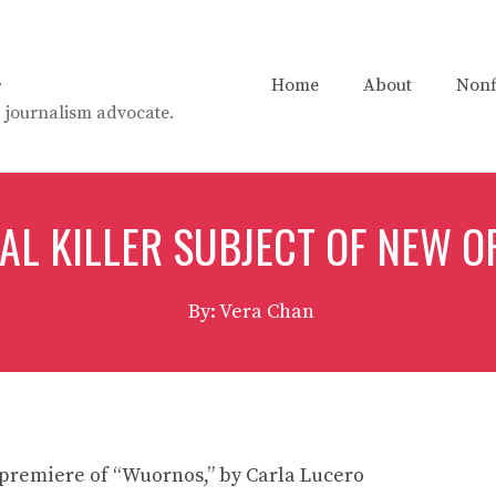
n
Home
About
Nonf
t. journalism advocate.
IAL KILLER SUBJECT OF NEW O
By: Vera Chan
premiere of “Wuornos,” by Carla Lucero