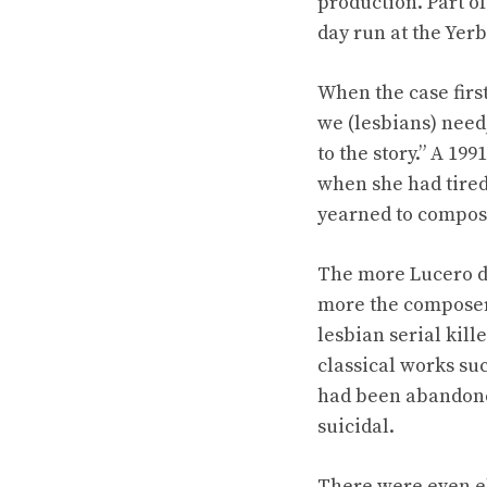
production. Part o
day run at the Yer
When the case firs
we (lesbians) need,
to the story.” A 199
when she had tired
yearned to compos
The more Lucero d
more the composer c
lesbian serial kill
classical works su
had been abandoned
suicidal.
There were even el