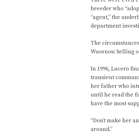
breeder who “adopt
“agent,” the under
department investi
The circumstances 
Wuornos: Selling of
In 1996, Lucero fin
transient communit
her father who int
until he read the 
have the most sup
“Don’t make her an 
around.”