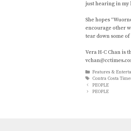
just hearing in my 
She hopes “Wuorno
encourage other w
tear down some of 
Vera H-C Chan is t
vchan@cctimes.c
Categories
Features & Entert
Tags
Contra Costa Time
PEOPLE
PEOPLE