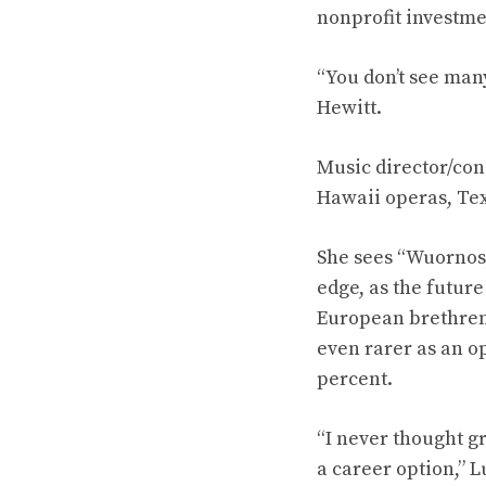
nonprofit investme
“You don’t see man
Hewitt.
Music director/con
Hawaii operas, Te
She sees “Wuornos,
edge, as the future
European brethren.
even rarer as an o
percent.
“I never thought g
a career option,” L