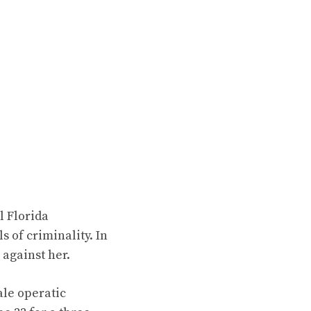
l Florida
 of criminality. In
 against her.
cale operatic