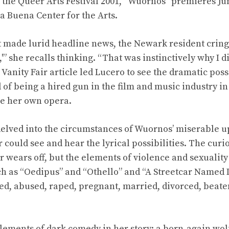
f the Queer Arts Festival 2001, “Wuornos” premieres Jun
ba Buena Center for the Arts.
t made lurid headline news, the Newark resident cringed
'” she recalls thinking. “That was instinctively why I di
1 Vanity Fair article led Lucero to see the dramatic possi
 of being a hired gun in the film and music industry i
e her own opera.
elved into the circumstances of Wuornos’ miserable u
ould see and hear the lyrical possibilities. The curios
er wears off, but the elements of violence and sexuali
ch as “Oedipus” and “Othello” and “A Streetcar Named 
, abused, raped, pregnant, married, divorced, beate
ements of dark comedy in her story: a born-again wol