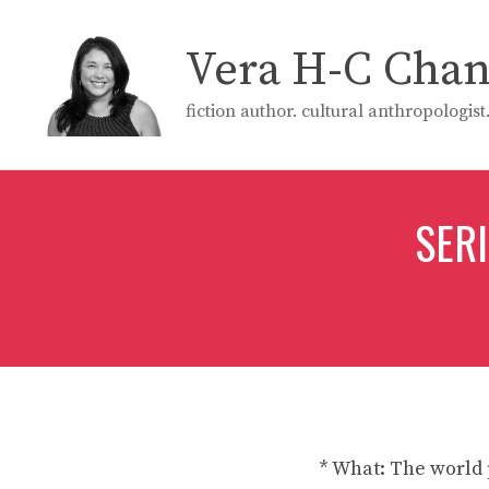
Skip
to
Vera H-C Cha
content
fiction author. cultural anthropologis
SER
* What: The world 