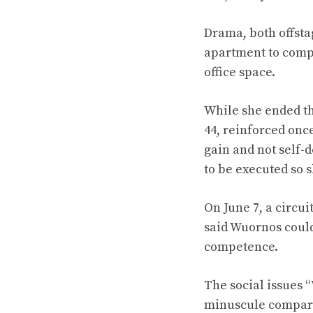
Drama, both offsta
apartment to compl
office space.
While she ended the
44, reinforced once
gain and not self-d
to be executed so s
On June 7, a circui
said Wuornos could
competence.
The social issues 
minuscule compared