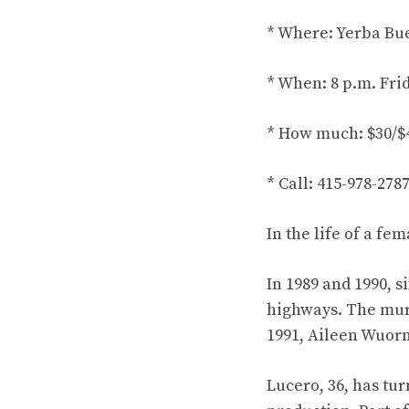
* Where: Yerba Buen
* When: 8 p.m. Fri
* How much: $30/$
* Call: 415-978-27
In the life of a fe
In 1989 and 1990, 
highways. The murd
1991, Aileen Wuorn
Lucero, 36, has turn