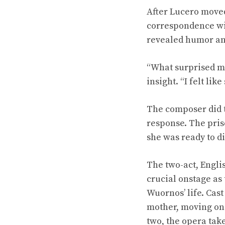
After Lucero moved
correspondence wit
revealed humor and
“What surprised me
insight. “I felt li
The composer did t
response. The pris
she was ready to di
The two-act, Engli
crucial onstage as 
Wuornos’ life. Cast
mother, moving on 
two, the opera take