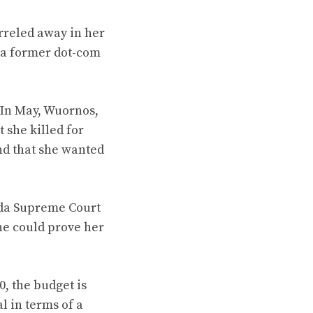
rreled away in her
 a former dot-com
. In May, Wuornos,
t she killed for
and that she wanted
rida Supreme Court
he could prove her
, the budget is
l in terms of a