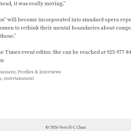
head, it was really moving.”
s” will become incorporated into standard opera repe
omen to rethink their mental boundaries about compos
those.”
he Times event editor. She can be reached at 925-977-84
om
ainment
,
Profiles & Interviews
s
,
entertainment
© 2026 Vera H-C Chan