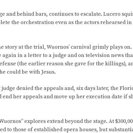
ge and behind bars, continues to escalate. Lucero squi
ete the orchestration even as the actors rehearsed in
 story at the trial, Wuornos’ carnival grimly plays on
 again in a letter to a judge and on television news tha
efense (the earlier reason she gave for the killings), 
he could be with Jesus.
t judge denied the appeals and, six days later, the Flo
 end her appeals and move up her execution date if s
“Wuornos” explores extend beyond the stage. At $300,000
 to those of established opera houses, but substantia