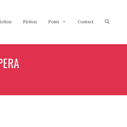
iction
Fiction
Posts
Contact
PERA