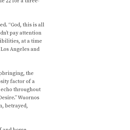
e 22 for a three-
. “God, this is all
dn’t pay attention
bilities, at a time
n Los Angeles and
pbringing, the
ity factor of a
ty echo throughout
Desire.” Wuornos
n, betrayed,
f and horse