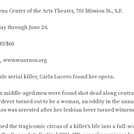
a Center of the Arts Theater, 701 Mission St., S.F.
day through June 24.
45/$60
87, www.wuornos.org
male serial killer, Carla Lucero found her opera.
six middle-aged men were found shot dead along centra
erer turned out to be a woman, an oddity in the annals
os was arrested after her lesbian lover turned witness
ed the tragicomic circus of a killer’s life into a full-s