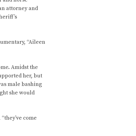
an attorney and
eriff’s
cumentary, “Aileen
home. Amidst the
upported her, but
was male bashing
ught she would
n “they’ve come