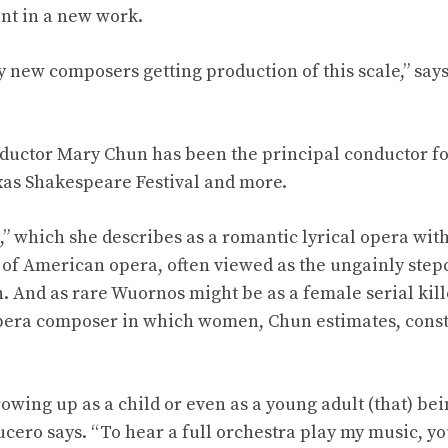
nt in a new work.
y new composers getting production of this scale,” sa
ductor Mary Chun has been the principal conductor fo
xas Shakespeare Festival and more.
” which she describes as a romantic lyrical opera wi
 of American opera, often viewed as the ungainly stepch
 And as rare Wuornos might be as a female serial kil
pera composer in which women, Chun estimates, consti
rowing up as a child or even as a young adult (that) b
ucero says. “To hear a full orchestra play my music, yo