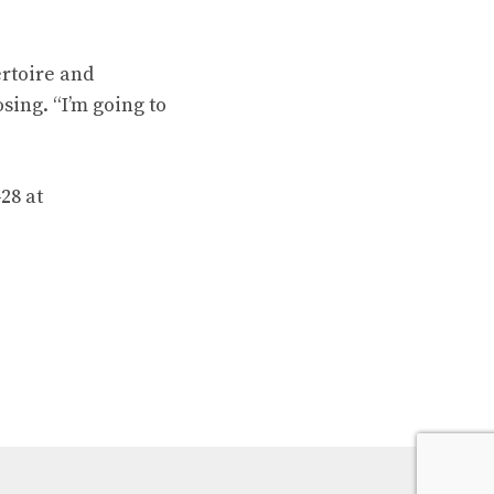
rtoire and
ing. “I’m going to
28 at