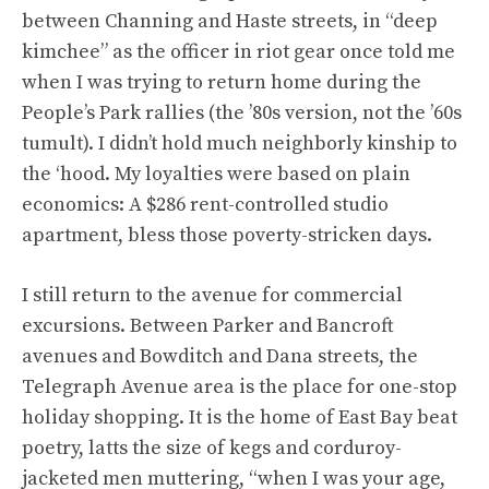
between Channing and Haste streets, in “deep
kimchee” as the officer in riot gear once told me
when I was trying to return home during the
People’s Park rallies (the ’80s version, not the ’60s
tumult). I didn’t hold much neighborly kinship to
the ‘hood. My loyalties were based on plain
economics: A $286 rent-controlled studio
apartment, bless those poverty-stricken days.
I still return to the avenue for commercial
excursions. Between Parker and Bancroft
avenues and Bowditch and Dana streets, the
Telegraph Avenue area is the place for one-stop
holiday shopping. It is the home of East Bay beat
poetry, latts the size of kegs and corduroy-
jacketed men muttering, “when I was your age,