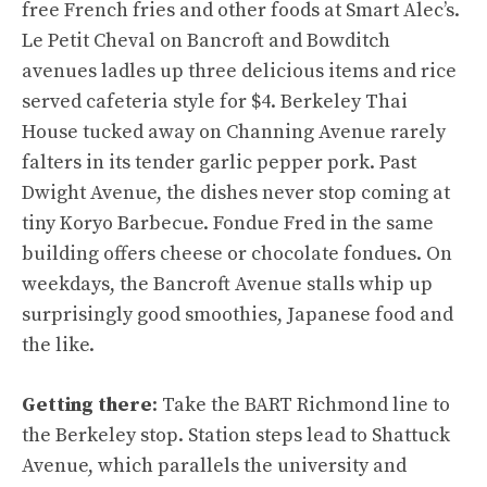
free French fries and other foods at Smart Alec’s.
Le Petit Cheval on Bancroft and Bowditch
avenues ladles up three delicious items and rice
served cafeteria style for $4. Berkeley Thai
House tucked away on Channing Avenue rarely
falters in its tender garlic pepper pork. Past
Dwight Avenue, the dishes never stop coming at
tiny Koryo Barbecue. Fondue Fred in the same
building offers cheese or chocolate fondues. On
weekdays, the Bancroft Avenue stalls whip up
surprisingly good smoothies, Japanese food and
the like.
Getting there
: Take the BART Richmond line to
the Berkeley stop. Station steps lead to Shattuck
Avenue, which parallels the university and