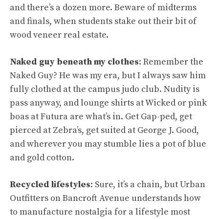
and there’s a dozen more. Beware of midterms
and finals, when students stake out their bit of
wood veneer real estate.
Naked guy beneath my clothes
: Remember the
Naked Guy? He was my era, but I always saw him
fully clothed at the campus judo club. Nudity is
pass anyway, and lounge shirts at Wicked or pink
boas at Futura are what’s in. Get Gap-ped, get
pierced at Zebra’s, get suited at George J. Good,
and wherever you may stumble lies a pot of blue
and gold cotton.
Recycled lifestyles
: Sure, it’s a chain, but Urban
Outfitters on Bancroft Avenue understands how
to manufacture nostalgia for a lifestyle most