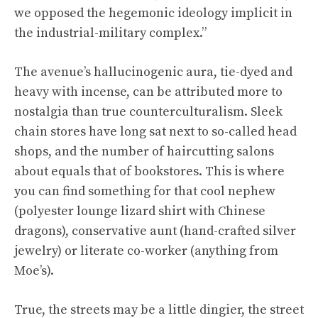
we opposed the hegemonic ideology implicit in
the industrial-military complex.”
The avenue’s hallucinogenic aura, tie-dyed and
heavy with incense, can be attributed more to
nostalgia than true counterculturalism. Sleek
chain stores have long sat next to so-called head
shops, and the number of haircutting salons
about equals that of bookstores. This is where
you can find something for that cool nephew
(polyester lounge lizard shirt with Chinese
dragons), conservative aunt (hand-crafted silver
jewelry) or literate co-worker (anything from
Moe’s).
True, the streets may be a little dingier, the street