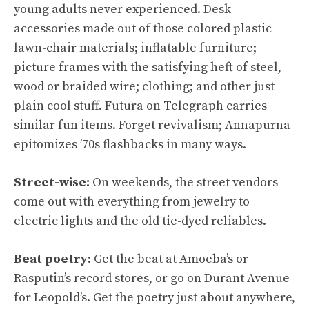
young adults never experienced. Desk
accessories made out of those colored plastic
lawn-chair materials; inflatable furniture;
picture frames with the satisfying heft of steel,
wood or braided wire; clothing; and other just
plain cool stuff. Futura on Telegraph carries
similar fun items. Forget revivalism; Annapurna
epitomizes ’70s flashbacks in many ways.
Street-wise:
On weekends, the street vendors
come out with everything from jewelry to
electric lights and the old tie-dyed reliables.
Beat poetry
: Get the beat at Amoeba’s or
Rasputin’s record stores, or go on Durant Avenue
for Leopold’s. Get the poetry just about anywhere,