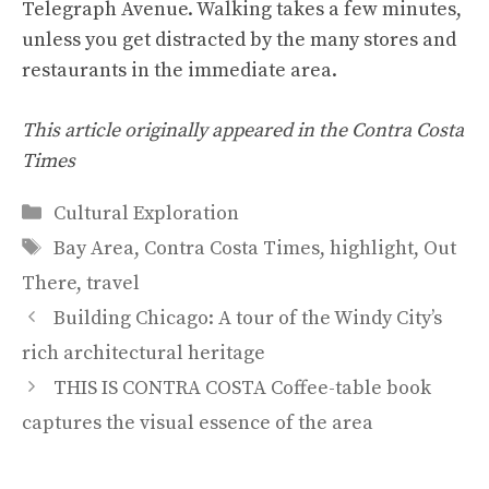
Telegraph Avenue. Walking takes a few minutes,
unless you get distracted by the many stores and
restaurants in the immediate area.
This article originally appeared in the Contra Costa
Times
Categories
Cultural Exploration
Tags
Bay Area
,
Contra Costa Times
,
highlight
,
Out
There
,
travel
Building Chicago: A tour of the Windy City’s
rich architectural heritage
THIS IS CONTRA COSTA Coffee-table book
captures the visual essence of the area