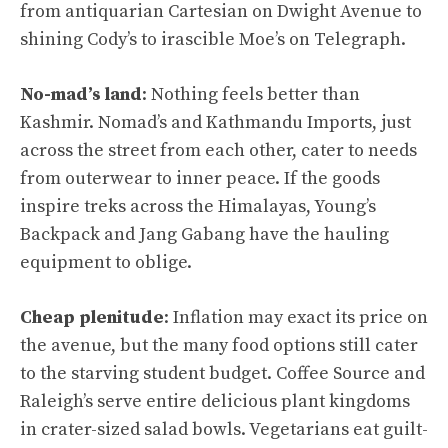
from antiquarian Cartesian on Dwight Avenue to
shining Cody’s to irascible Moe’s on Telegraph.
No-mad’s land
: Nothing feels better than
Kashmir. Nomad’s and Kathmandu Imports, just
across the street from each other, cater to needs
from outerwear to inner peace. If the goods
inspire treks across the Himalayas, Young’s
Backpack and Jang Gabang have the hauling
equipment to oblige.
Cheap plenitude
: Inflation may exact its price on
the avenue, but the many food options still cater
to the starving student budget. Coffee Source and
Raleigh’s serve entire delicious plant kingdoms
in crater-sized salad bowls. Vegetarians eat guilt-