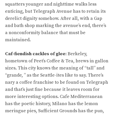
squatters younger and nighttime walks less
enticing, but Telegraph Avenue has to retain its
derelict dignity somehow. After all, with a Gap
and bath shop marking the avenue’s end, there’s
a nonconformity balance that must be
maintained.
Caf-fiendish cackles of glee
: Berkeley,
hometown of Peet’s Coffee & Tea, brews in gallon
sizes. This city knows the meaning of “tall” and
“grande, ” as the Seattle-ites like to say. There’s
nary a coffee franchise to be found on Telegraph
and that’s just fine because it leaves room for
more interesting options. Cafe Mediterranean
has the poetic history, Milano has the lemon
meringue pies, Sufficient Grounds has the pun,