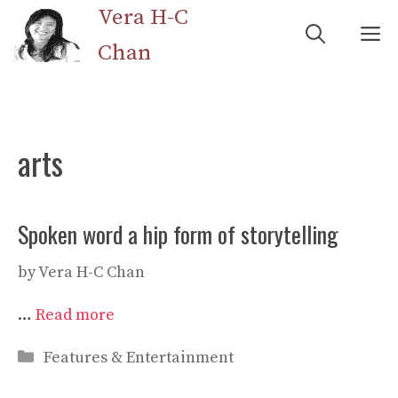
Skip
Vera H-C
M
to
Chan
content
arts
Spoken word a hip form of storytelling
by
Vera H-C Chan
…
Read more
Categories
Features & Entertainment