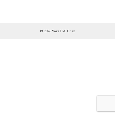
© 2026 Vera H-C Chan