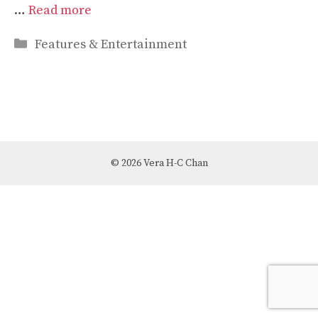
…
Read more
Categories
Features & Entertainment
© 2026 Vera H-C Chan