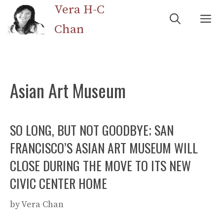
Skip
Vera H-C
M
to
Chan
content
Asian Art Museum
SO LONG, BUT NOT GOODBYE; SAN
FRANCISCO’S ASIAN ART MUSEUM WILL
CLOSE DURING THE MOVE TO ITS NEW
CIVIC CENTER HOME
by
Vera Chan