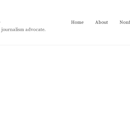
n
Home
About
Nonf
t. journalism advocate.