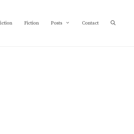
iction
Fiction
Posts
Contact