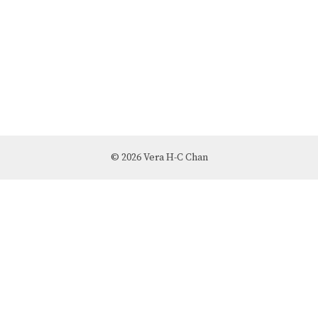
© 2026 Vera H-C Chan