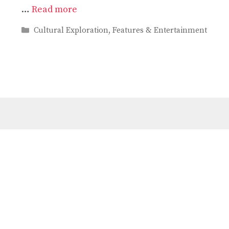
…
Read more
Categories
Cultural Exploration
,
Features & Entertainment