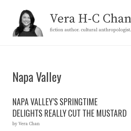
Skip
to
Vera H-C Cha
content
fiction author. cultural anthropologis
Napa Valley
NAPA VALLEY’S SPRINGTIME
DELIGHTS REALLY CUT THE MUSTARD
by
Vera Chan