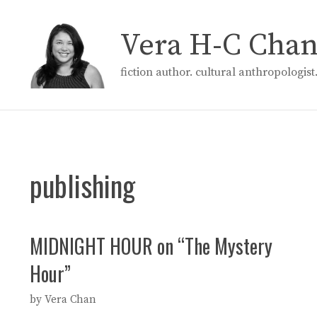
Skip
to
Vera H-C Cha
content
fiction author. cultural anthropologis
publishing
MIDNIGHT HOUR on “The Mystery
Hour”
by
Vera Chan