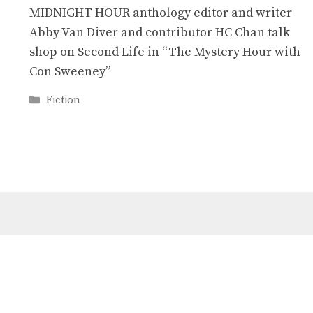
MIDNIGHT HOUR anthology editor and writer
Abby Van Diver and contributor HC Chan talk
shop on Second Life in “The Mystery Hour with
Con Sweeney”
Categories
Fiction