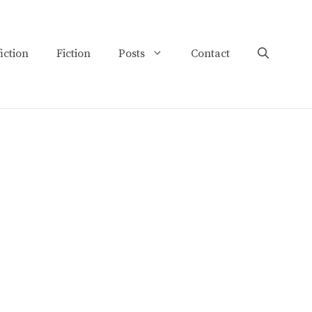
iction
Fiction
Posts
Contact