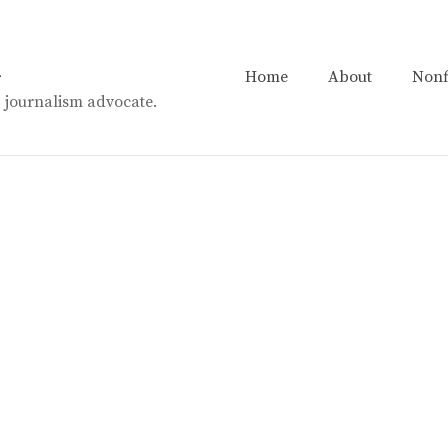
n
Home
About
Nonf
t. journalism advocate.