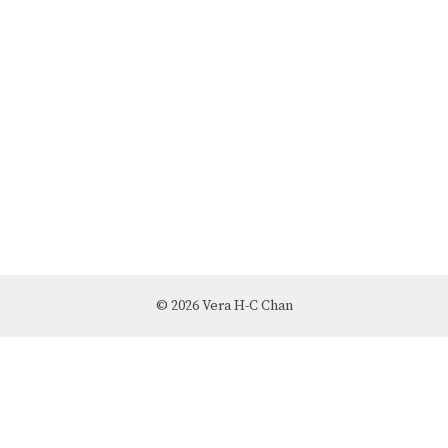
© 2026 Vera H-C Chan