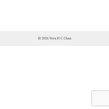
© 2026 Vera H-C Chan