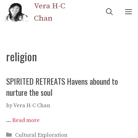
Skip
Vera H-C
M
to
Chan
content
religion
SPIRITED RETREATS Havens abound to
nurture the soul
by
Vera H-C Chan
…
Read more
Categories
Cultural Exploration