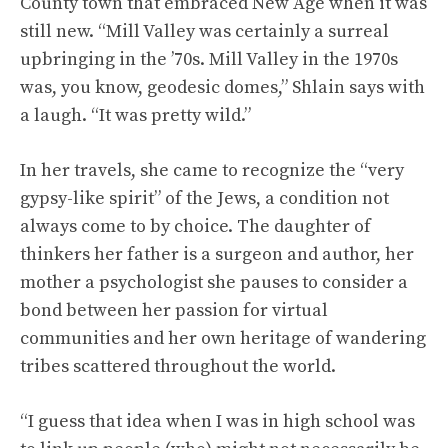
County town that embraced New Age when it was
still new. “Mill Valley was certainly a surreal
upbringing in the ’70s. Mill Valley in the 1970s
was, you know, geodesic domes,” Shlain says with
a laugh. “It was pretty wild.”
In her travels, she came to recognize the “very
gypsy-like spirit” of the Jews, a condition not
always come to by choice. The daughter of
thinkers her father is a surgeon and author, her
mother a psychologist she pauses to consider a
bond between her passion for virtual
communities and her own heritage of wandering
tribes scattered throughout the world.
“I guess that idea when I was in high school was