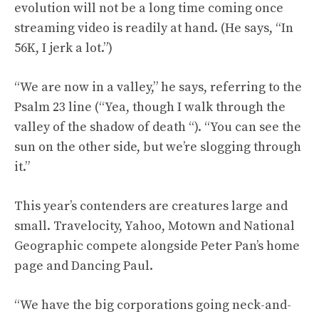
evolution will not be a long time coming once
streaming video is readily at hand. (He says, “In
56K, I jerk a lot.”)
“We are now in a valley,” he says, referring to the
Psalm 23 line (“Yea, though I walk through the
valley of the shadow of death “). “You can see the
sun on the other side, but we’re slogging through
it.”
This year’s contenders are creatures large and
small. Travelocity, Yahoo, Motown and National
Geographic compete alongside Peter Pan’s home
page and Dancing Paul.
“We have the big corporations going neck-and-