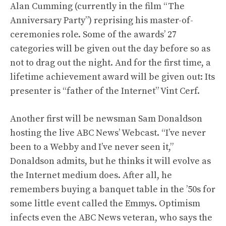
Alan Cumming (currently in the film “The
Anniversary Party”) reprising his master-of-
ceremonies role. Some of the awards’ 27
categories will be given out the day before so as
not to drag out the night. And for the first time, a
lifetime achievement award will be given out: Its
presenter is “father of the Internet” Vint Cerf.
Another first will be newsman Sam Donaldson
hosting the live ABC News’ Webcast. “I’ve never
been to a Webby and I’ve never seen it,”
Donaldson admits, but he thinks it will evolve as
the Internet medium does. After all, he
remembers buying a banquet table in the ’50s for
some little event called the Emmys. Optimism
infects even the ABC News veteran, who says the