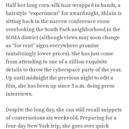
Half her long corn-silk hair wrapped in bands, a
hairstyle “experiment” for award night, Shlain is
sitting back in the narrow conference room
overlooking the South Park neighborhood in the
SOMA district (although views may soon change
as “for rent” signs everywhere promise
tantalizingly lower prices). She has just come
from attending to one of a zillion exquisite
details to throw the cyberspace party of the year.
Up until midnight the previous night to edit a
film, she has been up since 5 a.m. doing press
interviews.
Despite the long day, she can still recall snippets
of conversations six weeks old. Preparing for a
four-day New York trip, she goes over quick