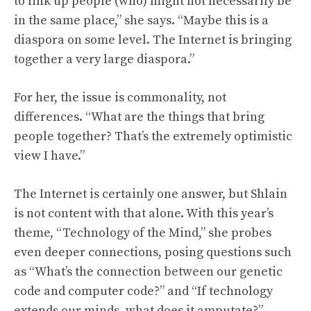
to link up people (who) might not necessarily be
in the same place,” she says. “Maybe this is a
diaspora on some level. The Internet is bringing
together a very large diaspora.”
For her, the issue is commonality, not
differences. “What are the things that bring
people together? That’s the extremely optimistic
view I have.”
The Internet is certainly one answer, but Shlain
is not content with that alone. With this year’s
theme, “Technology of the Mind,” she probes
even deeper connections, posing questions such
as “What’s the connection between our genetic
code and computer code?” and “If technology
extends our minds, what does it amputate?”