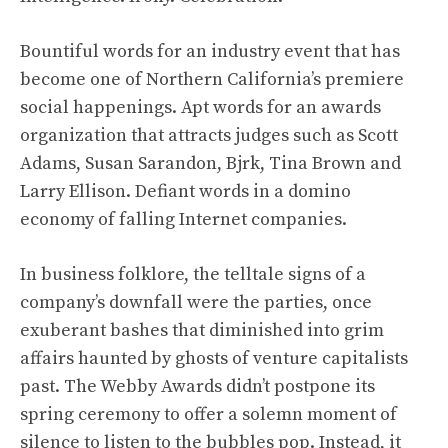
Bountiful words for an industry event that has
become one of Northern California’s premiere
social happenings. Apt words for an awards
organization that attracts judges such as Scott
Adams, Susan Sarandon, Bjrk, Tina Brown and
Larry Ellison. Defiant words in a domino
economy of falling Internet companies.
In business folklore, the telltale signs of a
company’s downfall were the parties, once
exuberant bashes that diminished into grim
affairs haunted by ghosts of venture capitalists
past. The Webby Awards didn’t postpone its
spring ceremony to offer a solemn moment of
silence to listen to the bubbles pop. Instead, it