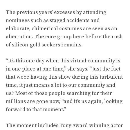
The previous years’ excesses by attending
nominees such as staged accidents and
elaborate, chimerical costumes are seen as an
aberration. The core group here before the rush
of silicon-gold seekers remains.
“It’s this one day when this virtual community is
in one place at one time,” she says. “Just the fact
that we’re having this show during this turbulent
time, it just means a lot to our community and
us.” Most of those people searching for their
millions are gone now, “and it’s us again, looking
forward to that moment.”
The moment includes Tony Award-winning actor