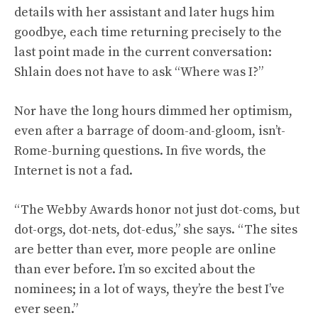
details with her assistant and later hugs him
goodbye, each time returning precisely to the
last point made in the current conversation:
Shlain does not have to ask “Where was I?”
Nor have the long hours dimmed her optimism,
even after a barrage of doom-and-gloom, isn’t-
Rome-burning questions. In five words, the
Internet is not a fad.
“The Webby Awards honor not just dot-coms, but
dot-orgs, dot-nets, dot-edus,” she says. “The sites
are better than ever, more people are online
than ever before. I’m so excited about the
nominees; in a lot of ways, they’re the best I’ve
ever seen.”