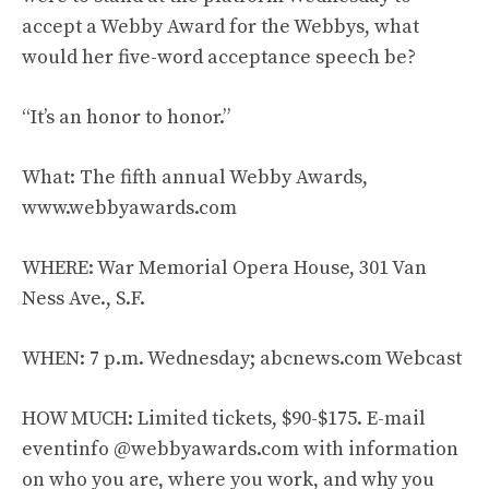
accept a Webby Award for the Webbys, what
would her five-word acceptance speech be?
“It’s an honor to honor.”
What: The fifth annual Webby Awards,
www.webbyawards.com
WHERE: War Memorial Opera House, 301 Van
Ness Ave., S.F.
WHEN: 7 p.m. Wednesday; abcnews.com Webcast
HOW MUCH: Limited tickets, $90-$175. E-mail
eventinfo @webbyawards.com with information
on who you are, where you work, and why you