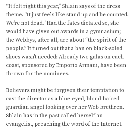
“It felt right this year,” Shlain says of the dress
theme. “It just feels like stand up and be counted.
We’re not dead.” Had the fates dictated so, she
would have given out awards in a gymnasium;
the Webbys, after all, are about “the spirit of the
people.” It turned out that a ban on black-soled
shoes wasn’t needed: Already two galas on each
coast, sponsored by Emporio Armani, have been
thrown for the nominees.
Believers might be forgiven their temptation to
cast the director as a blue-eyed, blond-haired
guardian angel looking over her Web brethren.
Shlain has in the past called herself an
evangelist, preaching the word of the Internet.