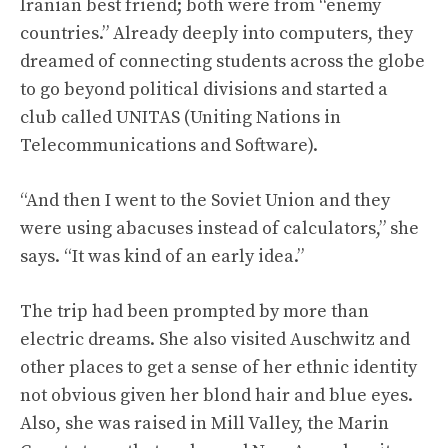
Iranian best friend; both were from “enemy
countries.” Already deeply into computers, they
dreamed of connecting students across the globe
to go beyond political divisions and started a
club called UNITAS (Uniting Nations in
Telecommunications and Software).
“And then I went to the Soviet Union and they
were using abacuses instead of calculators,” she
says. “It was kind of an early idea.”
The trip had been prompted by more than
electric dreams. She also visited Auschwitz and
other places to get a sense of her ethnic identity
not obvious given her blond hair and blue eyes.
Also, she was raised in Mill Valley, the Marin