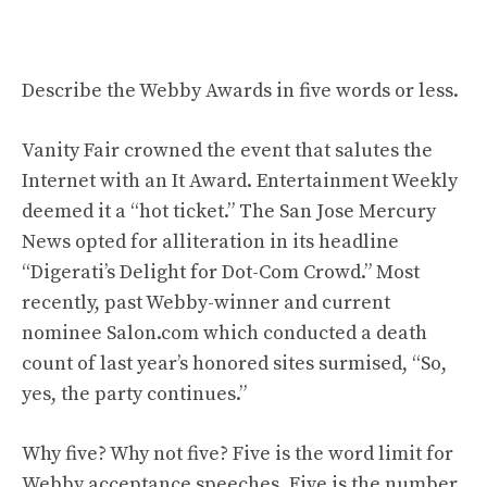
Describe the Webby Awards in five words or less.
Vanity Fair crowned the event that salutes the
Internet with an It Award. Entertainment Weekly
deemed it a “hot ticket.” The San Jose Mercury
News opted for alliteration in its headline
“Digerati’s Delight for Dot-Com Crowd.” Most
recently, past Webby-winner and current
nominee Salon.com which conducted a death
count of last year’s honored sites surmised, “So,
yes, the party continues.”
Why five? Why not five? Five is the word limit for
Webby acceptance speeches. Five is the number