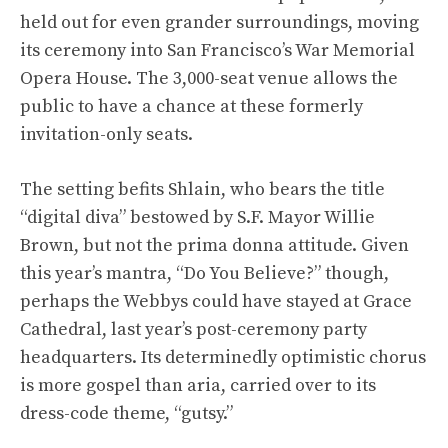
held out for even grander surroundings, moving
its ceremony into San Francisco’s War Memorial
Opera House. The 3,000-seat venue allows the
public to have a chance at these formerly
invitation-only seats.
The setting befits Shlain, who bears the title
“digital diva” bestowed by S.F. Mayor Willie
Brown, but not the prima donna attitude. Given
this year’s mantra, “Do You Believe?” though,
perhaps the Webbys could have stayed at Grace
Cathedral, last year’s post-ceremony party
headquarters. Its determinedly optimistic chorus
is more gospel than aria, carried over to its
dress-code theme, “gutsy.”