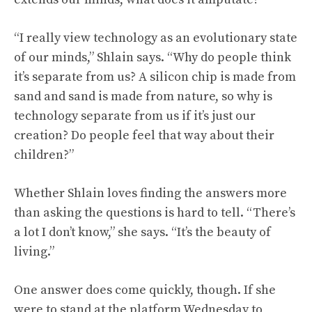
“I really view technology as an evolutionary state
of our minds,” Shlain says. “Why do people think
it’s separate from us? A silicon chip is made from
sand and sand is made from nature, so why is
technology separate from us if it’s just our
creation? Do people feel that way about their
children?”
Whether Shlain loves finding the answers more
than asking the questions is hard to tell. “There’s
a lot I don’t know,” she says. “It’s the beauty of
living.”
One answer does come quickly, though. If she
were to stand at the platform Wednesday to