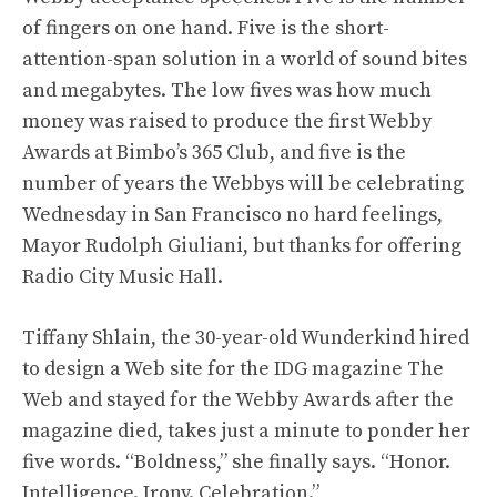
of fingers on one hand. Five is the short-
attention-span solution in a world of sound bites
and megabytes. The low fives was how much
money was raised to produce the first Webby
Awards at Bimbo’s 365 Club, and five is the
number of years the Webbys will be celebrating
Wednesday in San Francisco no hard feelings,
Mayor Rudolph Giuliani, but thanks for offering
Radio City Music Hall.
Tiffany Shlain, the 30-year-old Wunderkind hired
to design a Web site for the IDG magazine The
Web and stayed for the Webby Awards after the
magazine died, takes just a minute to ponder her
five words. “Boldness,” she finally says. “Honor.
Intelligence. Irony. Celebration.”