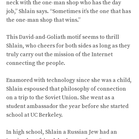
neck with the one-man shop who has the day
job,” Shlain says. “Sometimes it’s the one that has
the one-man shop that wins.”
This David-and-Goliath motif seems to thrill
Shlain, who cheers for both sides as long as they
truly carry out the mission of the Internet
connecting the people.
Enamored with technology since she was a child,
Shlain espoused that philosophy of connection
on a trip to the Soviet Union. She went as a
student ambassador the year before she started
school at UC Berkeley.
In high school, Shlain a Russian Jew had an