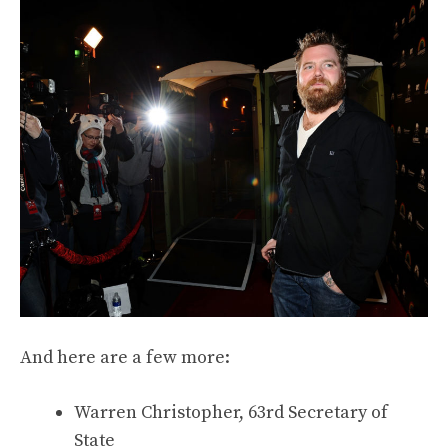
And here are a few more:
Warren Christopher, 63rd Secretary of
State