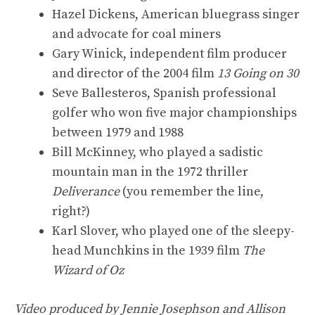
Hazel Dickens, American bluegrass singer
and advocate for coal miners
Gary Winick, independent film producer
and director of the 2004 film
13 Going on 30
Seve Ballesteros, Spanish professional
golfer who won five major championships
between 1979 and 1988
Bill McKinney, who played a sadistic
mountain man in the 1972 thriller
Deliverance
(you remember the line,
right?)
Karl Slover, who played one of the sleepy-
head Munchkins in the 1939 film
The
Wizard of Oz
Video produced by Jennie Josephson and Allison