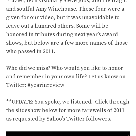
Frazier, tech visionary Steve Jobs, and the tragic
and soulful Amy Winehouse. These four were a
given for our video, but it was unavoidable to
leave out a hundred others. Some will be
honored in tributes during next year’s award
shows, but below are a few more names of those
who passed in 2011.
Who did we miss? Who would you like to honor
and remember in your own life? Let us know on
Twitter: #yearinreview
**UPDATE: You spoke, we listened. Click through
the slideshow below for more farewells of 2011
as requested by Yahoo’s Twitter followers.