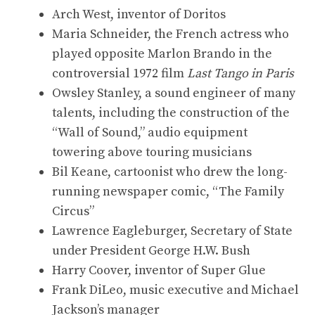
Arch West, inventor of Doritos
Maria Schneider, the French actress who
played opposite Marlon Brando in the
controversial 1972 film
Last Tango in Paris
Owsley Stanley, a sound engineer of many
talents, including the construction of the
“Wall of Sound,” audio equipment
towering above touring musicians
Bil Keane, cartoonist who drew the long-
running newspaper comic, “The Family
Circus”
Lawrence Eagleburger, Secretary of State
under President George H.W. Bush
Harry Coover, inventor of Super Glue
Frank DiLeo, music executive and Michael
Jackson’s manager