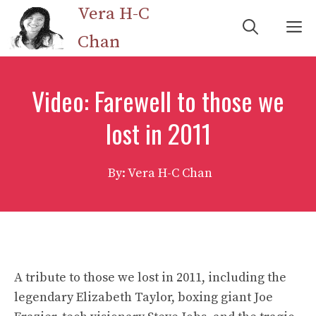
Skip
Vera H-C
M
to
Chan
content
Video: Farewell to those we
lost in 2011
By: Vera H-C Chan
A tribute to those we lost in 2011, including the
legendary Elizabeth Taylor, boxing giant Joe