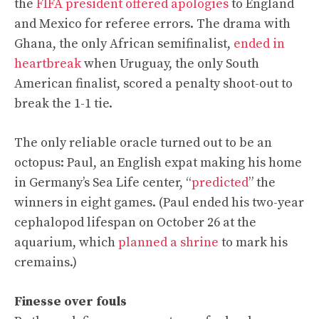
the
FIFA president offered apologies
to England
and Mexico for referee errors. The drama with
Ghana, the only African semifinalist,
ended in
heartbreak
when Uruguay, the only South
American finalist, scored a penalty shoot-out to
break the 1-1 tie.
The only reliable oracle turned out to be an
octopus: Paul, an English expat making his home
in Germany’s Sea Life center, “
predicted
” the
winners in eight games. (Paul ended his two-year
cephalopod lifespan on October 26 at the
aquarium, which
planned a shrine
to mark his
cremains.)
Finesse over fouls