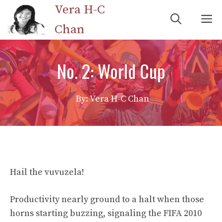
Skip
Vera H-C
M
to
Chan
content
No. 2: World Cup
By: Vera H-C Chan
Hail the vuvuzela!
Productivity nearly ground to a halt when those
horns starting buzzing, signaling the FIFA 2010