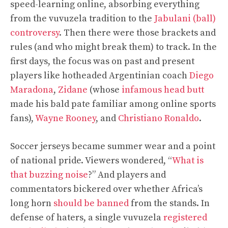
speed-learning online, absorbing everything
from the vuvuzela tradition to the
Jabulani (ball)
controversy
. Then there were those brackets and
rules (and who might break them) to track. In the
first days, the focus was on past and present
players like hotheaded Argentinian coach
Diego
Maradona
,
Zidane
(whose
infamous head butt
made his bald pate familiar among online sports
fans),
Wayne Rooney
, and
Christiano Ronaldo
.
Soccer jerseys became summer wear and a point
of national pride. Viewers wondered, “
What is
that buzzing noise
?” And players and
commentators bickered over whether Africa’s
long horn
should be banned
from the stands. In
defense of haters, a single vuvuzela
registered