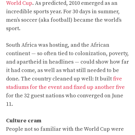
World Cup
. As predicted, 2010 emerged as an
incredible sports year. For 30 days in summer,
men’s soccer (aka football) became the world’s
sport.
South Africa was hosting, and the African
continent — so often tied to colonization, poverty,
and apartheid in headlines — could show how far
it had come, as well as what still needed to be
done. The country cleaned up well: It built
five
stadiums for the event and fixed up another five
for the 32 guest nations who converged on June
11.
Culture cram
People not so familiar with the World Cup were