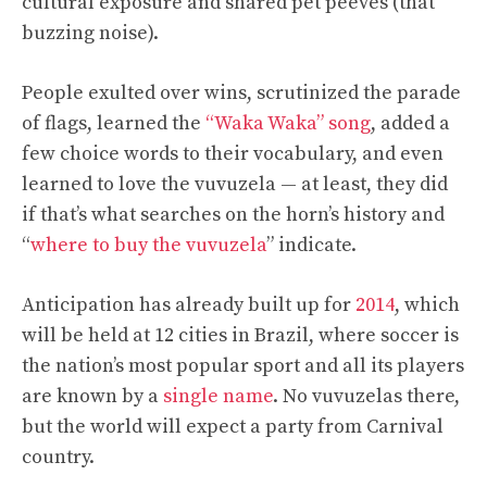
cultural exposure and shared pet peeves (that
buzzing noise).
People exulted over wins, scrutinized the parade
of flags, learned the
“Waka Waka” song
, added a
few choice words to their vocabulary, and even
learned to love the vuvuzela — at least, they did
if that’s what searches on the horn’s history and
“
where to buy the vuvuzela
” indicate.
Anticipation has already built up for
2014
, which
will be held at 12 cities in Brazil, where soccer is
the nation’s most popular sport and all its players
are known by a
single name
. No vuvuzelas there,
but the world will expect a party from Carnival
country.