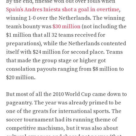
By the end, finesse won out over fouls when
Spain’s Andres Iniesta shot a goal in overtime
,
winning 1-0 over the Netherlands. The winning
team’s bounty was
$30 million
(not including the
$1 million that all 32 teams received for
preparations), while the Netherlands contented
itself with $24 million for second place. Teams
that made the group stage or higher got
consolation payouts ranging from $8 million to
$20 million.
But most of all the 2010 World Cup came down to
pageantry. The year was already primed to be
one of the greats for international sports. The
soccer tournament had its running theme of
competitive machismo, but it was also about