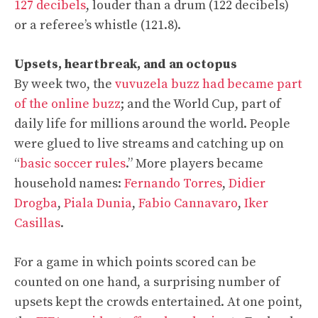
127 decibels
, louder than a drum (122 decibels)
or a referee’s whistle (121.8).
Upsets, heartbreak, and an octopus
By week two, the
vuvuzela buzz had became part
of the online buzz
; and the World Cup, part of
daily life for millions around the world. People
were glued to live streams and catching up on
“
basic soccer rules
.” More players became
household names:
Fernando Torres
,
Didier
Drogba
,
Piala Dunia
,
Fabio Cannavaro
,
Iker
Casillas
.
For a game in which points scored can be
counted on one hand, a surprising number of
upsets kept the crowds entertained. At one point,