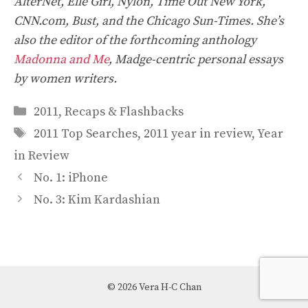
AlterNet, Elle Girl, Nylon, Time Out New York,
CNN.com, Bust, and the Chicago Sun-Times. She’s
also the editor of the forthcoming anthology
Madonna and Me
, Madge-centric personal essays
by women writers.
Categories
2011
,
Recaps & Flashbacks
Tags
2011 Top Searches
,
2011 year in review
,
Year
in Review
No. 1: iPhone
No. 3: Kim Kardashian
© 2026 Vera H-C Chan