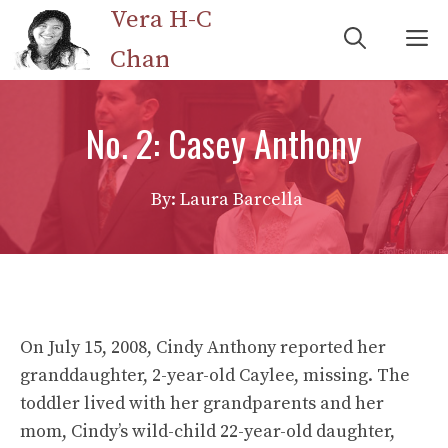
Skip
Vera H-C
M
to
Chan
content
No. 2: Casey Anthony
By: Laura Barcella
On July 15, 2008, Cindy Anthony reported her
granddaughter, 2-year-old Caylee, missing. The
toddler lived with her grandparents and her
mom, Cindy’s wild-child 22-year-old daughter,