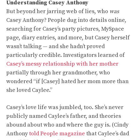
Understanding Casey Anthony
But beyond her jarring web of lies, who
was
Casey Anthony? People dug into details online,
searching for Casey’s party pictures, MySpace
page, diary entries, and more, but Casey herself
wasn’t talking — and she hadn’t proved
particularly credible. Investigators learned of
Casey’s messy relationship with her mother
partially through her grandmother, who
wondered “if [Casey] hated her mom more than
she loved Caylee.”
Casey’s love life was jumbled, too. She’s never
publicly named Caylee’s father, and theories
abound about who and where the guy is. (Cindy
Anthony
told People magazine
that Caylee’s dad