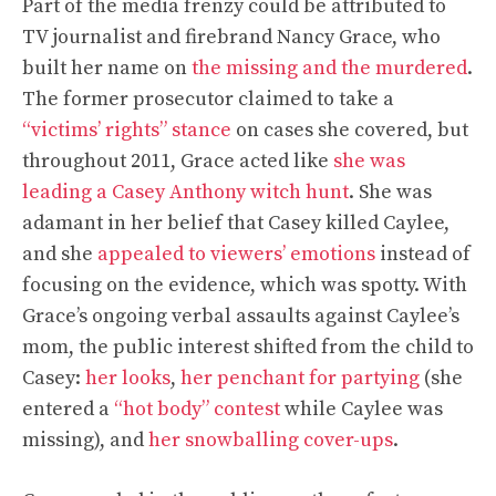
Part of the media frenzy could be attributed to
TV journalist and firebrand Nancy Grace, who
built her name on
the missing and the murdered
.
The former prosecutor claimed to take a
“victims’ rights” stance
on cases she covered, but
throughout 2011, Grace acted like
she was
leading a Casey Anthony witch hunt
. She was
adamant in her belief that Casey killed Caylee,
and she
appealed to viewers’ emotions
instead of
focusing on the evidence, which was spotty. With
Grace’s ongoing verbal assaults against Caylee’s
mom, the public interest shifted from the child to
Casey:
her looks
,
her penchant for partying
(she
entered a
“hot body” contest
while Caylee was
missing), and
her snowballing cover-ups
.