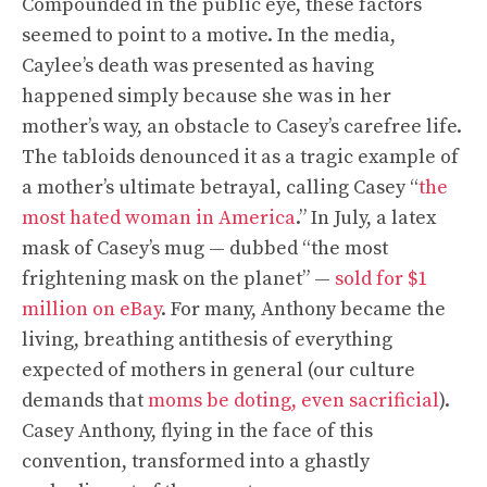
Compounded in the public eye, these factors
seemed to point to a motive. In the media,
Caylee’s death was presented as having
happened simply because she was in her
mother’s way, an obstacle to Casey’s carefree life.
The tabloids denounced it as a tragic example of
a mother’s ultimate betrayal, calling Casey “
the
most hated woman in America
.” In July, a latex
mask of Casey’s mug — dubbed “the most
frightening mask on the planet” —
sold for $1
million on eBay
. For many, Anthony became the
living, breathing antithesis of everything
expected of mothers in general (our culture
demands that
moms be doting, even sacrificial
).
Casey Anthony, flying in the face of this
convention, transformed into a ghastly