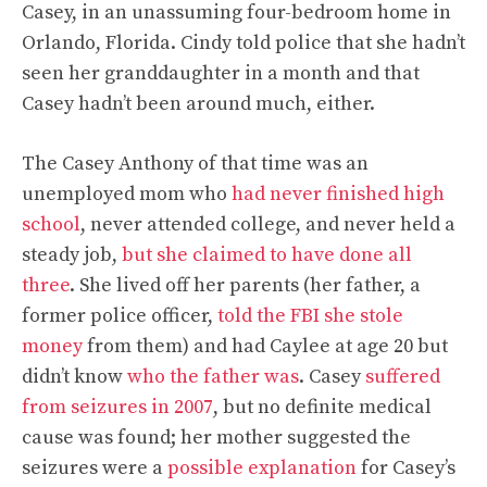
Casey, in an unassuming four-bedroom home in
Orlando, Florida. Cindy told police that she hadn’t
seen her granddaughter in a month and that
Casey hadn’t been around much, either.
The Casey Anthony of that time was an
unemployed mom who
had never finished high
school
, never attended college, and never held a
steady job,
but she claimed to have done all
three
. She lived off her parents (her father, a
former police officer,
told the FBI she stole
money
from them) and had Caylee at age 20 but
didn’t know
who the father was
. Casey
suffered
from seizures in 2007
, but no definite medical
cause was found; her mother suggested the
seizures were a
possible explanation
for Casey’s