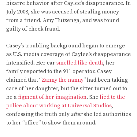
bizarre behavior after Caylee’s disappearance. In
July 2008, she was accused of stealing money
from a friend, Amy Huizenga, and was found
guilty of check fraud.
Casey’s troubling background began to emerge
as U.S. media coverage of Caylee’s disappearance
intensified. Her car
smelled like death
, her
family reported to the 911 operator. Casey
claimed that “
Zanny the nanny
” had been taking
care of her daughter, but the sitter turned out to
be a
figment of her imagination
. She
lied to the
police about working at Universal Studios
,
confessing the truth only
after
she led authorities
to her “office” to show them around.