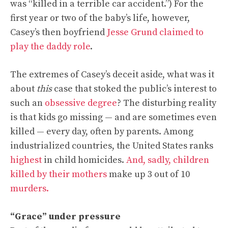
was “killed in a terrible car accident.”) For the
first year or two of the baby’s life, however,
Casey’s then boyfriend
Jesse Grund claimed to
play the daddy role
.
The extremes of Casey’s deceit aside
, what was it
about
this
case that stoked the public’s interest to
such an
obsessive degree
? The disturbing reality
is that kids go missing — and are sometimes even
killed — every day, often by parents. Among
industrialized countries, the United States ranks
highest
in child homicides.
And, sadly, children
killed by their mothers
make up 3 out of 10
murders.
“Grace” under pressure