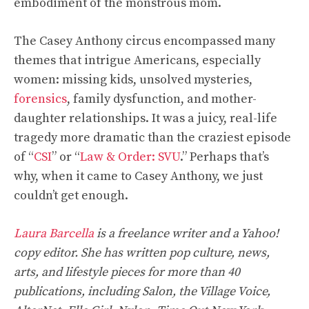
embodiment of the monstrous mom.
The Casey Anthony circus encompassed many
themes that intrigue Americans, especially
women: missing kids, unsolved mysteries,
forensics
, family dysfunction, and mother-
daughter relationships. It was a juicy, real-life
tragedy more dramatic than the craziest episode
of “
CSI
” or “
Law & Order: SVU
.” Perhaps that’s
why, when it came to Casey Anthony, we just
couldn’t get enough.
Laura Barcella
is a freelance writer and a Yahoo!
copy editor. She has written pop culture, news,
arts, and lifestyle pieces for more than 40
publications, including Salon, the Village Voice,