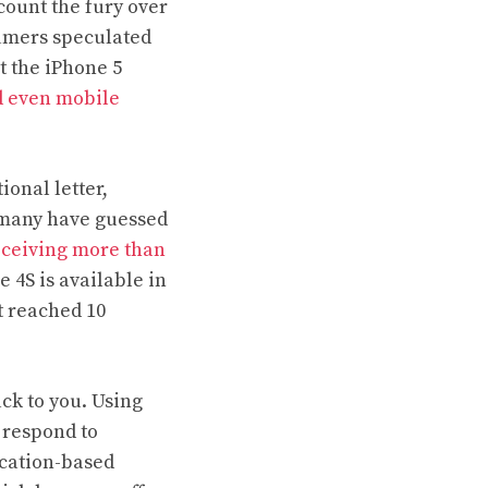
count the fury over
sumers speculated
t the iPhone 5
d even mobile
ional letter,
t many have guessed
eceiving more than
e 4S is available in
t reached 10
ack to you. Using
 respond to
ocation-based