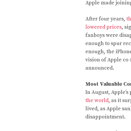
Apple made joining 
After four years,
t
lowered prices
, s
fanboys were disap
enough to spur rec
enough, the iPhone
vision of Apple co
announced.
Most Valuable C
In August, Apple’s
the world
, as it s
lived, as Apple san
disappointment.