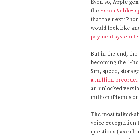
Even so, Apple gen
the
Exxon Valdez sp
that the next iPho
would look like and
payment system te
But in the end, the
becoming the iPhon
Siri, speed, storag
a million preorder
an unlocked versio
million iPhones on
The most talked-abo
voice-recognition 
questions (searchi