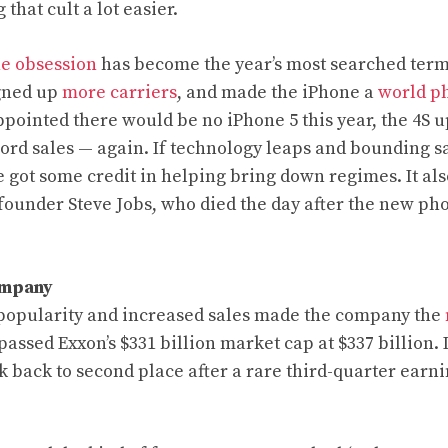
that cult a lot easier.
he obsession
has become the year’s most searched term
igned up
more carriers
, and made the iPhone a
world p
pointed there would be no iPhone 5 this year, the 4S 
ord sales — again. If technology leaps and bounding sa
 got some credit in helping bring down regimes. It al
-founder Steve Jobs, who died the day after the new p
ompany
 popularity and increased sales made the company the
urpassed Exxon’s $331 billion market cap at $337 billion. 
k back to second place after a rare third-quarter earn