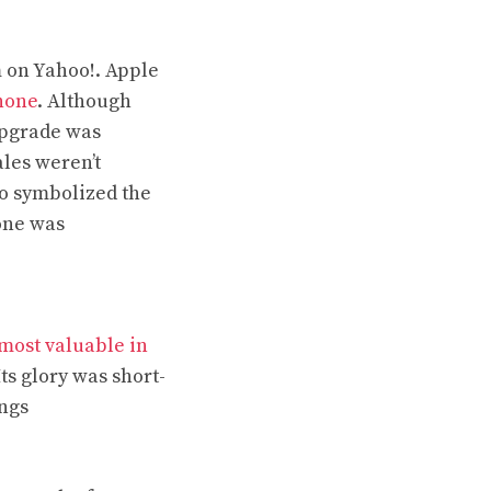
 on Yahoo!. Apple
hone
. Although
upgrade was
les weren’t
so symbolized the
hone was
most valuable in
Its glory was short-
ings