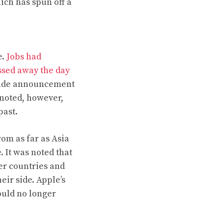
ich has spun off a
e.
Jobs had
ssed away the day
rade announcement
 noted, however,
past.
om as far as Asia
 It was noted that
er countries and
eir side. Apple’s
ould no longer