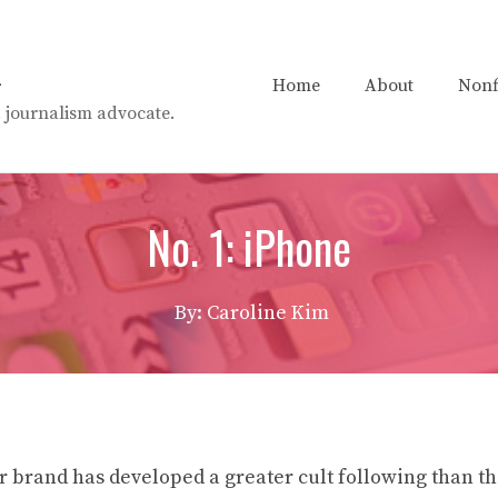
n
Home
About
Nonf
t. journalism advocate.
No. 1: iPhone
By: Caroline Kim
r brand has developed a greater cult following than t