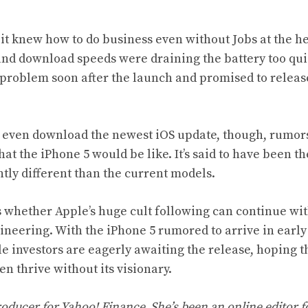
it knew how to do business even without Jobs at the h
and download speeds were draining the battery too qui
roblem soon after the launch and promised to releas
 even download the newest iOS update, though, rumor
at the iPhone 5 would be like. It’s said to have been the
ntly different than the current models.
s whether Apple’s huge cult following can continue wi
ineering. With the iPhone 5 rumored to arrive in earl
le investors are eagerly awaiting the release, hoping 
en thrive without its visionary.
roducer for Yahoo! Finance. She’s been an online editor f