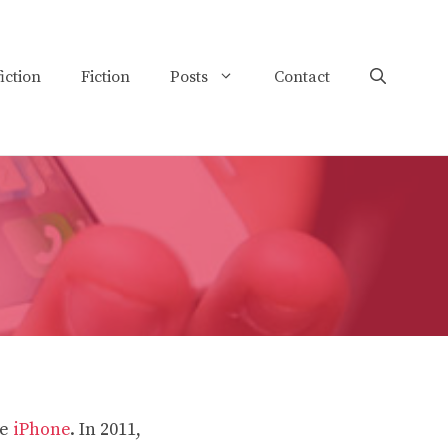
iction
Fiction
Posts
Contact
he
iPhone
. In 2011,