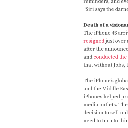
reminders, and eve
“Siri says the dar
Death of a visiona
The iPhone 4S arri
resigned
just over
after the announc
and
conducted the
that without Jobs, 
The iPhone’s glob
and the Middle Eas
iPhones
helped pro
media outlets. The 
decision to sell u
need to turn to thi