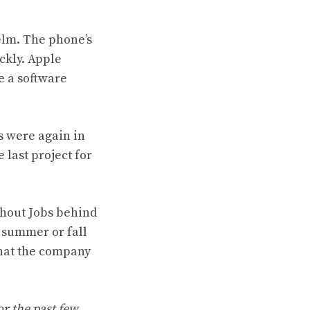
elm. The phone’s
ckly. Apple
e a software
s were again in
 last project for
thout Jobs behind
y summer or fall
that the company
or the past few