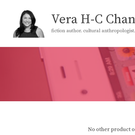
Skip
to
Vera H-C Cha
content
fiction author. cultural anthropologis
No other product o