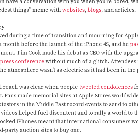
n have a conversation with you when you’re bored, wh
nedest things” meme with
websites
,
blogs
, and articles.
ry
ved during a time of transition and mourning for Appl
 a month before the launch of the iPhone 4S, and he
pa
ement. Tim Cook made his debut as CEO with the upg
 press conference
without much of a glitch. Attendees
the atmosphere wasn’t as electric as it had been in the 
al reach was clear when people
tweeted condolences
fr
t. Fans made memorial sites at Apple Stores worldwide.
testors in the Middle East record events to send to oth
videos helped fuel discontent and to rally a world to th
nlocked iPhones meant that international consumers w
rd-party auction sites to buy one.