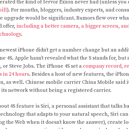
erated the kind of fervor Exxon never had (unless you 
ill
). For months, bloggers, industry experts, and con
ne upgrade would be significant. Rumors flew over wha
 offer,
including a better camera, a bigger screen, an
chnology
.
 newest iPhone didn’t get a number change but an addit
e 4S. Apple hasn’t revealed what the S stands for, bu
e, or Steve Jobs. The iPhone 4S set a
company record, r
s in 24 hours
. Besides a host of new features, the iPhon
n, as well. Chinese mobile carrier China Mobile said i
 its network without being a registered carrier.
ut 4S feature is Siri, a personal assistant that talks b
technology that adapts to your natural speech, Siri can
ng the Web when it doesn’t know the answer), create l