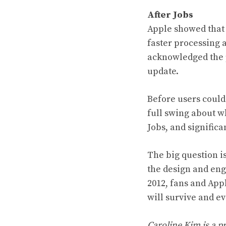
After Jobs
Apple showed that 
faster processing 
acknowledged the p
update.
Before users could
full swing about wh
Jobs, and significa
The big question i
the design and eng
2012, fans and App
will survive and ev
Caroline Kim is a p