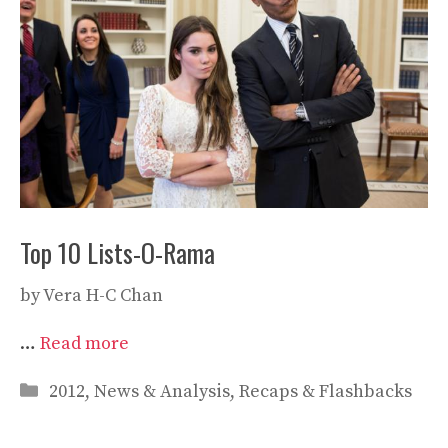
Top 10 Lists-O-Rama
by
Vera H-C Chan
…
Read more
Categories
2012
,
News & Analysis
,
Recaps & Flashbacks