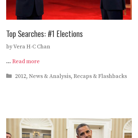
Top Searches: #1 Elections
by
Vera H-C Chan
…
Read more
Categories
2012
,
News & Analysis
,
Recaps & Flashbacks