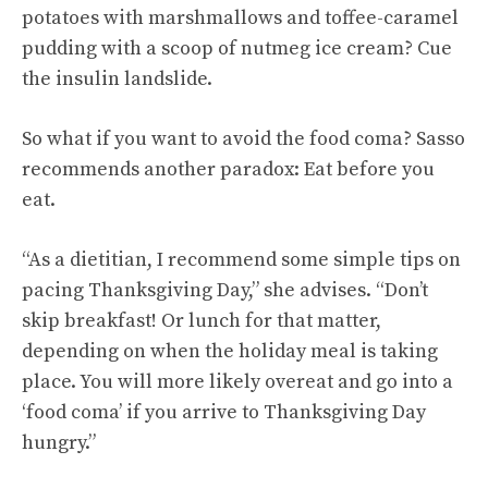
potatoes with marshmallows and toffee-caramel
pudding with a scoop of nutmeg ice cream? Cue
the insulin landslide.
So what if you want to avoid the food coma? Sasso
recommends another paradox: Eat before you
eat.
“As a dietitian, I recommend some simple tips on
pacing Thanksgiving Day,” she advises. “Don’t
skip breakfast! Or lunch for that matter,
depending on when the holiday meal is taking
place. You will more likely overeat and go into a
‘food coma’ if you arrive to Thanksgiving Day
hungry.”