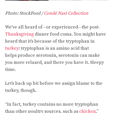
Photo: StockFood /
Condé Nast Collection
We’ve all heard of—or experienced—the post-
Thanksgiving
dinner food coma. You might have
heard that it’s because of the tryptophan in
turkey
: tryptophan is an amino acid that
helps produce serotonin, serotonin can make
you more relaxed, and there you have it. Sleepy
time.
Let’s back up bit before we assign blame to the
turkey, though.
“In fact, turkey contains no more tryptophan
than other poultry sources, such as
chicken
,”