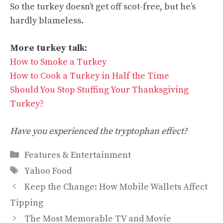
So the turkey doesn’t get off scot-free, but he’s
hardly blameless.
More turkey talk:
How to Smoke a Turkey
How to Cook a Turkey in Half the Time
Should You Stop Stuffing Your Thanksgiving
Turkey?
Have you experienced the tryptophan effect?
Categories
Features & Entertainment
Tags
Yahoo Food
Keep the Change: How Mobile Wallets Affect
Tipping
The Most Memorable TV and Movie