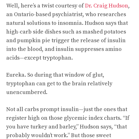
Well, here’s a twist courtesy of
Dr. Craig Hudson
,
an Ontario-based psychiatrist, who researches
natural solutions to insomnia. Hudson says that
high-carb side dishes such as mashed potatoes
and pumpkin pie trigger the release of insulin
into the blood, and insulin suppresses amino
acids—except tryptophan.
Eureka. So during that window of glut,
tryptophan can get to the brain relatively
unencumbered.
Not all carbs prompt insulin—just the ones that
register high on those glycemic index charts. “If
you have turkey and barley,” Hudson says, “that
probably wouldn’t work.” But those sweet