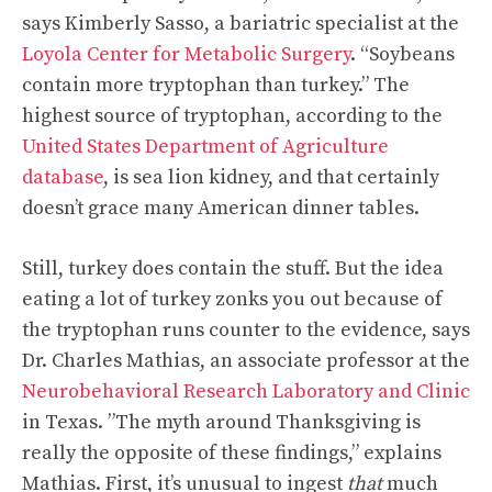
says Kimberly Sasso, a bariatric specialist at the
Loyola Center for Metabolic Surgery
. “Soybeans
contain more tryptophan than turkey.” The
highest source of tryptophan, according to the
United States Department of Agriculture
database
, is sea lion kidney, and that certainly
doesn’t grace many American dinner tables.
Still, turkey does contain the stuff. But the idea
eating a lot of turkey zonks you out because of
the tryptophan runs counter to the evidence, says
Dr. Charles Mathias, an associate professor at the
Neurobehavioral Research Laboratory and Clinic
in Texas. ”The myth around Thanksgiving is
really the opposite of these findings,” explains
Mathias. First, it’s unusual to ingest
that
much