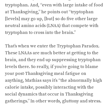
tryptophan. And, “even with large intake of food
at Thanksgiving,” he points out “tryptophan
[levels] may go up, [but] so do five other large
neutral amino acids (LNAA) that compete with
tryptophan to cross into the brain.”
That’s when we enter the Tryptophan Paradox.
These LNAAs are much better at getting to the
brain, and they end up suppressing tryptophan
levels there. So really, if you’re going to blame
your post-Thanksgiving meal fatigue on
anything, Mathias says it’s “the abnormally high
calorie intake, possibly interacting with the
social dynamics that occur in Thanksgiving
gatherings.” In other words, gluttony and stress.