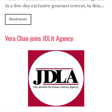
in a five-day exclusive gourmet retreat, in this…
Read more
Vera Chan joins JDLit Agency