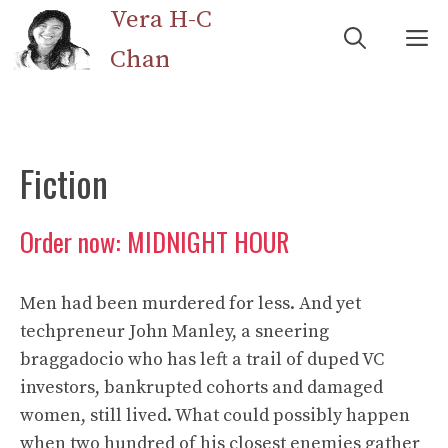
Skip
Vera H-C
M
to
Chan
content
Fiction
Order now: MIDNIGHT HOUR
Men had been murdered for less. And yet
techpreneur John Manley, a sneering
braggadocio who has left a trail of duped VC
investors, bankrupted cohorts and damaged
women, still lived. What could possibly happen
when two hundred of his closest enemies gather