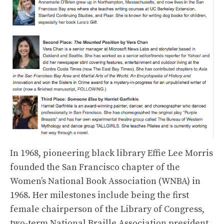
In 1968, pioneering black library Effie Lee Morris
founded the San Francisco chapter of the
Women’s National Book Association (WNBA) in
1968. Her milestones include being the first
female chairperson of the Library of Congress,
two-term National Braille Association president,