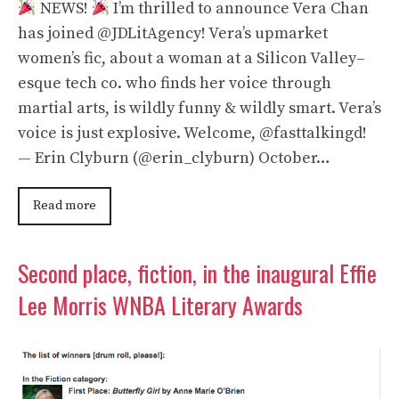
NEWS!
I’m thrilled to announce Vera Chan
has joined @JDLitAgency! Vera’s upmarket
women’s fic, about a woman at a Silicon Valley–
esque tech co. who finds her voice through
martial arts, is wildly funny & wildly smart. Vera’s
voice is just explosive. Welcome, @fasttalkingd!
— Erin Clyburn (@erin_clyburn) October…
Read more
Second place, fiction, in the inaugural Effie
Lee Morris WNBA Literary Awards