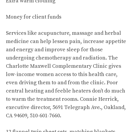
Extra warm clothing
Money for client funds
Services like acupuncture, massage and herbal
medicine can help lessen pain, increase appetite
and energy and improve sleep for those
undergoing chemotherapy and radiation. The
Charlotte Maxwell Complementary Clinic gives
low-income women access to this health care,
even driving them to and from the clinic. Poor
central heating and feeble heaters don’t do much
to warm the treatment rooms. Connie Herrick,
executive director, 5691 Telegraph Ave., Oakland,
CA 94609, 510-601-7660.
12 flannel twin sheet sets, matching blankets,