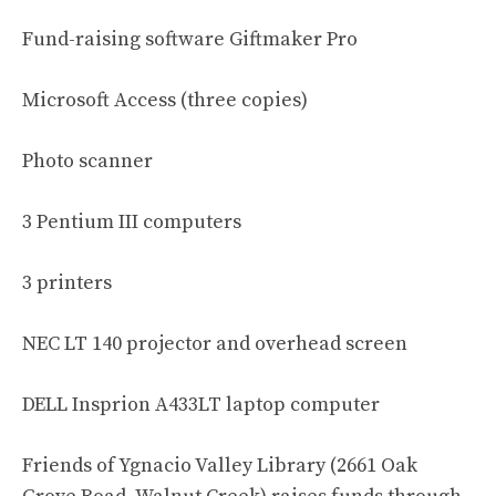
Fund-raising software Giftmaker Pro
Microsoft Access (three copies)
Photo scanner
3 Pentium III computers
3 printers
NEC LT 140 projector and overhead screen
DELL Insprion A433LT laptop computer
Friends of Ygnacio Valley Library (2661 Oak