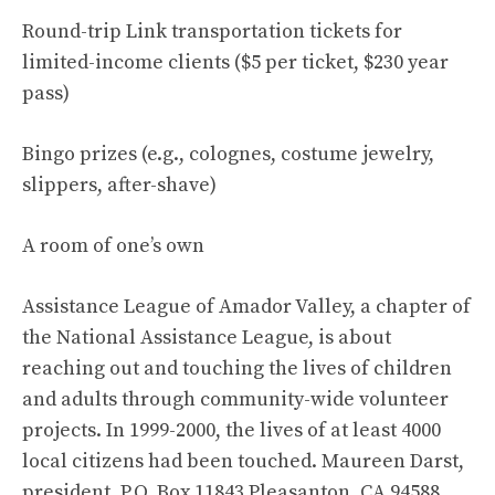
Round-trip Link transportation tickets for
limited-income clients ($5 per ticket, $230 year
pass)
Bingo prizes (e.g., colognes, costume jewelry,
slippers, after-shave)
A room of one’s own
Assistance League of Amador Valley, a chapter of
the National Assistance League, is about
reaching out and touching the lives of children
and adults through community-wide volunteer
projects. In 1999-2000, the lives of at least 4000
local citizens had been touched. Maureen Darst,
president, P.O. Box 11843 Pleasanton, CA 94588,