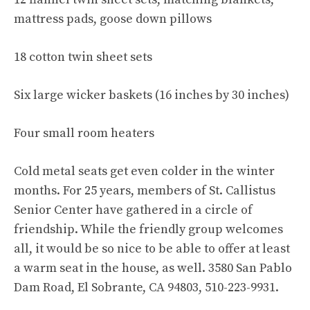
mattress pads, goose down pillows
18 cotton twin sheet sets
Six large wicker baskets (16 inches by 30 inches)
Four small room heaters
Cold metal seats get even colder in the winter
months. For 25 years, members of St. Callistus
Senior Center have gathered in a circle of
friendship. While the friendly group welcomes
all, it would be so nice to be able to offer at least
a warm seat in the house, as well. 3580 San Pablo
Dam Road, El Sobrante, CA 94803, 510-223-9931.