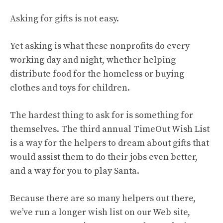
Asking for gifts is not easy.
Yet asking is what these nonprofits do every
working day and night, whether helping
distribute food for the homeless or buying
clothes and toys for children.
The hardest thing to ask for is something for
themselves. The third annual TimeOut Wish List
is a way for the helpers to dream about gifts that
would assist them to do their jobs even better,
and a way for you to play Santa.
Because there are so many helpers out there,
we’ve run a longer wish list on our Web site,