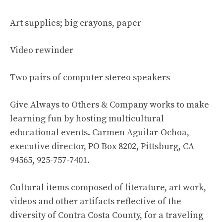
Art supplies; big crayons, paper
Video rewinder
Two pairs of computer stereo speakers
Give Always to Others & Company works to make
learning fun by hosting multicultural
educational events. Carmen Aguilar-Ochoa,
executive director, PO Box 8202, Pittsburg, CA
94565, 925-757-7401.
Cultural items composed of literature, art work,
videos and other artifacts reflective of the
diversity of Contra Costa County, for a traveling