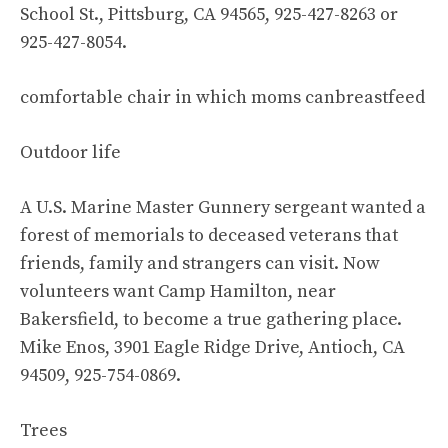
School St., Pittsburg, CA 94565, 925-427-8263 or
925-427-8054.
comfortable chair in which moms canbreastfeed
Outdoor life
A U.S. Marine Master Gunnery sergeant wanted a
forest of memorials to deceased veterans that
friends, family and strangers can visit. Now
volunteers want Camp Hamilton, near
Bakersfield, to become a true gathering place.
Mike Enos, 3901 Eagle Ridge Drive, Antioch, CA
94509, 925-754-0869.
Trees