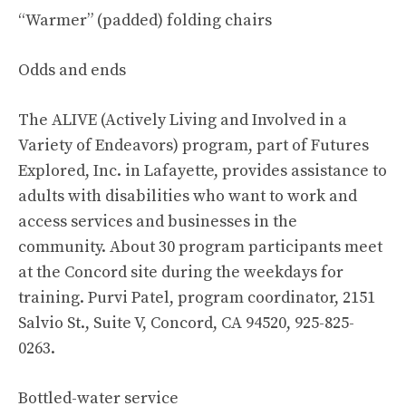
“Warmer” (padded) folding chairs
Odds and ends
The ALIVE (Actively Living and Involved in a
Variety of Endeavors) program, part of Futures
Explored, Inc. in Lafayette, provides assistance to
adults with disabilities who want to work and
access services and businesses in the
community. About 30 program participants meet
at the Concord site during the weekdays for
training. Purvi Patel, program coordinator, 2151
Salvio St., Suite V, Concord, CA 94520, 925-825-
0263.
Bottled-water service