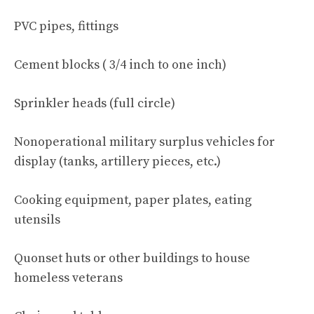
PVC pipes, fittings
Cement blocks ( 3/4 inch to one inch)
Sprinkler heads (full circle)
Nonoperational military surplus vehicles for
display (tanks, artillery pieces, etc.)
Cooking equipment, paper plates, eating
utensils
Quonset huts or other buildings to house
homeless veterans