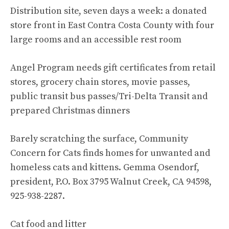
Distribution site, seven days a week: a donated
store front in East Contra Costa County with four
large rooms and an accessible rest room
Angel Program needs gift certificates from retail
stores, grocery chain stores, movie passes,
public transit bus passes/Tri-Delta Transit and
prepared Christmas dinners
Barely scratching the surface, Community
Concern for Cats finds homes for unwanted and
homeless cats and kittens. Gemma Osendorf,
president, P.O. Box 3795 Walnut Creek, CA 94598,
925-938-2287.
Cat food and litter