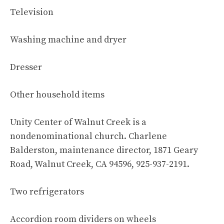
Television
Washing machine and dryer
Dresser
Other household items
Unity Center of Walnut Creek is a
nondenominational church. Charlene
Balderston, maintenance director, 1871 Geary
Road, Walnut Creek, CA 94596, 925-937-2191.
Two refrigerators
Accordion room dividers on wheels