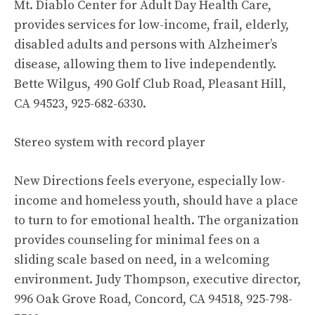
Mt. Diablo Center for Adult Day Health Care,
provides services for low-income, frail, elderly,
disabled adults and persons with Alzheimer’s
disease, allowing them to live independently.
Bette Wilgus, 490 Golf Club Road, Pleasant Hill,
CA 94523, 925-682-6330.
Stereo system with record player
New Directions feels everyone, especially low-
income and homeless youth, should have a place
to turn to for emotional health. The organization
provides counseling for minimal fees on a
sliding scale based on need, in a welcoming
environment. Judy Thompson, executive director,
996 Oak Grove Road, Concord, CA 94518, 925-798-