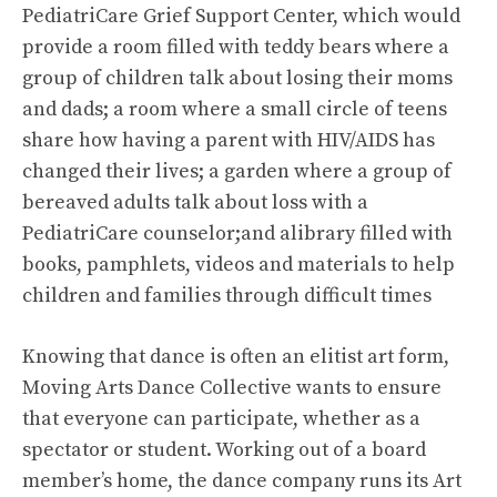
PediatriCare Grief Support Center, which would
provide a room filled with teddy bears where a
group of children talk about losing their moms
and dads; a room where a small circle of teens
share how having a parent with HIV/AIDS has
changed their lives; a garden where a group of
bereaved adults talk about loss with a
PediatriCare counselor;and alibrary filled with
books, pamphlets, videos and materials to help
children and families through difficult times
Knowing that dance is often an elitist art form,
Moving Arts Dance Collective wants to ensure
that everyone can participate, whether as a
spectator or student. Working out of a board
member’s home, the dance company runs its Art