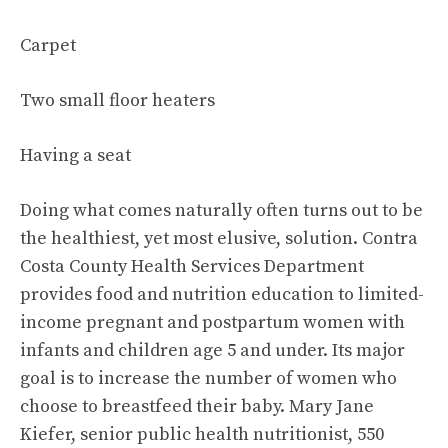
Carpet
Two small floor heaters
Having a seat
Doing what comes naturally often turns out to be
the healthiest, yet most elusive, solution. Contra
Costa County Health Services Department
provides food and nutrition education to limited-
income pregnant and postpartum women with
infants and children age 5 and under. Its major
goal is to increase the number of women who
choose to breastfeed their baby. Mary Jane
Kiefer, senior public health nutritionist, 550