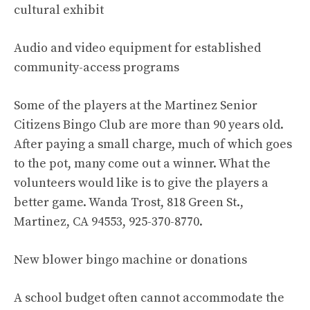
cultural exhibit
Audio and video equipment for established
community-access programs
Some of the players at the Martinez Senior
Citizens Bingo Club are more than 90 years old.
After paying a small charge, much of which goes
to the pot, many come out a winner. What the
volunteers would like is to give the players a
better game. Wanda Trost, 818 Green St.,
Martinez, CA 94553, 925-370-8770.
New blower bingo machine or donations
A school budget often cannot accommodate the