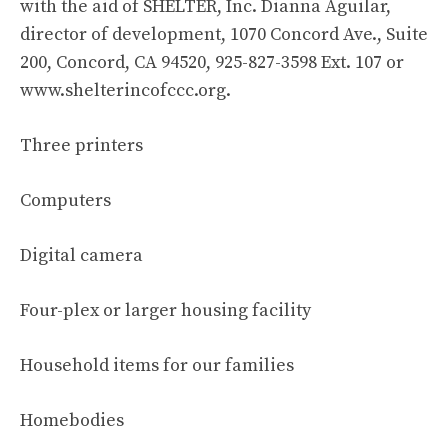
with the aid of SHELTER, Inc. Dianna Aguilar,
director of development, 1070 Concord Ave., Suite
200, Concord, CA 94520, 925-827-3598 Ext. 107 or
www.shelterincofccc.org.
Three printers
Computers
Digital camera
Four-plex or larger housing facility
Household items for our families
Homebodies