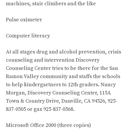
machines, stair climbers and the like
Pulse oximeter
Computer literacy
At all stages drug and alcohol prevention, crisis
counseling and intervention Discovery
Counseling Center tries to be there for the San
Ramon Valley community and staffs the schools
to help kindergartners to 12th graders. Nancy
Morgan, Discovery Counseling Center, 115A
Town & Country Drive, Danville, CA 94526, 925-
837-0505 or gax 925-837-0568.
Microsoft Office 2000 (three copies)