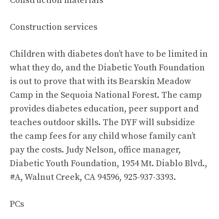
Construction materials
Construction services
Children with diabetes don’t have to be limited in
what they do, and the Diabetic Youth Foundation
is out to prove that with its Bearskin Meadow
Camp in the Sequoia National Forest. The camp
provides diabetes education, peer support and
teaches outdoor skills. The DYF will subsidize
the camp fees for any child whose family can’t
pay the costs. Judy Nelson, office manager,
Diabetic Youth Foundation, 1954 Mt. Diablo Blvd.,
#A, Walnut Creek, CA 94596, 925-937-3393.
PCs