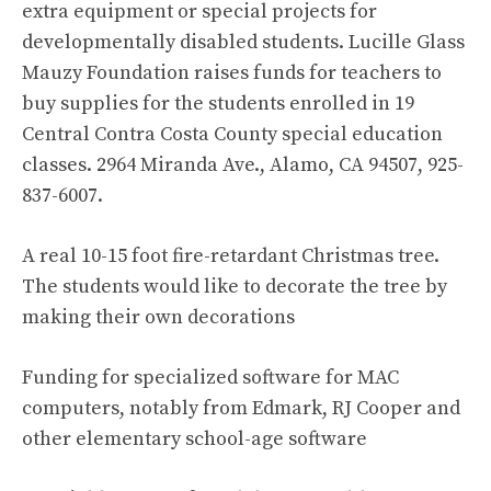
extra equipment or special projects for
developmentally disabled students. Lucille Glass
Mauzy Foundation raises funds for teachers to
buy supplies for the students enrolled in 19
Central Contra Costa County special education
classes. 2964 Miranda Ave., Alamo, CA 94507, 925-
837-6007.
A real 10-15 foot fire-retardant Christmas tree.
The students would like to decorate the tree by
making their own decorations
Funding for specialized software for MAC
computers, notably from Edmark, RJ Cooper and
other elementary school-age software