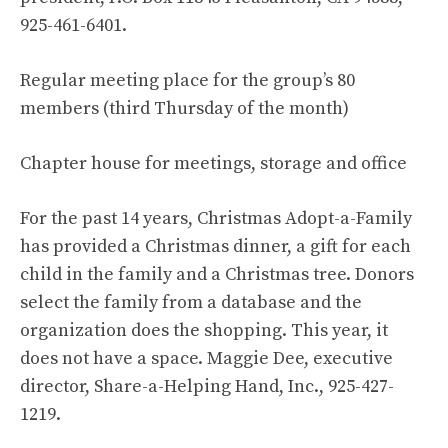
925-461-6401.
Regular meeting place for the group’s 80
members (third Thursday of the month)
Chapter house for meetings, storage and office
For the past 14 years, Christmas Adopt-a-Family
has provided a Christmas dinner, a gift for each
child in the family and a Christmas tree. Donors
select the family from a database and the
organization does the shopping. This year, it
does not have a space. Maggie Dee, executive
director, Share-a-Helping Hand, Inc., 925-427-
1219.