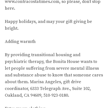
www.contracostatimes.com, so please, don’t stop
here.
Happy holidays, and may your gift giving be
bright.
Adding warmth
By providing transitional housing and
psychiatric therapy, the Bonita House wants to
let people suffering from severe mental illness
and substance abuse to know that someone cares
about them. Marisa Angeles, gift drive
coordinator, 6333 Telegraph Ave., Suite 102,
Oakland, CA 94609, 510-923-0180.