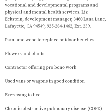
vocational and developmental programs and
physical and mental health services. Liz
Eckstein, development manager, 3460 Lana Lane,
Lafayette, CA 94549, 925-284-1462, Ext. 239.
Paint and wood to replace outdoor benches
Flowers and plants
Contractor offering pro bono work
Used vans or wagons in good condition
Exercising to live
Chronic obstructive pulmonary disease (COPD)