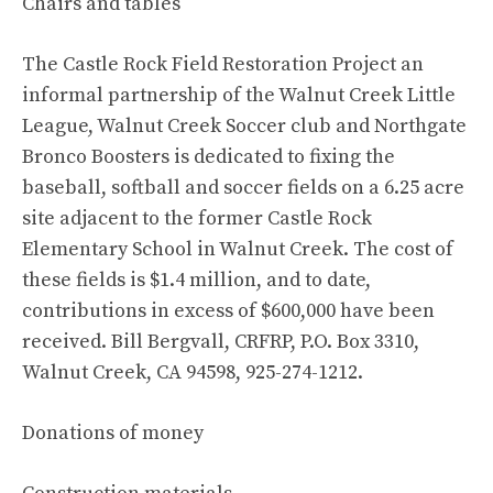
Chairs and tables
The Castle Rock Field Restoration Project an
informal partnership of the Walnut Creek Little
League, Walnut Creek Soccer club and Northgate
Bronco Boosters is dedicated to fixing the
baseball, softball and soccer fields on a 6.25 acre
site adjacent to the former Castle Rock
Elementary School in Walnut Creek. The cost of
these fields is $1.4 million, and to date,
contributions in excess of $600,000 have been
received. Bill Bergvall, CRFRP, P.O. Box 3310,
Walnut Creek, CA 94598, 925-274-1212.
Donations of money