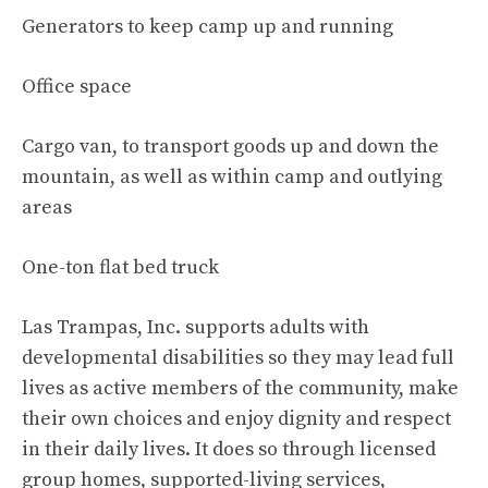
Generators to keep camp up and running
Office space
Cargo van, to transport goods up and down the
mountain, as well as within camp and outlying
areas
One-ton flat bed truck
Las Trampas, Inc. supports adults with
developmental disabilities so they may lead full
lives as active members of the community, make
their own choices and enjoy dignity and respect
in their daily lives. It does so through licensed
group homes, supported-living services,