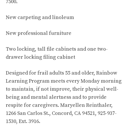
7500.
New carpeting and linoleum
New professional furniture
Two locking, tall file cabinets and one two-
drawer locking filing cabinet
Designed for frail adults 55 and older, Rainbow
Learning Program meets every Monday morning
to maintain, if not improve, their physical well-
being and mental alertness and to provide
respite for caregivers. Maryellen Reinthaler,
1266 San Carlos St., Concord, CA 94521, 925-937-
1530, Ext. 3916.