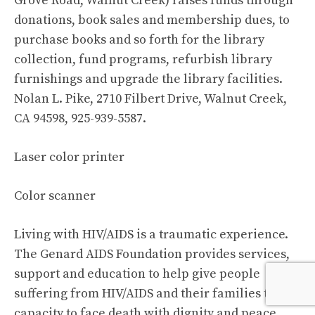
Grove Road, Walnut Creek) raises funds through
donations, book sales and membership dues, to
purchase books and so forth for the library
collection, fund programs, refurbish library
furnishings and upgrade the library facilities.
Nolan L. Pike, 2710 Filbert Drive, Walnut Creek,
CA 94598, 925-939-5587.
Laser color printer
Color scanner
Living with HIV/AIDS is a traumatic experience.
The Genard AIDS Foundation provides services,
support and education to help give people
suffering from HIV/AIDS and their families the
capacity to face death with dignity and peace.