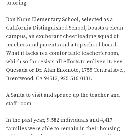
tutoring
Ron Nunn Elementary School, selected as a
California Distinguished School, boasts a clean
campus, an exuberant cheerleading squad of
teachers and parents and a top school board.
What it lacks is a comfortable teacher’s room,
which so far resists all efforts to enliven it. Bev
Quesada or Dr. Alan Enomoto, 1755 Central Ave.,
Brentwood, CA 94513, 925-516-0131.
A Santa to visit and spruce up the teacher and
staff room
In the past year, 9,582 individuals and 4,417
families were able to remain in their housing