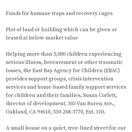
Funds for humane traps and recovery cages
Plot of land or building which can be given or
leased at below-market value
Helping more than 5,000 children experiencing
serious illness, bereavement or other traumatic
losses, the East Bay Agency for Children (EBAC)
provides support groups, crisis intervention
services and home-based family support services
for children and their families. Susan Corlett,
director of development, 303 Van Buren Ave.,
Oakland, CA 94610, 510-268-3770, Ext. 110.
A small house on a quiet, tree-lined street for our