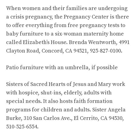
When women and their families are undergoing
a crisis pregnancy, the Pregnancy Center is there
to offer everything from free pregnancy tests to
baby furniture to a six-woman maternity home
called Elizabeth’s House. Brenda Wentworth, 4991
Clayton Road, Concord, CA 94521, 925-827-0100.
Patio furniture with an umbrella, if possible
Sisters of Sacred Hearts of Jesus and Mary work
with hospice, shut-ins, elderly, adults with
special needs. It also hosts faith formation
programs for children and adults. Sister Angela
Burke, 310 San Carlos Ave., El Cerrito, CA 94530,
510-525-6554.