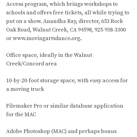
Access program, which brings workshops to
schools and offers free tickets, all while trying to
put on a show. Anandha Ray, director, 653 Rock
Oak Road, Walnut Creek, CA 94598, 925-938-3300
or www.movingartsdance.org.
Office space, ideally in the Walnut
Creek/Concord area
10-by-20-foot storage space, with easy access for
a moving truck
Filemaker Pro or similar database application
for the MAC
Adobe Photoshop (MAC) and perhaps bonus