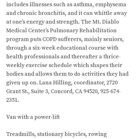
includes illnesses such as asthma, emphysema
and chronic bronchitis, and it can whittle away
at one’s energy and strength. The Mt. Diablo
Medical Center’s Pulmonary Rehabilitation
program puts COPD sufferers, mainly seniors,
through a six-week educational course with
health professionals and thereafter a thrice-
weekly exercise schedule which shapes their
bodies and allows them to do activities they had
given up on. Lana Hilling, coordinator, 2720
Grant St., Suite 3, Concord, CA 94520, 925-674-
2351.
Van with a power-lift
Treadmills, stationary bicycles, rowing