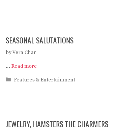
SEASONAL SALUTATIONS
by
Vera Chan
…
Read more
Categories
Features & Entertainment
JEWELRY, HAMSTERS THE CHARMERS