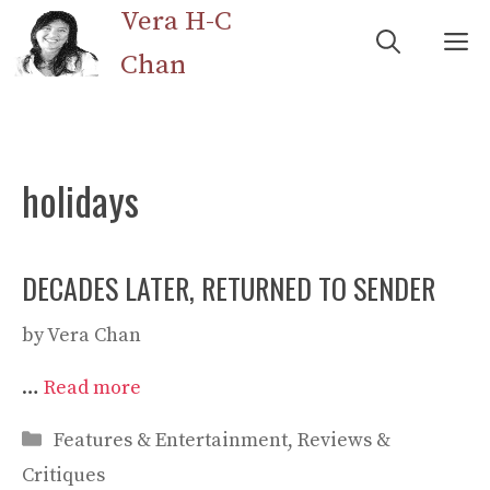
Skip
Vera H-C
M
to
Chan
content
holidays
DECADES LATER, RETURNED TO SENDER
by
Vera Chan
…
Read more
Categories
Features & Entertainment
,
Reviews &
Critiques