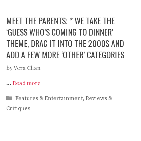
MEET THE PARENTS; * WE TAKE THE
‘GUESS WHO’S COMING TO DINNER’
THEME, DRAG IT INTO THE 2000S AND
ADD A FEW MORE ‘OTHER’ CATEGORIES
by
Vera Chan
…
Read more
Categories
Features & Entertainment
,
Reviews &
Critiques