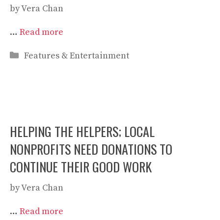
by
Vera Chan
…
Read more
Categories
Features & Entertainment
HELPING THE HELPERS; LOCAL
NONPROFITS NEED DONATIONS TO
CONTINUE THEIR GOOD WORK
by
Vera Chan
…
Read more