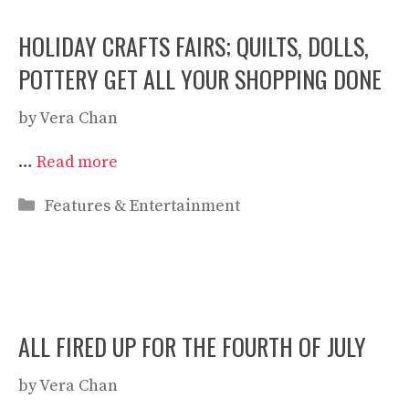
HOLIDAY CRAFTS FAIRS; QUILTS, DOLLS,
POTTERY GET ALL YOUR SHOPPING DONE
by
Vera Chan
…
Read more
Categories
Features & Entertainment
ALL FIRED UP FOR THE FOURTH OF JULY
by
Vera Chan