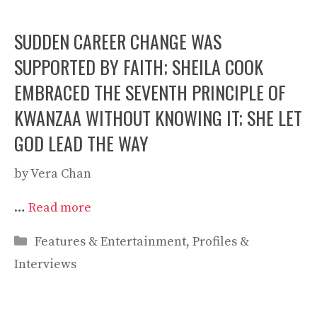
SUDDEN CAREER CHANGE WAS
SUPPORTED BY FAITH; SHEILA COOK
EMBRACED THE SEVENTH PRINCIPLE OF
KWANZAA WITHOUT KNOWING IT; SHE LET
GOD LEAD THE WAY
by
Vera Chan
…
Read more
Categories
Features & Entertainment
,
Profiles &
Interviews