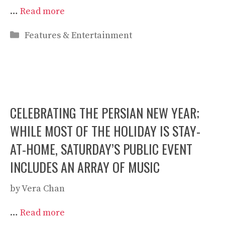
…
Read more
Categories
Features & Entertainment
CELEBRATING THE PERSIAN NEW YEAR;
WHILE MOST OF THE HOLIDAY IS STAY-
AT-HOME, SATURDAY’S PUBLIC EVENT
INCLUDES AN ARRAY OF MUSIC
by
Vera Chan
…
Read more