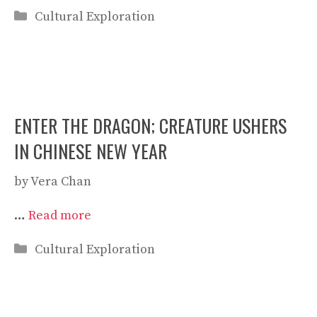
Categories
Cultural Exploration
ENTER THE DRAGON; CREATURE USHERS
IN CHINESE NEW YEAR
by
Vera Chan
…
Read more
Categories
Cultural Exploration