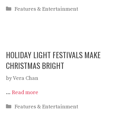
Categories
Features & Entertainment
HOLIDAY LIGHT FESTIVALS MAKE
CHRISTMAS BRIGHT
by
Vera Chan
…
Read more
Categories
Features & Entertainment