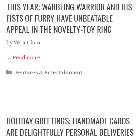
THIS YEAR; WARBLING WARRIOR AND HIS
FISTS OF FURRY HAVE UNBEATABLE
APPEAL IN THE NOVELTY-TOY RING
by
Vera Chan
…
Read more
Categories
Features & Entertainment
HOLIDAY GREETINGS; HANDMADE CARDS
ARE DELIGHTFULLY PERSONAL DELIVERIES