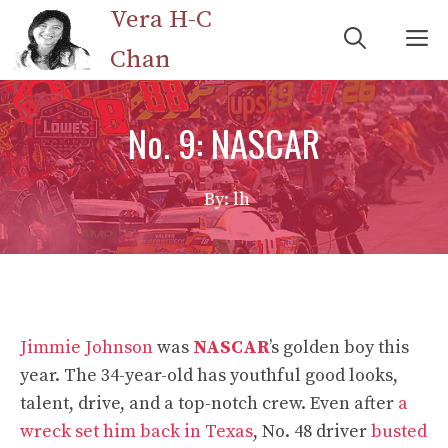
Skip
Vera H-C
M
to
Chan
content
No. 9: NASCAR
By: lh
Jimmie Johnson
was
NASCAR
’s golden boy this
year. The 34-year-old has youthful good looks,
talent, drive, and a top-notch crew. Even after
a
wreck set him back in Texas
, No. 48 driver
busted