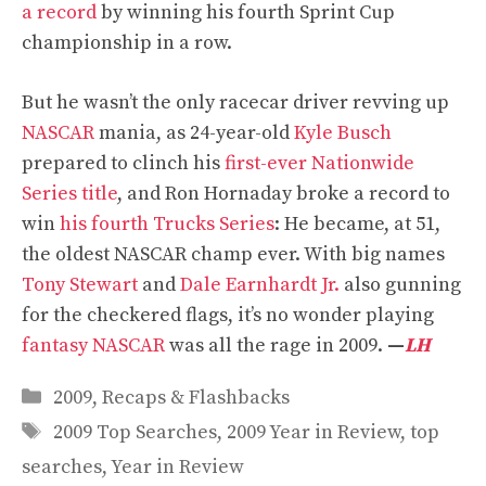
a record
by winning his fourth Sprint Cup
championship in a row.
But he wasn’t the only racecar driver revving up
NASCAR
mania, as 24-year-old
Kyle Busch
prepared to clinch his
first-ever Nationwide
Series title
, and Ron Hornaday broke a record to
win
his fourth Trucks Series
: He became, at 51,
the oldest NASCAR champ ever. With big names
Tony Stewart
and
Dale Earnhardt Jr.
also gunning
for the checkered flags, it’s no wonder playing
fantasy NASCAR
was all the rage in 2009.
—
LH
Categories
2009
,
Recaps & Flashbacks
Tags
2009 Top Searches
,
2009 Year in Review
,
top
searches
,
Year in Review