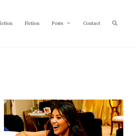
iction
Fiction
Posts
Contact