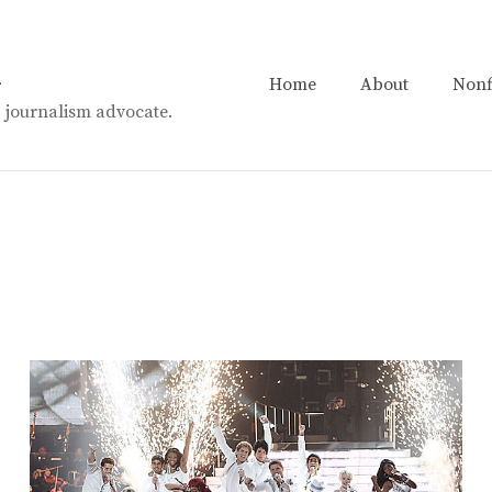
n
Home
About
Nonf
t. journalism advocate.