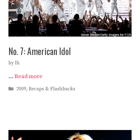
No. 7: American Idol
by
lh
…
Read more
Categories
2009
,
Recaps & Flashbacks