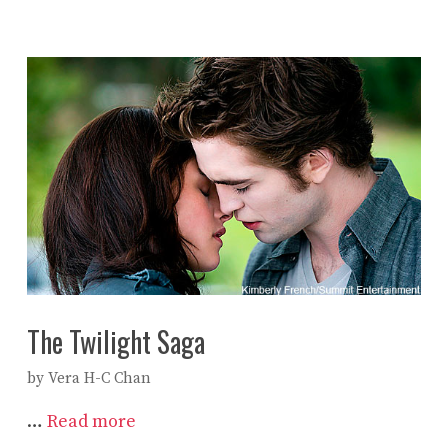
The Twilight Saga
by
Vera H-C Chan
…
Read more