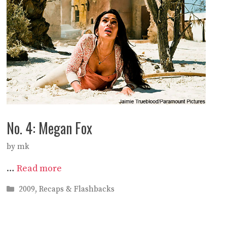
No. 4: Megan Fox
by
mk
…
Read more
Categories
2009
,
Recaps & Flashbacks