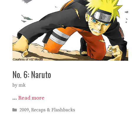
No. 6: Naruto
by
mk
…
Read more
Categories
2009
,
Recaps & Flashbacks