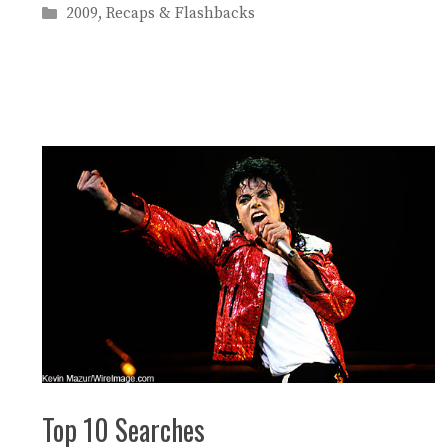
Categories
2009
,
Recaps & Flashbacks
Top 10 Searches