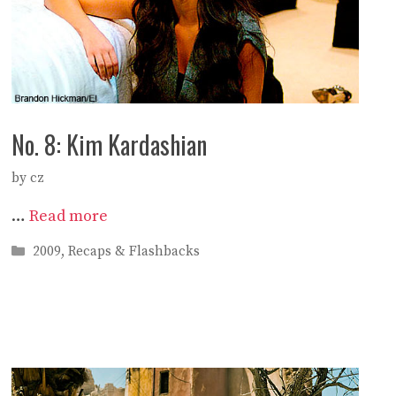
No. 8: Kim Kardashian
by
cz
…
Read more
Categories
2009
,
Recaps & Flashbacks