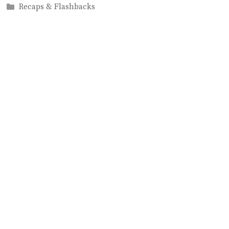
Categories
Recaps & Flashbacks