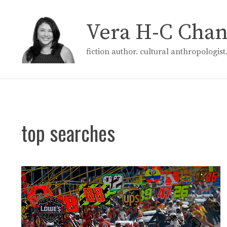
Skip
to
Vera H-C Cha
content
fiction author. cultural anthropologis
top searches