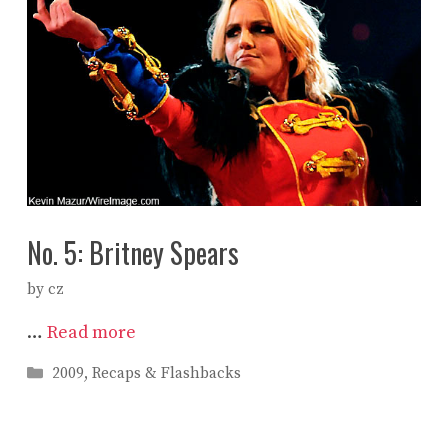
No. 5: Britney Spears
by
cz
…
Read more
Categories
2009
,
Recaps & Flashbacks