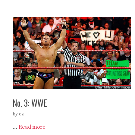
No. 3: WWE
by
cz
…
Read more