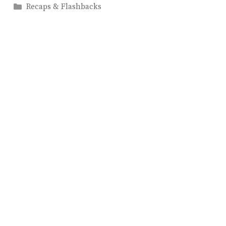
Categories
Recaps & Flashbacks