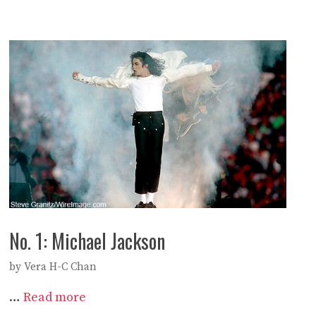
No. 1: Michael Jackson
by
Vera H-C Chan
…
Read more