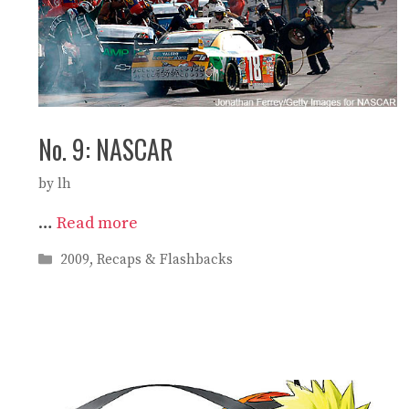
No. 9: NASCAR
by
lh
…
Read more
Categories
2009
,
Recaps & Flashbacks