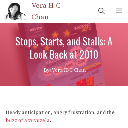
Skip
Vera H-C
M
to
Chan
content
Stops, Starts, and Stalls: A
Look Back at 2010
By: Vera H-C Chan
Heady anticipation, angry frustration, and the
buzz of a vuvuzela
.