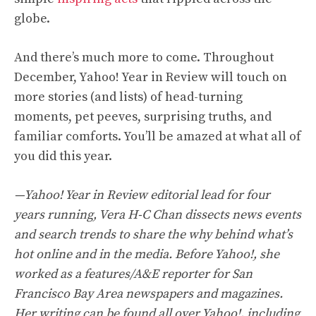
globe.
And there’s much more to come. Throughout
December, Yahoo! Year in Review will touch on
more stories (and lists) of head-turning
moments, pet peeves, surprising truths, and
familiar comforts. You’ll be amazed at what all of
you did this year.
—Yahoo! Year in Review editorial lead for four
years running, Vera H-C Chan dissects news events
and search trends to share the why behind what’s
hot online and in the media. Before Yahoo!, she
worked as a features/A&E reporter for San
Francisco Bay Area newspapers and magazines.
Her writing can be found all over Yahoo!, including