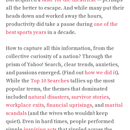
all the better to escape. And while many put their
heads down and worked away the hours,
productivity did take a pause during
one of the
best sports years
in a decade.
How to capture all this information, from the
collective curiosity of a nation? Through the
prism of Yahoo! Search, clear trends, anxieties,
and passions emerged. (Find out
how we did it
).
While the
Top 10 Searches
tallies up the most
popular terms, the themes that dominated
included
natural disasters
,
survivor stories
,
workplace exits
,
financial uprisings
, and
marital
scandals
(and the wives who wouldn’t keep
quiet). Even in hard times, people performed
simple
inspiring acts
that rippled across the