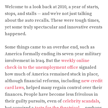
Welcome to a look back at 2010, a year of starts,
stops, and stalls — and we’re not just talking
about the auto recalls. These were tough times,
yet some truly spectacular and innovative events
happened.
Some things came to an overdue end, such as
America formally ending its seven-year military
involvement in Iraq. But the
weekly online
check-in to the unemployment office
signaled
how much of America remained stuck in place,
although financial reforms, including
new credit
card laws
, helped many regain control over their
finances. People have become less frivolous in
their guilty pursuits, even of
celebrity scandals
,
but acquired a
taste for the theatrical
— perhaps