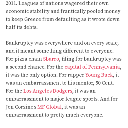
2011. Leagues of nations wagered their own
economic stability and frantically pooled money
to keep Greece from defaulting as it wrote down
half its debts.
Bankruptcy was everywhere and on every scale,
and it meant something different to everyone.
For pizza chain
Sbarro
, filing for bankruptcy was
a second chance. For the
capital of Pennsylvania
,
it was the only option. For rapper
Young Buck
, it
was an embarrassment to his mentor, 50 Cent.
For the
Los Angeles Dodgers
, it was an
embarrassment to major league sports. And for
Jon Corzine’s
MF Global
, it was an
embarrassment to pretty much everyone.