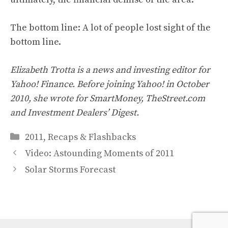
The bottom line: A lot of people lost sight of the
bottom line.
Elizabeth Trotta is a news and investing editor for
Yahoo! Finance. Before joining Yahoo! in October
2010, she wrote for SmartMoney, TheStreet.com
and Investment Dealers’ Digest.
Categories
2011
,
Recaps & Flashbacks
Video: Astounding Moments of 2011
Solar Storms Forecast