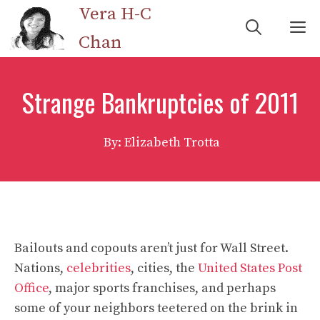
Skip
Vera H-C
M
to
Chan
content
Strange Bankruptcies of 2011
By: Elizabeth Trotta
Bailouts and copouts aren’t just for Wall Street.
Nations,
celebrities
, cities, the
United States Post
Office
, major sports franchises, and perhaps
some of your neighbors teetered on the brink in