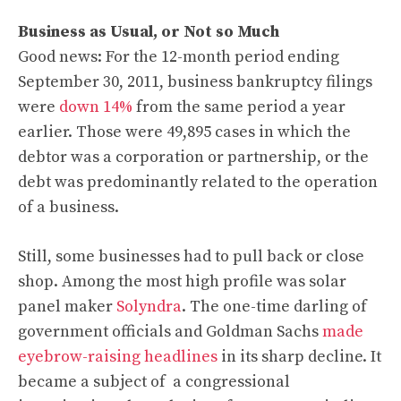
Business as Usual, or Not so Much
Good news: For the 12-month period ending
September 30, 2011, business bankruptcy filings
were
down 14%
from the same period a year
earlier. Those were 49,895 cases in which the
debtor was a corporation or partnership, or the
debt was predominantly related to the operation
of a business.
Still, some businesses had to pull back or close
shop. Among the most high profile was solar
panel maker
Solyndra
. The one-time darling of
government officials and Goldman Sachs
made
eyebrow-raising headlines
in its sharp decline. It
became a subject of a congressional