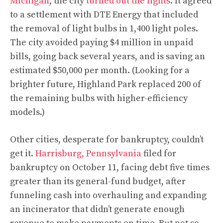
Michigan
, the city
turned out the lights
. It agreed
to a settlement with DTE Energy that included
the removal of light bulbs in 1,400 light poles.
The city avoided paying $4 million in unpaid
bills, going back several years, and is saving an
estimated $50,000 per month. (Looking for a
brighter future, Highland Park replaced 200 of
the remaining bulbs with higher-efficiency
models.)
Other cities, desperate for bankruptcy, couldn’t
get it.
Harrisburg, Pennsylvania
filed for
bankruptcy on October 11, facing debt five times
greater than its general-fund budget, after
funneling cash into overhauling and expanding
an incinerator that didn’t generate enough