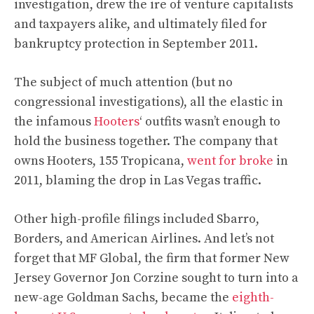
investigation, drew the ire of venture capitalists
and taxpayers alike, and ultimately filed for
bankruptcy protection in September 2011.
The subject of much attention (but no
congressional investigations), all the elastic in
the infamous
Hooters
‘ outfits wasn’t enough to
hold the business together. The company that
owns Hooters, 155 Tropicana,
went for broke
in
2011, blaming the drop in Las Vegas traffic.
Other high-profile filings included Sbarro,
Borders, and American Airlines. And let’s not
forget that MF Global, the firm that former New
Jersey Governor Jon Corzine sought to turn into a
new-age Goldman Sachs, became the
eighth-