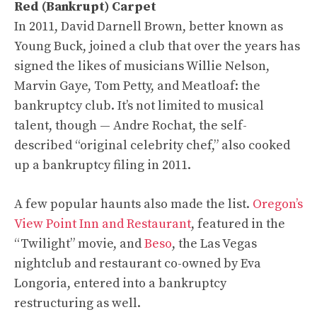
Red (Bankrupt) Carpet
In 2011, David Darnell Brown, better known as
Young Buck, joined a club that over the years has
signed the likes of musicians Willie Nelson,
Marvin Gaye, Tom Petty, and Meatloaf: the
bankruptcy club. It’s not limited to musical
talent, though — Andre Rochat, the self-
described “original celebrity chef,” also cooked
up a bankruptcy filing in 2011.
A few popular haunts also made the list.
Oregon’s
View Point Inn and Restaurant
, featured in the
“Twilight” movie, and
Beso
, the Las Vegas
nightclub and restaurant co-owned by Eva
Longoria, entered into a bankruptcy
restructuring as well.