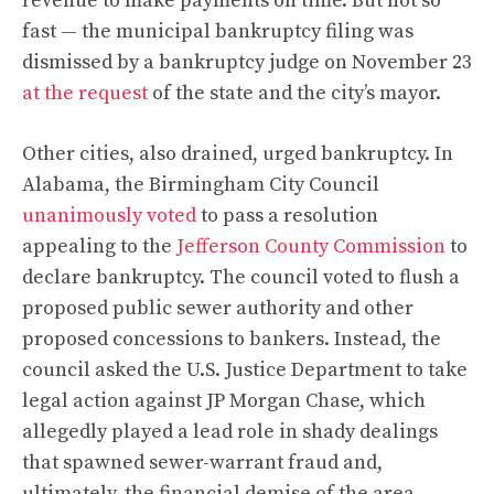
revenue to make payments on time. But not so
fast — the municipal bankruptcy filing was
dismissed by a bankruptcy judge on November 23
at the request
of the state and the city’s mayor.
Other cities, also drained, urged bankruptcy. In
Alabama, the Birmingham City Council
unanimously voted
to pass a resolution
appealing to the
Jefferson County Commission
to
declare bankruptcy. The council voted to flush a
proposed public sewer authority and other
proposed concessions to bankers. Instead, the
council asked the U.S. Justice Department to take
legal action against JP Morgan Chase, which
allegedly played a lead role in shady dealings
that spawned sewer-warrant fraud and,
ultimately, the financial demise of the area.