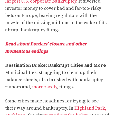
largest U.S. corporate bankruptcy
. It diverted
investor money to cover bad and far-too-risky
bets on Europe, leaving regulators with the
puzzle of the missing millions in the wake of its
abrupt bankruptcy filing.
Read about Borders’ closure and other
momentous endings
Destination Broke: Bankrupt Cities and More
Municipalities, struggling to clean up their
balance sheets, also brushed with bankruptcy
rumors and,
more rarely
, filings.
Some cities made headlines for trying to see
their way around bankruptcy. In
Highland Park,