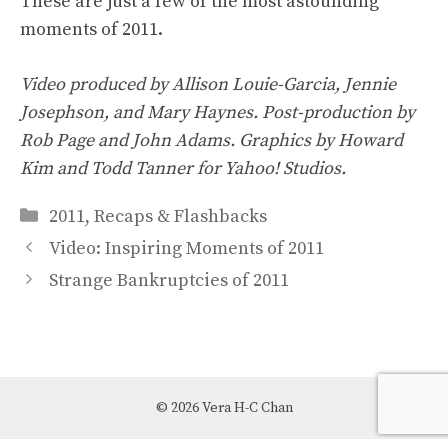
These are just a few of the most astounding
moments of 2011.
Video produced by Allison Louie-Garcia, Jennie
Josephson, and Mary Haynes. Post-production by
Rob Page and John Adams. Graphics by Howard
Kim and Todd Tanner for Yahoo! Studios.
Categories
2011
,
Recaps & Flashbacks
Video: Inspiring Moments of 2011
Strange Bankruptcies of 2011
© 2026 Vera H-C Chan