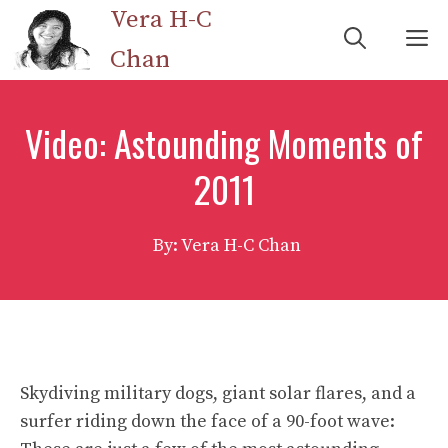
Skip
Vera H-C
M
to
Chan
content
Video: Astounding Moments of
2011
By: Vera H-C Chan
Skydiving military dogs, giant solar flares, and a
surfer riding down the face of a 90-foot wave: