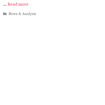
…
Read more
Categories
News & Analysis