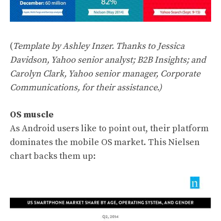
(
Template by Ashley Inzer. Thanks to Jessica
Davidson, Yahoo senior analyst; B2B Insights; and
Carolyn Clark, Yahoo senior manager, Corporate
Communications, for their assistance.)
OS muscle
As Android users like to point out, their platform
dominates the mobile OS market. This Nielsen
chart backs them up: