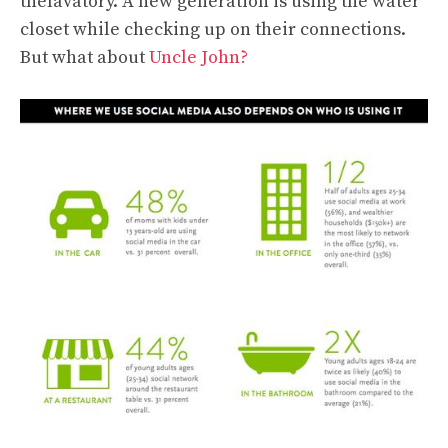
thelavatory. A new generation is using the water
closet while checking up on their connections.
But what about
Uncle John?