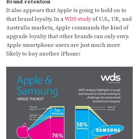
Brand retention
It also appears that Apple is going to hold on to
that brand loyalty. In a
WDS study
of U.S., UK, and
Australia markets, Apple commands the kind of
upgrade loyalty that other brands can only envy.
Apple smartphone users are just much more
likely to buy another iPhone: