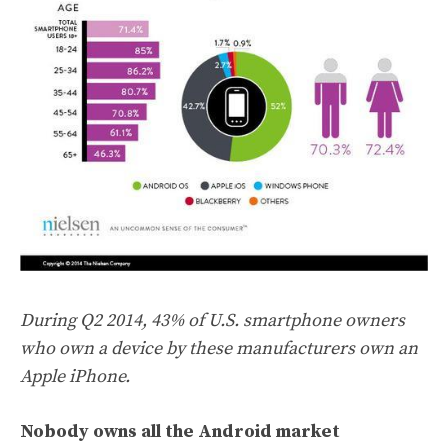
During Q2 2014, 43% of U.S. smartphone owners
who own a device by these manufacturers own an
Apple iPhone.
Nobody owns all the Android market