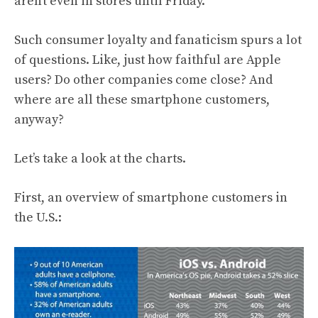
aren’t even in stores until Friday.
Such consumer loyalty and fanaticism spurs a lot
of questions. Like, just how faithful are Apple
users? Do other companies come close? And
where are all these smartphone customers,
anyway?
Let’s take a look at the charts.
First, an overview of smartphone customers in
the U.S.: