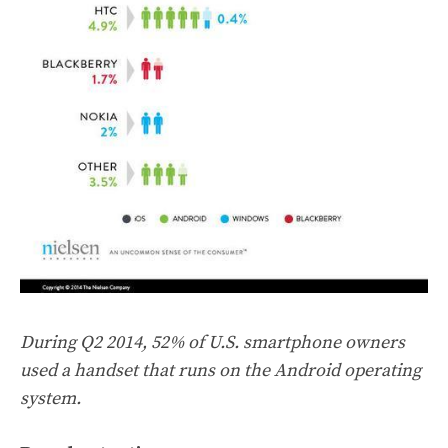
During Q2 2014, 52% of U.S. smartphone owners
used a handset that runs on the Android operating
system.