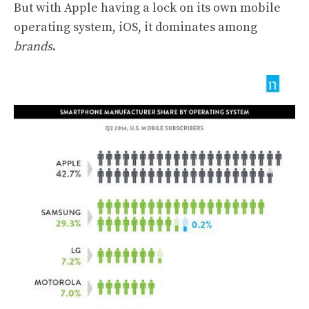
But with Apple having a lock on its own mobile
operating system, iOS, it dominates among
brands
.