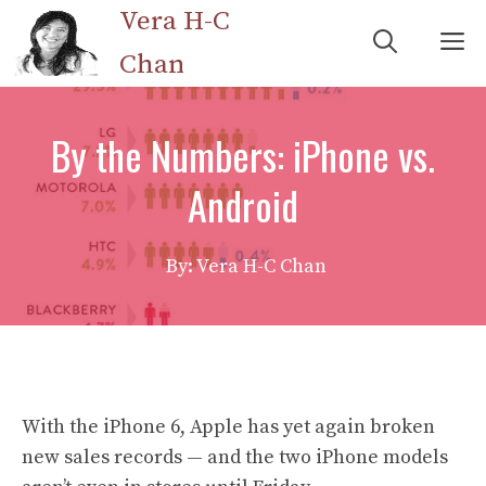
Skip
Vera H-C
M
to
Chan
content
By the Numbers: iPhone vs.
Android
By: Vera H-C Chan
With the iPhone 6, Apple has yet again broken
new sales records — and the two iPhone models