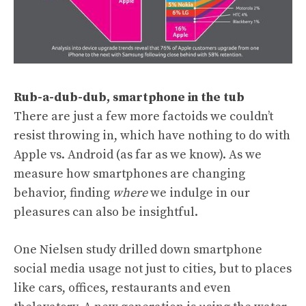
Rub-a-dub-dub, smartphone in the tub
There are just a few more factoids we couldn’t
resist throwing in, which have nothing to do with
Apple vs. Android (as far as we know). As we
measure how smartphones are changing
behavior, finding
where
we indulge in our
pleasures can also be insightful.
One Nielsen study drilled down smartphone
social media usage not just to cities, but to places
like cars, offices, restaurants and even